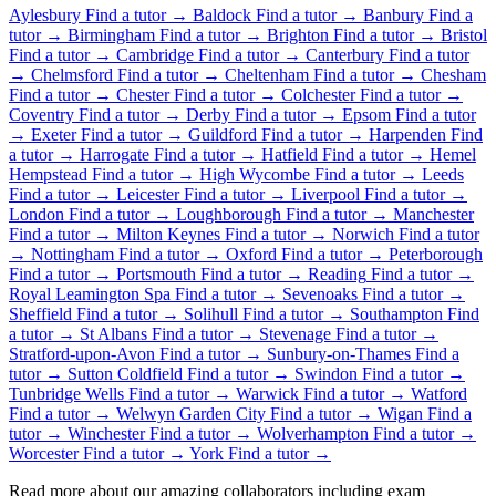
Aylesbury
Find a tutor →
Baldock
Find a tutor →
Banbury
Find a
tutor →
Birmingham
Find a tutor →
Brighton
Find a tutor →
Bristol
Find a tutor →
Cambridge
Find a tutor →
Canterbury
Find a tutor
→
Chelmsford
Find a tutor →
Cheltenham
Find a tutor →
Chesham
Find a tutor →
Chester
Find a tutor →
Colchester
Find a tutor →
Coventry
Find a tutor →
Derby
Find a tutor →
Epsom
Find a tutor
→
Exeter
Find a tutor →
Guildford
Find a tutor →
Harpenden
Find
a tutor →
Harrogate
Find a tutor →
Hatfield
Find a tutor →
Hemel
Hempstead
Find a tutor →
High Wycombe
Find a tutor →
Leeds
Find a tutor →
Leicester
Find a tutor →
Liverpool
Find a tutor →
London
Find a tutor →
Loughborough
Find a tutor →
Manchester
Find a tutor →
Milton Keynes
Find a tutor →
Norwich
Find a tutor
→
Nottingham
Find a tutor →
Oxford
Find a tutor →
Peterborough
Find a tutor →
Portsmouth
Find a tutor →
Reading
Find a tutor →
Royal Leamington Spa
Find a tutor →
Sevenoaks
Find a tutor →
Sheffield
Find a tutor →
Solihull
Find a tutor →
Southampton
Find
a tutor →
St Albans
Find a tutor →
Stevenage
Find a tutor →
Stratford-upon-Avon
Find a tutor →
Sunbury-on-Thames
Find a
tutor →
Sutton Coldfield
Find a tutor →
Swindon
Find a tutor →
Tunbridge Wells
Find a tutor →
Warwick
Find a tutor →
Watford
Find a tutor →
Welwyn Garden City
Find a tutor →
Wigan
Find a
tutor →
Winchester
Find a tutor →
Wolverhampton
Find a tutor →
Worcester
Find a tutor →
York
Find a tutor →
Read more about our amazing collaborators including exam