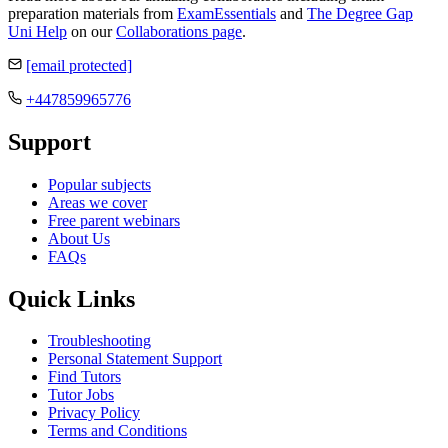
preparation materials from
ExamEssentials
and
The Degree Gap
Uni Help
on our
Collaborations page
.
[email protected]
+447859965776
Support
Popular subjects
Areas we cover
Free parent webinars
About Us
FAQs
Quick Links
Troubleshooting
Personal Statement Support
Find Tutors
Tutor Jobs
Privacy Policy
Terms and Conditions