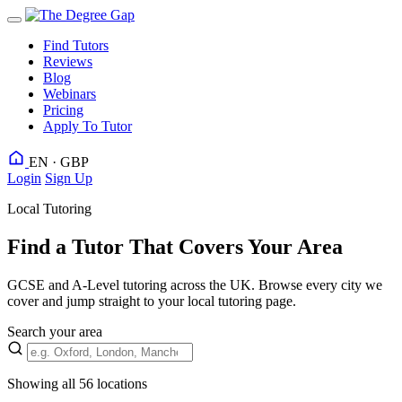
Find Tutors
Reviews
Blog
Webinars
Pricing
Apply To Tutor
EN · GBP
Login
Sign Up
Local Tutoring
Find a Tutor That Covers Your Area
GCSE and A-Level tutoring across the UK. Browse every city we
cover and jump straight to your local tutoring page.
Search your area
Showing all 56 locations