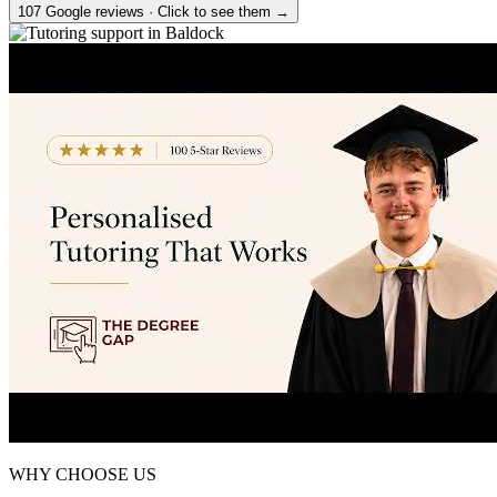
107 Google reviews · Click to see them →
WHY CHOOSE US