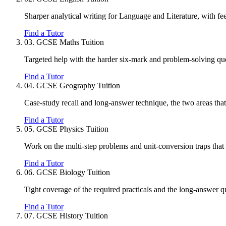
Sharper analytical writing for Language and Literature, with fe
Find a Tutor
03.
GCSE Maths Tuition
Targeted help with the harder six-mark and problem-solving ques
Find a Tutor
04.
GCSE Geography Tuition
Case-study recall and long-answer technique, the two areas that
Find a Tutor
05.
GCSE Physics Tuition
Work on the multi-step problems and unit-conversion traps that c
Find a Tutor
06.
GCSE Biology Tuition
Tight coverage of the required practicals and the long-answer 
Find a Tutor
07.
GCSE History Tuition