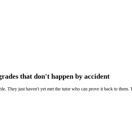
rades that don't happen by accident
le. They just haven't yet met the tutor who can prove it back to them. 