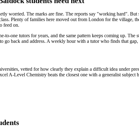
aldock students need next
ietly worried. The marks are fine. The reports say "working hard". But
e class. Plenty of families here moved out from London for the village,
o feed on.
to-one tutors for years, and the same pattern keeps coming up. The st
 to go back and address. A weekly hour with a tutor who finds that gap, n
rsities, vetted for how clearly they explain a difficult idea under press
excel A-Level Chemistry beats the closest one with a generalist subject
udents