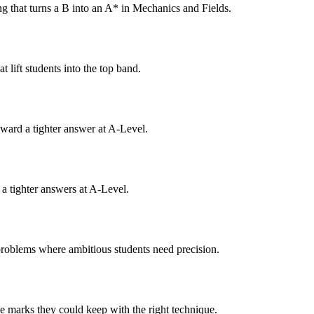
g that turns a B into an A* in Mechanics and Fields.
 lift students into the top band.
eward a tighter answer at A-Level.
 a tighter answers at A-Level.
problems where ambitious students need precision.
e marks they could keep with the right technique.