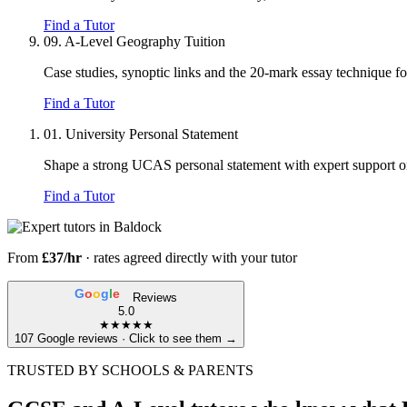
Find a Tutor
09.
A-Level Geography Tuition
Case studies, synoptic links and the 20-mark essay technique f
Find a Tutor
01.
University Personal Statement
Shape a strong UCAS personal statement with expert support on 
Find a Tutor
From
£37/hr
· rates agreed directly with your tutor
G
o
o
g
l
e
Reviews
5.0
★★★★★
107 Google reviews · Click to see them →
TRUSTED BY SCHOOLS & PARENTS