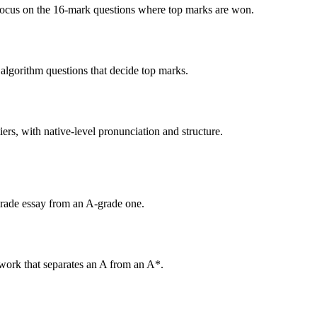
focus on the 16-mark questions where top marks are won.
algorithm questions that decide top marks.
tiers, with native-level pronunciation and structure.
grade essay from an A-grade one.
 work that separates an A from an A*.