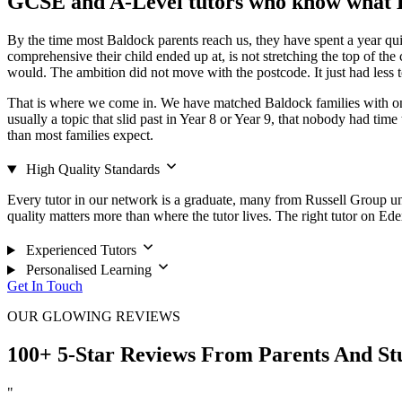
GCSE and A-Level tutors who know what B
By the time most Baldock parents reach us, they have spent a year qu
comprehensive their child ended up at, is not stretching the top of th
would. The ambition did not move with the postcode. It just had less t
That is where we come in. We have matched Baldock families with one-
usually a topic that slid past in Year 8 or Year 9, that nobody had time
than most families expect.
High Quality Standards
Every tutor in our network is a graduate, many from Russell Group unive
quality matters more than where the tutor lives. The right tutor on Ed
Experienced Tutors
Personalised Learning
Get In Touch
OUR GLOWING REVIEWS
100+ 5-Star Reviews From Parents And St
"