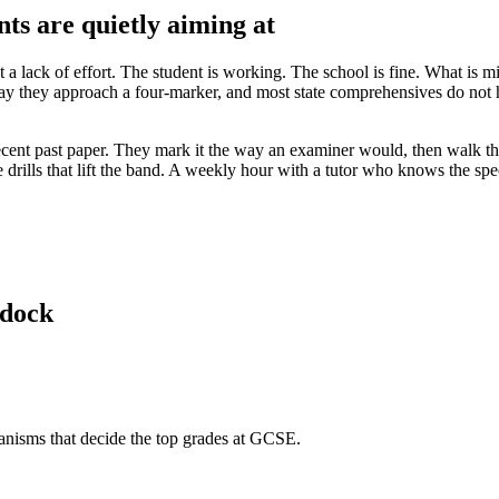
nts are quietly aiming at
ot a lack of effort. The student is working. The school is fine. What is m
 they approach a four-marker, and most state comprehensives do not hav
a recent past paper. They mark it the way an examiner would, then walk 
e drills that lift the band. A weekly hour with a tutor who knows the spe
ldock
hanisms that decide the top grades at GCSE.