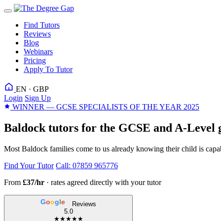
Find Tutors
Reviews
Blog
Webinars
Pricing
Apply To Tutor
EN · GBP
Login
Sign Up
WINNER — GCSE SPECIALISTS OF THE YEAR 2025
Baldock tutors for the GCSE and A-Level g
Most Baldock families come to us already knowing their child is capab
Find Your Tutor
Call: 07859 965776
From
£37/hr
· rates agreed directly with your tutor
G
o
o
g
l
e
Reviews
5.0
★★★★★