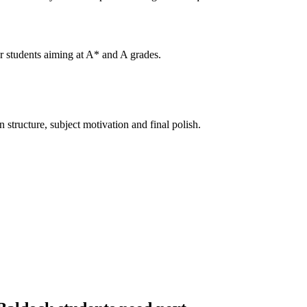
or students aiming at A* and A grades.
structure, subject motivation and final polish.