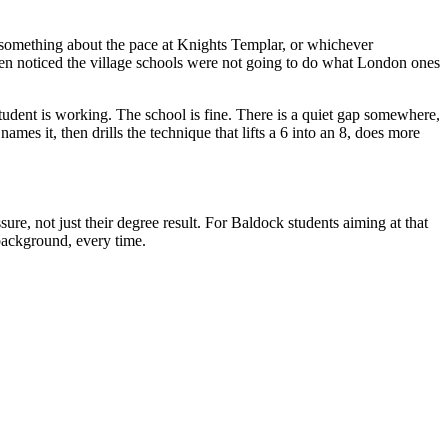
 something about the pace at Knights Templar, or whichever
 then noticed the village schools were not going to do what London ones
udent is working. The school is fine. There is a quiet gap somewhere,
ames it, then drills the technique that lifts a 6 into an 8, does more
ure, not just their degree result. For Baldock students aiming at that
 background, every time.