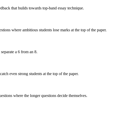
edback that builds towards top-band essay technique.
tions where ambitious students lose marks at the top of the paper.
 separate a 6 from an 8.
atch even strong students at the top of the paper.
questions where the longer questions decide themselves.