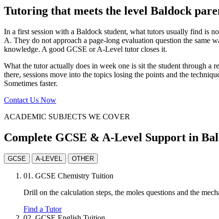
Tutoring that meets the level Baldock pare
In a first session with a Baldock student, what tutors usually find is n
A. They do not approach a page-long evaluation question the same way
knowledge. A good GCSE or A-Level tutor closes it.
What the tutor actually does in week one is sit the student through 
there, sessions move into the topics losing the points and the techniqu
Sometimes faster.
Contact Us Now
ACADEMIC SUBJECTS WE COVER
Complete GCSE & A-Level Support in Ba
GCSE
A-LEVEL
OTHER
01.
GCSE Chemistry Tuition
Drill on the calculation steps, the moles questions and the mec
Find a Tutor
02.
GCSE English Tuition