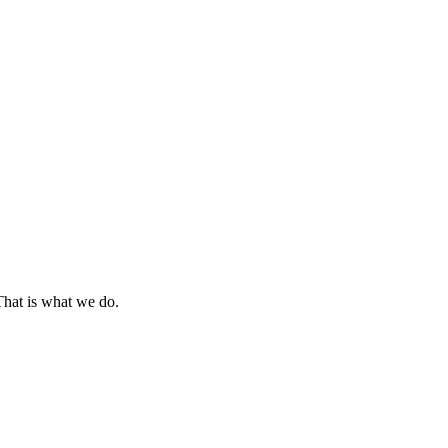
That is what we do.