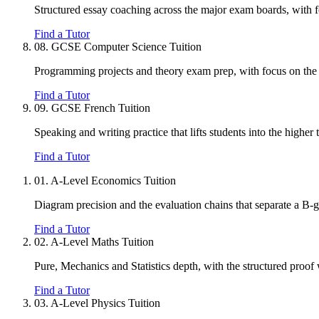
Structured essay coaching across the major exam boards, with 
Find a Tutor
08.
GCSE Computer Science Tuition
Programming projects and theory exam prep, with focus on the 
Find a Tutor
09.
GCSE French Tuition
Speaking and writing practice that lifts students into the higher 
Find a Tutor
01.
A-Level Economics Tuition
Diagram precision and the evaluation chains that separate a B-
Find a Tutor
02.
A-Level Maths Tuition
Pure, Mechanics and Statistics depth, with the structured proof
Find a Tutor
03.
A-Level Physics Tuition