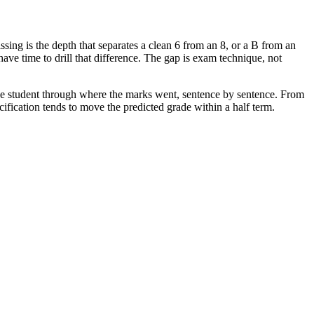
issing is the depth that separates a clean 6 from an 8, or a B from an
e time to drill that difference. The gap is exam technique, not
the student through where the marks went, sentence by sentence. From
cification tends to move the predicted grade within a half term.