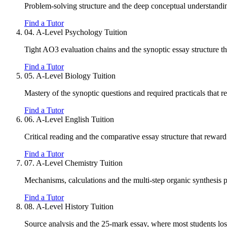
Problem-solving structure and the deep conceptual understandin
Find a Tutor
04.
A-Level Psychology Tuition
Tight AO3 evaluation chains and the synoptic essay structure that
Find a Tutor
05.
A-Level Biology Tuition
Mastery of the synoptic questions and required practicals that r
Find a Tutor
06.
A-Level English Tuition
Critical reading and the comparative essay structure that reward
Find a Tutor
07.
A-Level Chemistry Tuition
Mechanisms, calculations and the multi-step organic synthesis 
Find a Tutor
08.
A-Level History Tuition
Source analysis and the 25-mark essay, where most students los