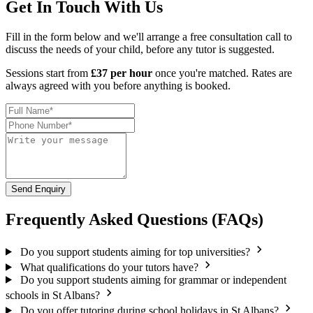
Get In Touch With Us
Fill in the form below and we'll arrange a free consultation call to
discuss the needs of your child, before any tutor is suggested.
Sessions start from
£37 per hour
once you're matched. Rates are
always agreed with you before anything is booked.
Send Enquiry
Frequently Asked Questions (FAQs)
Do you support students aiming for top universities?
What qualifications do your tutors have?
Do you support students aiming for grammar or independent
schools in St Albans?
Do you offer tutoring during school holidays in St Albans?