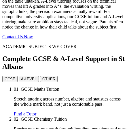
on the table untaken. A-Level tutoring focuses on the technical
moves that lift A grades into A*s, the evaluation writing, the
synoptic links, the precision examiners actually reward. For
competitive university applications, our GCSE tuition and A-Level
tutoring make sure ambition stays tactical, not vague. Parents often
notice the change in how their child talks about the subject first.
Contact Us Now
ACADEMIC SUBJECTS WE COVER
Complete GCSE & A-Level Support in St
Albans
GCSE
A-LEVEL
OTHER
01.
GCSE Maths Tuition
Stretch tutoring across number, algebra and statistics across
the whole mark band, not just a comfortable pass.
Find a Tutor
02.
GCSE Chemistry Tuition
Precise one-to-one work through bonding, equations and rates