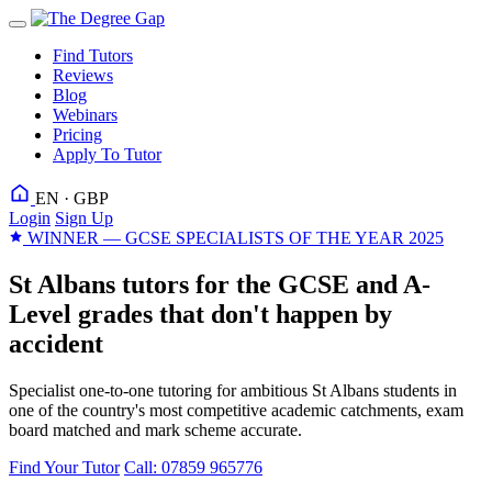
Find Tutors
Reviews
Blog
Webinars
Pricing
Apply To Tutor
EN · GBP
Login
Sign Up
WINNER — GCSE SPECIALISTS OF THE YEAR 2025
St Albans tutors for the GCSE and A-
Level grades that don't happen by
accident
Specialist one-to-one tutoring for ambitious St Albans students in
one of the country's most competitive academic catchments, exam
board matched and mark scheme accurate.
Find Your Tutor
Call: 07859 965776