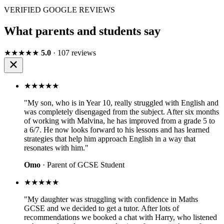
VERIFIED GOOGLE REVIEWS
What parents and students say
★★★★★
5.0
· 107 reviews
★★★★★
"My son, who is in Year 10, really struggled with English and
was completely disengaged from the subject. After six months
of working with Malvina, he has improved from a grade 5 to
a 6/7. He now looks forward to his lessons and has learned
strategies that help him approach English in a way that
resonates with him."
Omo
· Parent of GCSE Student
★★★★★
"My daughter was struggling with confidence in Maths
GCSE and we decided to get a tutor. After lots of
recommendations we booked a chat with Harry, who listened