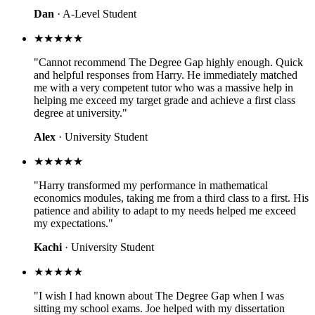
Dan
· A-Level Student
★★★★★
"Cannot recommend The Degree Gap highly enough. Quick
and helpful responses from Harry. He immediately matched
me with a very competent tutor who was a massive help in
helping me exceed my target grade and achieve a first class
degree at university."
Alex
· University Student
★★★★★
"Harry transformed my performance in mathematical
economics modules, taking me from a third class to a first. His
patience and ability to adapt to my needs helped me exceed
my expectations."
Kachi
· University Student
★★★★★
"I wish I had known about The Degree Gap when I was
sitting my school exams. Joe helped with my dissertation