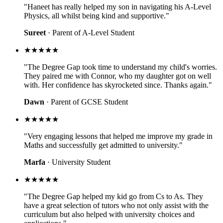
"Haneet has really helped my son in navigating his A-Level
Physics, all whilst being kind and supportive."
Sureet
· Parent of A-Level Student
★★★★★
"The Degree Gap took time to understand my child's worries.
They paired me with Connor, who my daughter got on well
with. Her confidence has skyrocketed since. Thanks again."
Dawn
· Parent of GCSE Student
★★★★★
"Very engaging lessons that helped me improve my grade in
Maths and successfully get admitted to university."
Marfa
· University Student
★★★★★
"The Degree Gap helped my kid go from Cs to As. They
have a great selection of tutors who not only assist with the
curriculum but also helped with university choices and