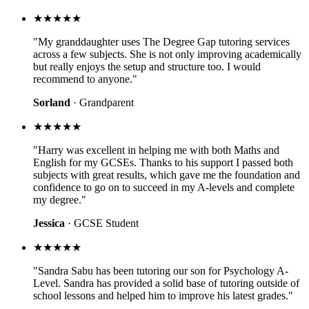
★★★★★
"My granddaughter uses The Degree Gap tutoring services
across a few subjects. She is not only improving academically
but really enjoys the setup and structure too. I would
recommend to anyone."
Sorland
· Grandparent
★★★★★
"Harry was excellent in helping me with both Maths and
English for my GCSEs. Thanks to his support I passed both
subjects with great results, which gave me the foundation and
confidence to go on to succeed in my A-levels and complete
my degree."
Jessica
· GCSE Student
★★★★★
"Sandra Sabu has been tutoring our son for Psychology A-
Level. Sandra has provided a solid base of tutoring outside of
school lessons and helped him to improve his latest grades."