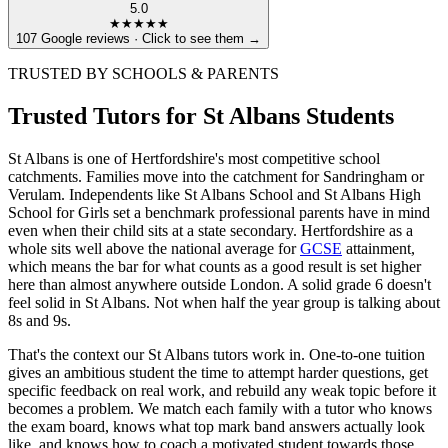
5.0
★★★★★
107 Google reviews · Click to see them →
TRUSTED BY SCHOOLS & PARENTS
Trusted Tutors for St Albans Students
St Albans is one of Hertfordshire's most competitive school
catchments. Families move into the catchment for Sandringham or
Verulam. Independents like St Albans School and St Albans High
School for Girls set a benchmark professional parents have in mind
even when their child sits at a state secondary. Hertfordshire as a
whole sits well above the national average for
GCSE
attainment,
which means the bar for what counts as a good result is set higher
here than almost anywhere outside London. A solid grade 6 doesn't
feel solid in St Albans. Not when half the year group is talking about
8s and 9s.
That's the context our St Albans tutors work in. One-to-one tuition
gives an ambitious student the time to attempt harder questions, get
specific feedback on real work, and rebuild any weak topic before it
becomes a problem. We match each family with a tutor who knows
the exam board, knows what top mark band answers actually look
like, and knows how to coach a motivated student towards those