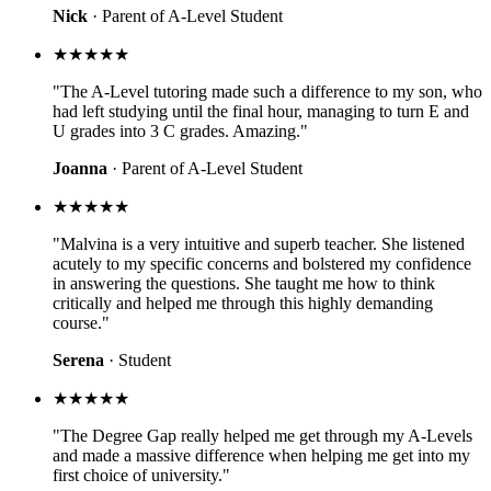
Nick
· Parent of A-Level Student
★★★★★
"The A-Level tutoring made such a difference to my son, who
had left studying until the final hour, managing to turn E and
U grades into 3 C grades. Amazing."
Joanna
· Parent of A-Level Student
★★★★★
"Malvina is a very intuitive and superb teacher. She listened
acutely to my specific concerns and bolstered my confidence
in answering the questions. She taught me how to think
critically and helped me through this highly demanding
course."
Serena
· Student
★★★★★
"The Degree Gap really helped me get through my A-Levels
and made a massive difference when helping me get into my
first choice of university."