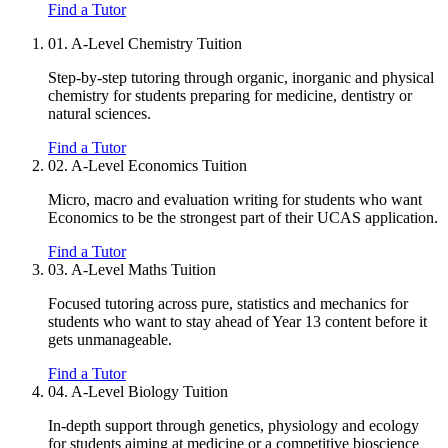
Find a Tutor
01.
A-Level Chemistry Tuition
Step-by-step tutoring through organic, inorganic and physical
chemistry for students preparing for medicine, dentistry or
natural sciences.
Find a Tutor
02.
A-Level Economics Tuition
Micro, macro and evaluation writing for students who want
Economics to be the strongest part of their UCAS application.
Find a Tutor
03.
A-Level Maths Tuition
Focused tutoring across pure, statistics and mechanics for
students who want to stay ahead of Year 13 content before it
gets unmanageable.
Find a Tutor
04.
A-Level Biology Tuition
In-depth support through genetics, physiology and ecology
for students aiming at medicine or a competitive bioscience