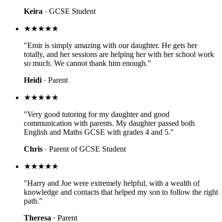
Keira
· GCSE Student
★★★★★
"Emir is simply amazing with our daughter. He gets her
totally, and her sessions are helping her with her school work
so much. We cannot thank him enough."
Heidi
· Parent
★★★★★
"Very good tutoring for my daughter and good
communication with parents. My daughter passed both
English and Maths GCSE with grades 4 and 5."
Chris
· Parent of GCSE Student
★★★★★
"Harry and Joe were extremely helpful, with a wealth of
knowledge and contacts that helped my son to follow the right
path."
Theresa
· Parent