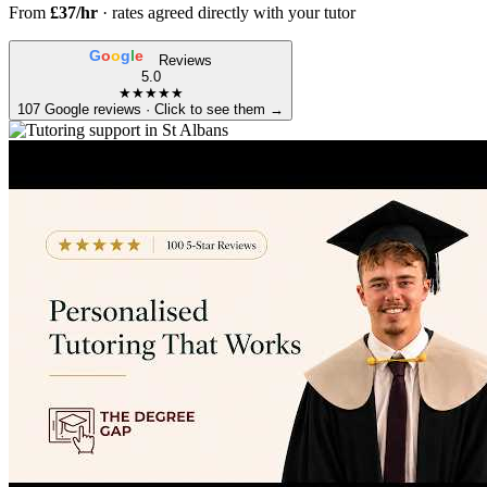
From
£37/hr
· rates agreed directly with your tutor
G
o
o
g
l
e
Reviews
5.0
★★★★★
107 Google reviews · Click to see them →