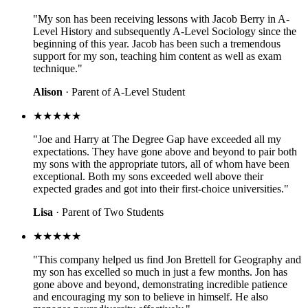
"My son has been receiving lessons with Jacob Berry in A-
Level History and subsequently A-Level Sociology since the
beginning of this year. Jacob has been such a tremendous
support for my son, teaching him content as well as exam
technique."
Alison
· Parent of A-Level Student
★★★★★
"Joe and Harry at The Degree Gap have exceeded all my
expectations. They have gone above and beyond to pair both
my sons with the appropriate tutors, all of whom have been
exceptional. Both my sons exceeded well above their
expected grades and got into their first-choice universities."
Lisa
· Parent of Two Students
★★★★★
"This company helped us find Jon Brettell for Geography and
my son has excelled so much in just a few months. Jon has
gone above and beyond, demonstrating incredible patience
and encouraging my son to believe in himself. He also