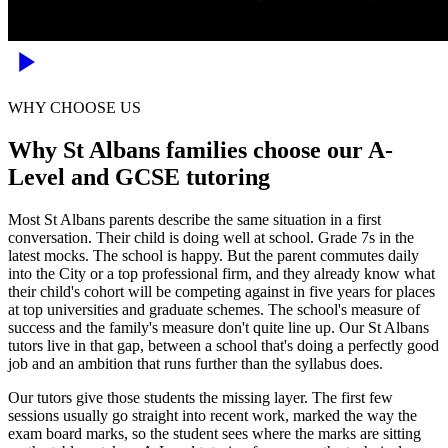
WHY CHOOSE US
Why St Albans families choose our A-
Level and GCSE tutoring
Most St Albans parents describe the same situation in a first
conversation. Their child is doing well at school. Grade 7s in the
latest mocks. The school is happy. But the parent commutes daily
into the City or a top professional firm, and they already know what
their child's cohort will be competing against in five years for places
at top universities and graduate schemes. The school's measure of
success and the family's measure don't quite line up. Our St Albans
tutors live in that gap, between a school that's doing a perfectly good
job and an ambition that runs further than the syllabus does.
Our tutors give those students the missing layer. The first few
sessions usually go straight into recent work, marked the way the
exam board marks, so the student sees where the marks are sitting