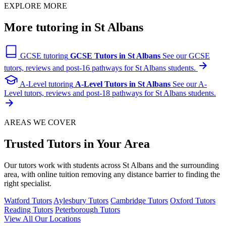
EXPLORE MORE
More tutoring in St Albans
GCSE tutoring
GCSE Tutors in St Albans
See our GCSE
tutors, reviews and post-16 pathways for St Albans students.
A-Level tutoring
A-Level Tutors in St Albans
See our A-
Level tutors, reviews and post-18 pathways for St Albans students.
AREAS WE COVER
Trusted Tutors in Your Area
Our tutors work with students across St Albans and the surrounding
area, with online tuition removing any distance barrier to finding the
right specialist.
Watford Tutors
Aylesbury Tutors
Cambridge Tutors
Oxford Tutors
Reading Tutors
Peterborough Tutors
View All Our Locations