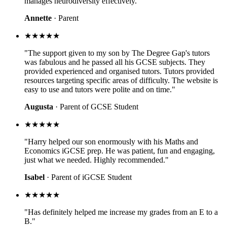
manages neurodiversity effectively."
Annette
· Parent
★★★★★
"The support given to my son by The Degree Gap's tutors
was fabulous and he passed all his GCSE subjects. They
provided experienced and organised tutors. Tutors provided
resources targeting specific areas of difficulty. The website is
easy to use and tutors were polite and on time."
Augusta
· Parent of GCSE Student
★★★★★
"Harry helped our son enormously with his Maths and
Economics iGCSE prep. He was patient, fun and engaging,
just what we needed. Highly recommended."
Isabel
· Parent of iGCSE Student
★★★★★
"Has definitely helped me increase my grades from an E to a
B."