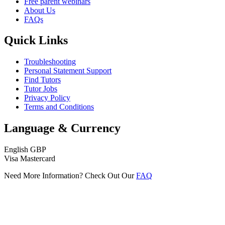
Free parent webinars
About Us
FAQs
Quick Links
Troubleshooting
Personal Statement Support
Find Tutors
Tutor Jobs
Privacy Policy
Terms and Conditions
Language & Currency
English
GBP
Visa
Mastercard
Need More Information? Check Out Our
FAQ