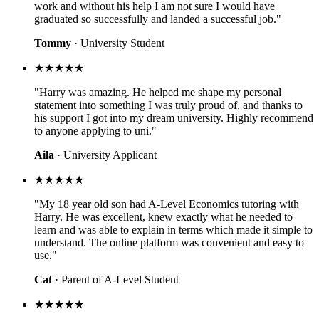
work and without his help I am not sure I would have
graduated so successfully and landed a successful job."
Tommy
· University Student
★★★★★
"Harry was amazing. He helped me shape my personal
statement into something I was truly proud of, and thanks to
his support I got into my dream university. Highly recommend
to anyone applying to uni."
Aila
· University Applicant
★★★★★
"My 18 year old son had A-Level Economics tutoring with
Harry. He was excellent, knew exactly what he needed to
learn and was able to explain in terms which made it simple to
understand. The online platform was convenient and easy to
use."
Cat
· Parent of A-Level Student
★★★★★