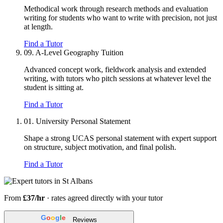
Methodical work through research methods and evaluation
writing for students who want to write with precision, not just
at length.
Find a Tutor
09.
A-Level Geography Tuition
Advanced concept work, fieldwork analysis and extended
writing, with tutors who pitch sessions at whatever level the
student is sitting at.
Find a Tutor
01.
University Personal Statement
Shape a strong UCAS personal statement with expert support
on structure, subject motivation, and final polish.
Find a Tutor
From
£37/hr
· rates agreed directly with your tutor
G
o
o
g
l
e
Reviews