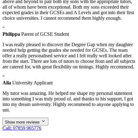
above and beyond to pair both my sons with the appropriate tutors,
all of whom have been exceptional. Both my sons exceeded their
expected grades in their GCSEs and A Levels and got into their first
choice universities. I cannot recommend them highly enough.
"
Philippa
Parent of GCSE Student
I was really pleased to discover the Degree Gap when my daughter
needed help getting the grades she needed for GCSEs. The team
offer a really personalised service and I felt really well looked after
from the start. There are lots of tutors to choose from and all subjects
are catered for, with great flexibility on timings. Highly recommend.
"
Aila
University Applicant
My tutor was amazing. He helped me shape my personal statement
into something I was truly proud of, and thanks to his support, I got
into my dream university. Highly recommend to anyone applying to
uni.
Show more reviews
Call: 07859 965776