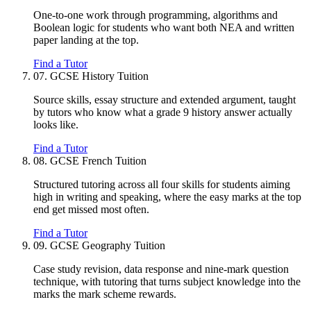
One-to-one work through programming, algorithms and
Boolean logic for students who want both NEA and written
paper landing at the top.
Find a Tutor
07.
GCSE History Tuition
Source skills, essay structure and extended argument, taught
by tutors who know what a grade 9 history answer actually
looks like.
Find a Tutor
08.
GCSE French Tuition
Structured tutoring across all four skills for students aiming
high in writing and speaking, where the easy marks at the top
end get missed most often.
Find a Tutor
09.
GCSE Geography Tuition
Case study revision, data response and nine-mark question
technique, with tutoring that turns subject knowledge into the
marks the mark scheme rewards.