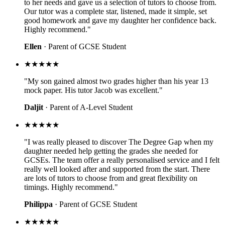
to her needs and gave us a selection of tutors to choose from.
Our tutor was a complete star, listened, made it simple, set
good homework and gave my daughter her confidence back.
Highly recommend."
Ellen
· Parent of GCSE Student
★★★★★
"My son gained almost two grades higher than his year 13
mock paper. His tutor Jacob was excellent."
Daljit
· Parent of A-Level Student
★★★★★
"I was really pleased to discover The Degree Gap when my
daughter needed help getting the grades she needed for
GCSEs. The team offer a really personalised service and I felt
really well looked after and supported from the start. There
are lots of tutors to choose from and great flexibility on
timings. Highly recommend."
Philippa
· Parent of GCSE Student
★★★★★