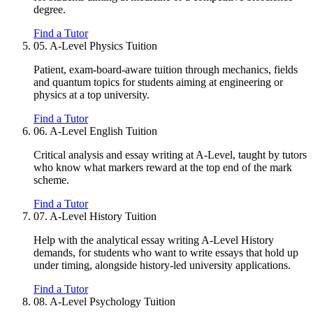
degree.
Find a Tutor
05.
A-Level Physics Tuition
Patient, exam-board-aware tuition through mechanics, fields
and quantum topics for students aiming at engineering or
physics at a top university.
Find a Tutor
06.
A-Level English Tuition
Critical analysis and essay writing at A-Level, taught by tutors
who know what markers reward at the top end of the mark
scheme.
Find a Tutor
07.
A-Level History Tuition
Help with the analytical essay writing A-Level History
demands, for students who want to write essays that hold up
under timing, alongside history-led university applications.
Find a Tutor
08.
A-Level Psychology Tuition