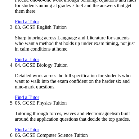
for students aiming at grades 7 to 9 and the answers that get
them there.
Find a Tutor
03.
GCSE English Tuition
Sharp tutoring across Language and Literature for students
who want a method that holds up under exam timing, not just
in calm conditions at home.
Find a Tutor
04.
GCSE Biology Tuition
Detailed work across the full specification for students who
want to walk into the exam confident on the harder six and
nine-mark questions.
Find a Tutor
05.
GCSE Physics Tuition
Tutoring through forces, waves and electromagnetism built
around the application questions that decide the top grades.
Find a Tutor
06.
GCSE Computer Science Tuition