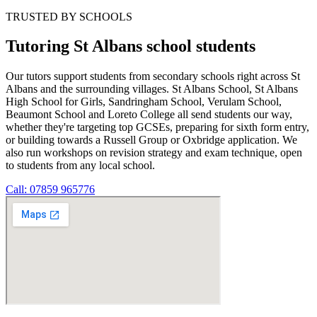
TRUSTED BY SCHOOLS
Tutoring St Albans school students
Our tutors support students from secondary schools right across St
Albans and the surrounding villages. St Albans School, St Albans
High School for Girls, Sandringham School, Verulam School,
Beaumont School and Loreto College all send students our way,
whether they're targeting top GCSEs, preparing for sixth form entry,
or building towards a Russell Group or Oxbridge application. We
also run workshops on revision strategy and exam technique, open
to students from any local school.
Call: 07859 965776