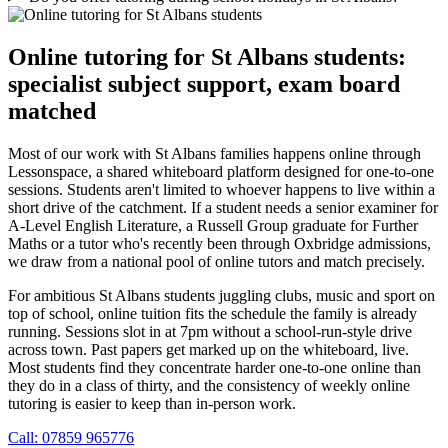
Online tutoring for St Albans students:
specialist subject support, exam board
matched
Most of our work with St Albans families happens online through
Lessonspace, a shared whiteboard platform designed for one-to-one
sessions. Students aren't limited to whoever happens to live within a
short drive of the catchment. If a student needs a senior examiner for
A-Level English Literature, a Russell Group graduate for Further
Maths or a tutor who's recently been through Oxbridge admissions,
we draw from a national pool of online tutors and match precisely.
For ambitious St Albans students juggling clubs, music and sport on
top of school, online tuition fits the schedule the family is already
running. Sessions slot in at 7pm without a school-run-style drive
across town. Past papers get marked up on the whiteboard, live.
Most students find they concentrate harder one-to-one online than
they do in a class of thirty, and the consistency of weekly online
tutoring is easier to keep than in-person work.
Call: 07859 965776