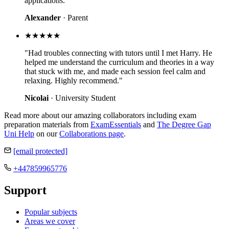
applications."
Alexander
· Parent
★★★★★
"Had troubles connecting with tutors until I met Harry. He
helped me understand the curriculum and theories in a way
that stuck with me, and made each session feel calm and
relaxing. Highly recommend."
Nicolai
· University Student
Read more about our amazing collaborators including exam
preparation materials from
ExamEssentials
and
The Degree Gap
Uni Help
on our
Collaborations page
.
[email protected]
+447859965776
Support
Popular subjects
Areas we cover