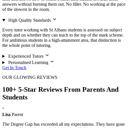
answers without burning them out. No filler. No working at the pace
of the slowest in the room.
High Quality Standards
Every tutor working with St Albans students is assessed on subject
depth and on whether they can teach to the top of the mark scheme.
For ambitious students in a high-attainment area, that distinction is
the whole point of tutoring.
Experienced Tutors
Personalised Learning
Get In Touch
OUR GLOWING REVIEWS
100+ 5-Star Reviews From Parents And
Students
"
Lisa
Parent
The Degree Gap has exceeded all my expectations. They have gone