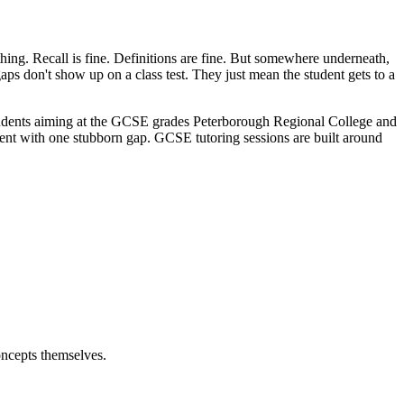
 thing. Recall is fine. Definitions are fine. But somewhere underneath,
gaps don't show up on a class test. They just mean the student gets to a
r students aiming at the GCSE grades Peterborough Regional College and
udent with one stubborn gap. GCSE tutoring sessions are built around
oncepts themselves.