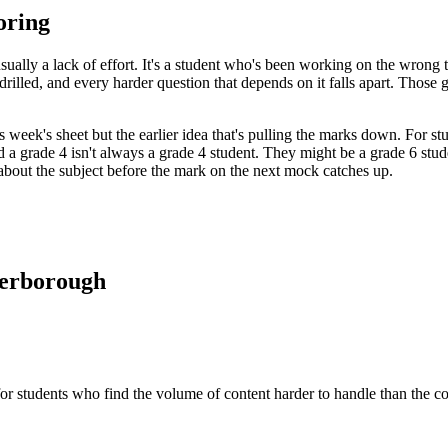
oring
 usually a lack of effort. It's a student who's been working on the wrong
rilled, and every harder question that depends on it falls apart. Those 
this week's sheet but the earlier idea that's pulling the marks down. Fo
led a grade 4 isn't always a grade 4 student. They might be a grade 6 st
s about the subject before the mark on the next mock catches up.
terborough
 for students who find the volume of content harder to handle than the c