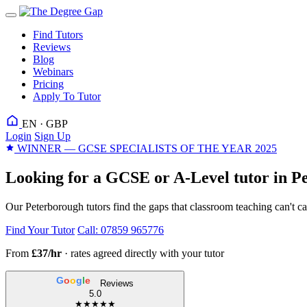
Find Tutors
Reviews
Blog
Webinars
Pricing
Apply To Tutor
EN · GBP
Login
Sign Up
WINNER — GCSE SPECIALISTS OF THE YEAR 2025
Looking for a GCSE or A-Level tutor in P
Our Peterborough tutors find the gaps that classroom teaching can't c
Find Your Tutor
Call: 07859 965776
From
£37/hr
· rates agreed directly with your tutor
G
o
o
g
l
e
Reviews
5.0
★★★★★