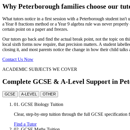
Why Peterborough families choose our tut
What tutors notice in a first session with a Peterborough student isn't
a Year 8 fractions method or a Year 9 algebra rule was never properly d
certain point on a paper and freezes.
Our tutors go back and find the actual break point, not the topic on 
local sixth forms now require, that precision matters. A student label
closing it, and most parents notice the change in how their child talk
Contact Us Now
ACADEMIC SUBJECTS WE COVER
Complete GCSE & A-Level Support in Pe
GCSE
A-LEVEL
OTHER
01.
GCSE Biology Tuition
Clear, step-by-step tuition through the full GCSE specification
Find a Tutor
02.
GCSE Maths Tuition