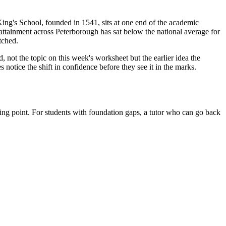
King's School, founded in 1541, sits at one end of the academic
attainment across Peterborough has sat below the national average for
tched.
d, not the topic on this week's worksheet but the earlier idea the
 notice the shift in confidence before they see it in the marks.
ing point. For students with foundation gaps, a tutor who can go back