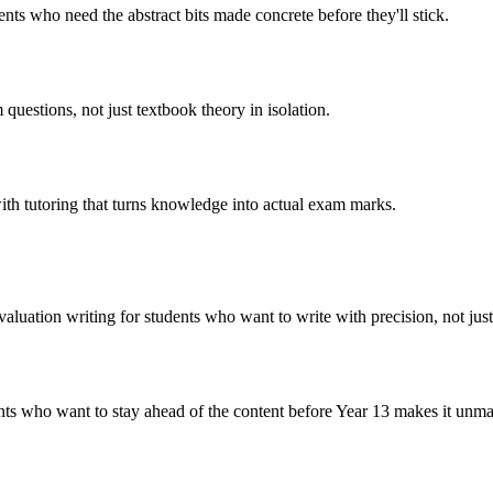
ts who need the abstract bits made concrete before they'll stick.
questions, not just textbook theory in isolation.
ith tutoring that turns knowledge into actual exam marks.
uation writing for students who want to write with precision, not just 
dents who want to stay ahead of the content before Year 13 makes it unm