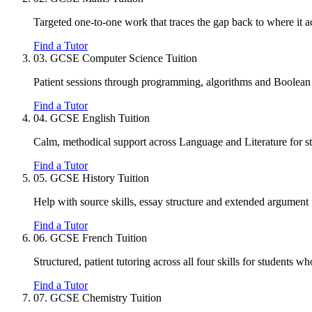
Targeted one-to-one work that traces the gap back to where it act
Find a Tutor
03.
GCSE Computer Science Tuition
Patient sessions through programming, algorithms and Boolean l
Find a Tutor
04.
GCSE English Tuition
Calm, methodical support across Language and Literature for st
Find a Tutor
05.
GCSE History Tuition
Help with source skills, essay structure and extended argument f
Find a Tutor
06.
GCSE French Tuition
Structured, patient tutoring across all four skills for students wh
Find a Tutor
07.
GCSE Chemistry Tuition