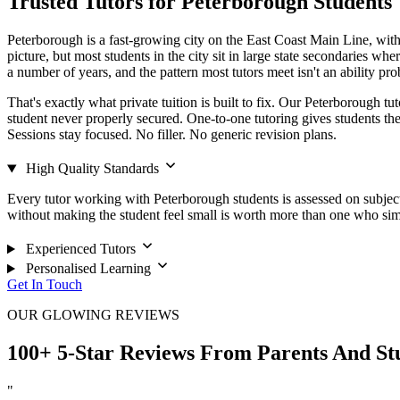
Trusted Tutors for Peterborough Students
Peterborough is a fast-growing city on the East Coast Main Line, with 
picture, but most students in the city sit in large state secondaries whe
a number of years, and the pattern most tutors meet isn't an ability pr
That's exactly what private tuition is built to fix. Our Peterborough tu
student never properly secured. One-to-one tutoring gives students the t
Sessions stay focused. No filler. No generic revision plans.
High Quality Standards
Every tutor working with Peterborough students is assessed on subject
without making the student feel small is worth more than one who si
Experienced Tutors
Personalised Learning
Get In Touch
OUR GLOWING REVIEWS
100+ 5-Star Reviews From Parents And St
"