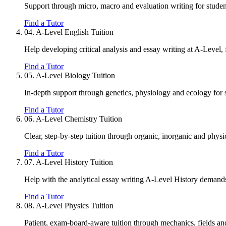
Support through micro, macro and evaluation writing for studen
Find a Tutor
04.
A-Level English Tuition
Help developing critical analysis and essay writing at A-Level,
Find a Tutor
05.
A-Level Biology Tuition
In-depth support through genetics, physiology and ecology for 
Find a Tutor
06.
A-Level Chemistry Tuition
Clear, step-by-step tuition through organic, inorganic and phys
Find a Tutor
07.
A-Level History Tuition
Help with the analytical essay writing A-Level History demand
Find a Tutor
08.
A-Level Physics Tuition
Patient, exam-board-aware tuition through mechanics, fields a