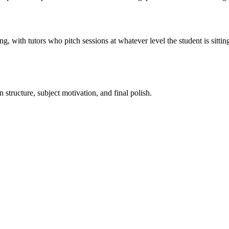
with tutors who pitch sessions at whatever level the student is sitting 
tructure, subject motivation, and final polish.