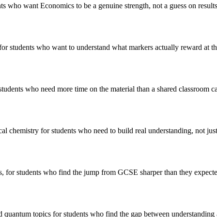
ts who want Economics to be a genuine strength, not a guess on results
 for students who want to understand what markers actually reward at th
students who need more time on the material than a shared classroom c
ical chemistry for students who need to build real understanding, not ju
s, for students who find the jump from GCSE sharper than they expecte
nd quantum topics for students who find the gap between understanding 