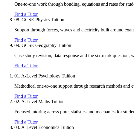
One-to-one work through bonding, equations and rates for studen
Find a Tutor
08.
GCSE Physics Tuition
Support through forces, waves and electricity built around exam 
Find a Tutor
09.
GCSE Geography Tuition
Case study revision, data response and the six-mark question, w
Find a Tutor
01.
A-Level Psychology Tuition
Methodical one-to-one support through research methods and eval
Find a Tutor
02.
A-Level Maths Tuition
Focused tutoring across pure, statistics and mechanics for stu
Find a Tutor
03.
A-Level Economics Tuition