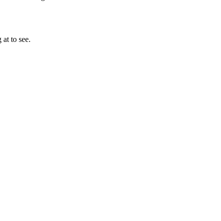
at to see.