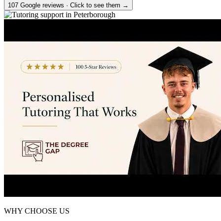
107 Google reviews · Click to see them →
WHY CHOOSE US