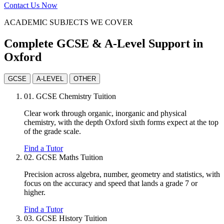
Contact Us Now
ACADEMIC SUBJECTS WE COVER
Complete GCSE & A-Level Support in
Oxford
GCSE
A-LEVEL
OTHER
01.
GCSE Chemistry Tuition
Clear work through organic, inorganic and physical
chemistry, with the depth Oxford sixth forms expect at the top
of the grade scale.
Find a Tutor
02.
GCSE Maths Tuition
Precision across algebra, number, geometry and statistics, with
focus on the accuracy and speed that lands a grade 7 or
higher.
Find a Tutor
03.
GCSE History Tuition