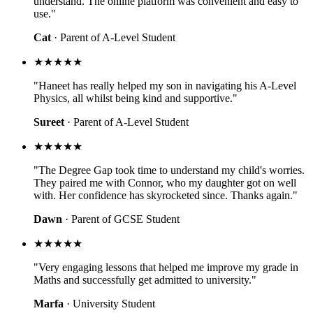
understand. The online platform was convenient and easy to
use."
Cat
· Parent of A-Level Student
★★★★★
"Haneet has really helped my son in navigating his A-Level
Physics, all whilst being kind and supportive."
Sureet
· Parent of A-Level Student
★★★★★
"The Degree Gap took time to understand my child's worries.
They paired me with Connor, who my daughter got on well
with. Her confidence has skyrocketed since. Thanks again."
Dawn
· Parent of GCSE Student
★★★★★
"Very engaging lessons that helped me improve my grade in
Maths and successfully get admitted to university."
Marfa
· University Student