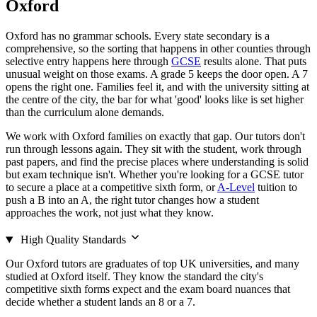
Oxford
Oxford has no grammar schools. Every state secondary is a
comprehensive, so the sorting that happens in other counties through
selective entry happens here through
GCSE
results alone. That puts
unusual weight on those exams. A grade 5 keeps the door open. A 7
opens the right one. Families feel it, and with the university sitting at
the centre of the city, the bar for what 'good' looks like is set higher
than the curriculum alone demands.
We work with Oxford families on exactly that gap. Our tutors don't
run through lessons again. They sit with the student, work through
past papers, and find the precise places where understanding is solid
but exam technique isn't. Whether you're looking for a GCSE tutor
to secure a place at a competitive sixth form, or
A-Level
tuition to
push a B into an A, the right tutor changes how a student
approaches the work, not just what they know.
High Quality Standards
Our Oxford tutors are graduates of top UK universities, and many
studied at Oxford itself. They know the standard the city's
competitive sixth forms expect and the exam board nuances that
decide whether a student lands an 8 or a 7.