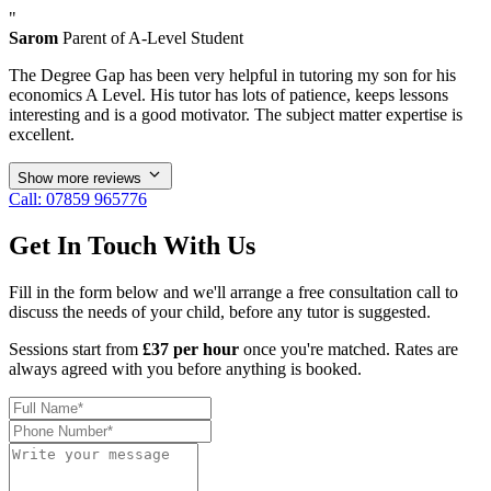
"
Sarom
Parent of A-Level Student
The Degree Gap has been very helpful in tutoring my son for his
economics A Level. His tutor has lots of patience, keeps lessons
interesting and is a good motivator. The subject matter expertise is
excellent.
Show more reviews
Call: 07859 965776
Get In Touch With Us
Fill in the form below and we'll arrange a free consultation call to
discuss the needs of your child, before any tutor is suggested.
Sessions start from
£37 per hour
once you're matched. Rates are
always agreed with you before anything is booked.