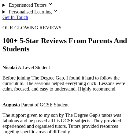
Experienced Tutors
Personalised Learning
Get In Touch
OUR GLOWING REVIEWS
100+ 5-Star Reviews From Parents And
Students
"
Nicolai
A-Level Student
Before joining The Degree Gap, I found it hard to follow the
curriculum. The sessions helped everything click. Lessons were
calm, focused, and easy to understand. Highly recommend.
"
Augusta
Parent of GCSE Student
The support given to my son by The Degree Gap's tutors was
fabulous and he passed all his GCSE subjects. They provided
experienced and organised tutors. Tutors provided resources
targeting specific areas of difficulty.