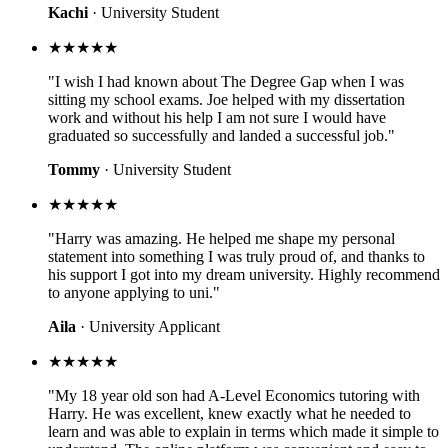
Kachi
· University Student
★★★★★
"I wish I had known about The Degree Gap when I was
sitting my school exams. Joe helped with my dissertation
work and without his help I am not sure I would have
graduated so successfully and landed a successful job."
Tommy
· University Student
★★★★★
"Harry was amazing. He helped me shape my personal
statement into something I was truly proud of, and thanks to
his support I got into my dream university. Highly recommend
to anyone applying to uni."
Aila
· University Applicant
★★★★★
"My 18 year old son had A-Level Economics tutoring with
Harry. He was excellent, knew exactly what he needed to
learn and was able to explain in terms which made it simple to