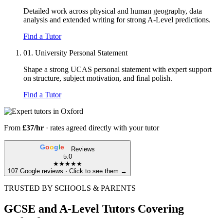
Detailed work across physical and human geography, data
analysis and extended writing for strong A-Level predictions.
Find a Tutor
01.
University Personal Statement
Shape a strong UCAS personal statement with expert support
on structure, subject motivation, and final polish.
Find a Tutor
From
£37/hr
· rates agreed directly with your tutor
G
o
o
g
l
e
Reviews
5.0
★★★★★
107 Google reviews · Click to see them →
TRUSTED BY SCHOOLS & PARENTS
GCSE and A-Level Tutors Covering