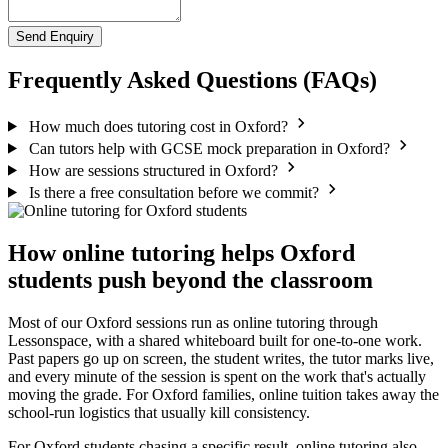
Send Enquiry
Frequently Asked Questions (FAQs)
How much does tutoring cost in Oxford?
Can tutors help with GCSE mock preparation in Oxford?
How are sessions structured in Oxford?
Is there a free consultation before we commit?
How online tutoring helps Oxford
students push beyond the classroom
Most of our Oxford sessions run as online tutoring through
Lessonspace, with a shared whiteboard built for one-to-one work.
Past papers go up on screen, the student writes, the tutor marks live,
and every minute of the session is spent on the work that's actually
moving the grade. For Oxford families, online tuition takes away the
school-run logistics that usually kill consistency.
For Oxford students chasing a specific result, online tutoring also