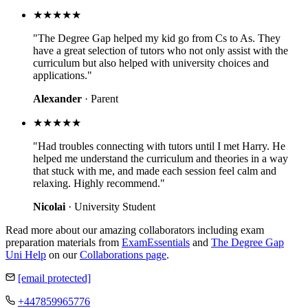
★★★★★
"The Degree Gap helped my kid go from Cs to As. They
have a great selection of tutors who not only assist with the
curriculum but also helped with university choices and
applications."
Alexander
· Parent
★★★★★
"Had troubles connecting with tutors until I met Harry. He
helped me understand the curriculum and theories in a way
that stuck with me, and made each session feel calm and
relaxing. Highly recommend."
Nicolai
· University Student
Read more about our amazing collaborators including exam
preparation materials from
ExamEssentials
and
The Degree Gap
Uni Help
on our
Collaborations page
.
[email protected]
+447859965776