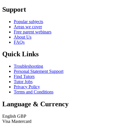
Support
Popular subjects
Areas we cover
Free parent webinars
About Us
FAQs
Quick Links
Troubleshooting
Personal Statement Support
Find Tutors
Tutor Jobs
Privacy Policy
Terms and Conditions
Language & Currency
English
GBP
Visa
Mastercard