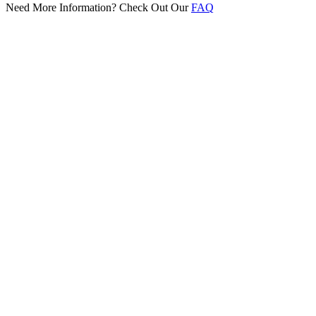
Need More Information? Check Out Our
FAQ