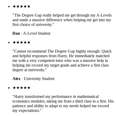
★★★★★
"The Degree Gap really helped me get through my A-Levels
and made a massive difference when helping me get into my
first choice of university."
Dan
· A-Level Student
★★★★★
"Cannot recommend The Degree Gap highly enough. Quick
and helpful responses from Harry. He immediately matched
me with a very competent tutor who was a massive help in
helping me exceed my target grade and achieve a first class
degree at university."
Alex
· University Student
★★★★★
"Harry transformed my performance in mathematical
economics modules, taking me from a third class to a first. His
patience and ability to adapt to my needs helped me exceed
my expectations."