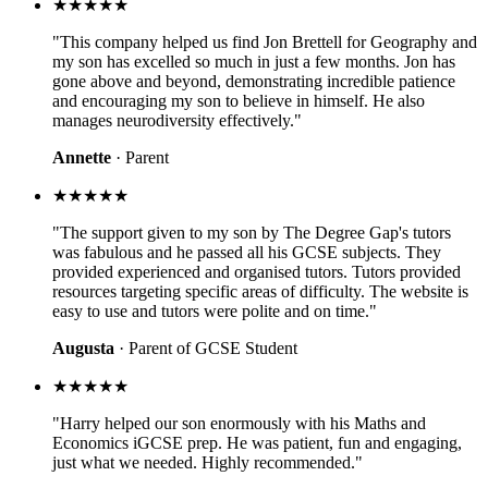
★★★★★
"This company helped us find Jon Brettell for Geography and
my son has excelled so much in just a few months. Jon has
gone above and beyond, demonstrating incredible patience
and encouraging my son to believe in himself. He also
manages neurodiversity effectively."
Annette
· Parent
★★★★★
"The support given to my son by The Degree Gap's tutors
was fabulous and he passed all his GCSE subjects. They
provided experienced and organised tutors. Tutors provided
resources targeting specific areas of difficulty. The website is
easy to use and tutors were polite and on time."
Augusta
· Parent of GCSE Student
★★★★★
"Harry helped our son enormously with his Maths and
Economics iGCSE prep. He was patient, fun and engaging,
just what we needed. Highly recommended."