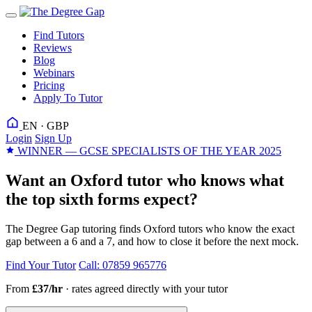
Find Tutors
Reviews
Blog
Webinars
Pricing
Apply To Tutor
EN · GBP
Login
Sign Up
WINNER — GCSE SPECIALISTS OF THE YEAR 2025
Want an Oxford tutor who knows what
the top sixth forms expect?
The Degree Gap tutoring finds Oxford tutors who know the exact
gap between a 6 and a 7, and how to close it before the next mock.
Find Your Tutor
Call: 07859 965776
From
£37/hr
· rates agreed directly with your tutor