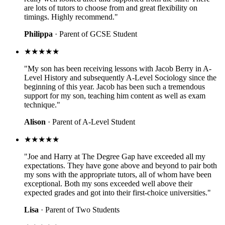
are lots of tutors to choose from and great flexibility on
timings. Highly recommend."
Philippa
· Parent of GCSE Student
★★★★★
"My son has been receiving lessons with Jacob Berry in A-
Level History and subsequently A-Level Sociology since the
beginning of this year. Jacob has been such a tremendous
support for my son, teaching him content as well as exam
technique."
Alison
· Parent of A-Level Student
★★★★★
"Joe and Harry at The Degree Gap have exceeded all my
expectations. They have gone above and beyond to pair both
my sons with the appropriate tutors, all of whom have been
exceptional. Both my sons exceeded well above their
expected grades and got into their first-choice universities."
Lisa
· Parent of Two Students