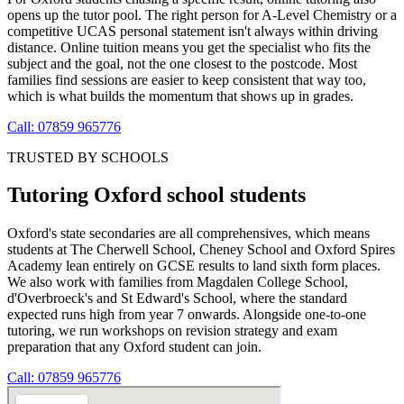
opens up the tutor pool. The right person for A-Level Chemistry or a
competitive UCAS personal statement isn't always within driving
distance. Online tuition means you get the specialist who fits the
subject and the goal, not the one closest to the postcode. Most
families find sessions are easier to keep consistent that way too,
which is what builds the momentum that shows up in grades.
Call: 07859 965776
TRUSTED BY SCHOOLS
Tutoring Oxford school students
Oxford's state secondaries are all comprehensives, which means
students at The Cherwell School, Cheney School and Oxford Spires
Academy lean entirely on GCSE results to land sixth form places.
We also work with families from Magdalen College School,
d'Overbroeck's and St Edward's School, where the standard
expected runs high from year 7 onwards. Alongside one-to-one
tutoring, we run workshops on revision strategy and exam
preparation that any Oxford student can join.
Call: 07859 965776