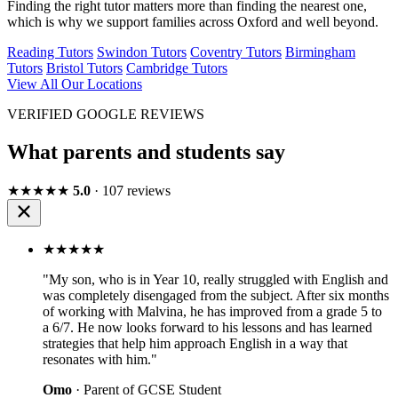
Finding the right tutor matters more than finding the nearest one,
which is why we support families across Oxford and well beyond.
Reading Tutors
Swindon Tutors
Coventry Tutors
Birmingham
Tutors
Bristol Tutors
Cambridge Tutors
View All Our Locations
VERIFIED GOOGLE REVIEWS
What parents and students say
★★★★★
5.0
· 107 reviews
★★★★★
"My son, who is in Year 10, really struggled with English and
was completely disengaged from the subject. After six months
of working with Malvina, he has improved from a grade 5 to
a 6/7. He now looks forward to his lessons and has learned
strategies that help him approach English in a way that
resonates with him."
Omo
· Parent of GCSE Student