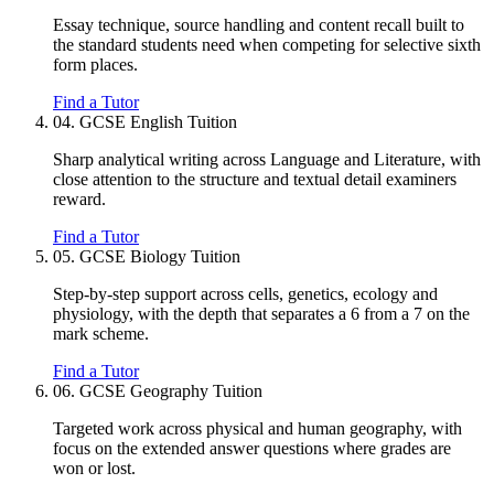
Essay technique, source handling and content recall built to
the standard students need when competing for selective sixth
form places.
Find a Tutor
04.
GCSE English Tuition
Sharp analytical writing across Language and Literature, with
close attention to the structure and textual detail examiners
reward.
Find a Tutor
05.
GCSE Biology Tuition
Step-by-step support across cells, genetics, ecology and
physiology, with the depth that separates a 6 from a 7 on the
mark scheme.
Find a Tutor
06.
GCSE Geography Tuition
Targeted work across physical and human geography, with
focus on the extended answer questions where grades are
won or lost.