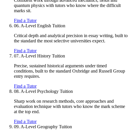
Confident work through advanced mechanics, fields and
quantum physics with tutors who know where the difficult
marks sit.
Find a Tutor
06.
A-Level English Tuition
Critical depth and analytical precision in essay writing, built to
the standard the most selective universities expect.
Find a Tutor
07.
A-Level History Tuition
Precise, sustained historical arguments under timed
conditions, built to the standard Oxbridge and Russell Group
entry requires.
Find a Tutor
08.
A-Level Psychology Tuition
Sharp work on research methods, core approaches and
evaluation technique with tutors who know the mark scheme
at the top end.
Find a Tutor
09.
A-Level Geography Tuition