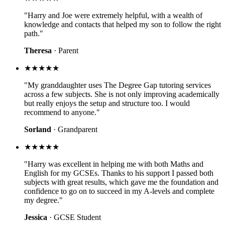
"Harry and Joe were extremely helpful, with a wealth of
knowledge and contacts that helped my son to follow the right
path."
Theresa
· Parent
★★★★★
"My granddaughter uses The Degree Gap tutoring services
across a few subjects. She is not only improving academically
but really enjoys the setup and structure too. I would
recommend to anyone."
Sorland
· Grandparent
★★★★★
"Harry was excellent in helping me with both Maths and
English for my GCSEs. Thanks to his support I passed both
subjects with great results, which gave me the foundation and
confidence to go on to succeed in my A-levels and complete
my degree."
Jessica
· GCSE Student