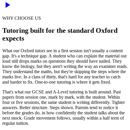
WHY CHOOSE US
Tutoring built for the standard Oxford
expects
What our Oxford tutors see in a first session isn't usually a content
gap. It's a technique gap. A student who can explain the material out
loud still drops marks on questions they should have nailed. They
know the biology, but they aren't writing the way an examiner reads.
They understand the maths, but they're skipping the steps where the
marks live. In a class of thirty, that's hard for any teacher to catch
and harder to fix. One-to-one tutoring is where it gets fixed.
That's what our GCSE and A-Level tutoring is built around. Past
papers from session one, mark by mark, with the student. Within
four or five sessions, the same student is writing differently. Tighter
answers. Better structure. Steps shown. Parents tend to notice it
before the grades do, in how confidently the student talks about the
next mock. Grade movement follows, usually within a half term of
regular tuition.