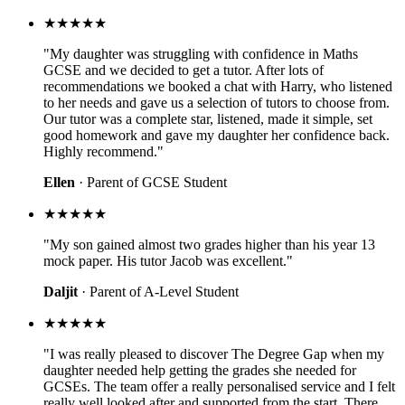
★★★★★
"My daughter was struggling with confidence in Maths
GCSE and we decided to get a tutor. After lots of
recommendations we booked a chat with Harry, who listened
to her needs and gave us a selection of tutors to choose from.
Our tutor was a complete star, listened, made it simple, set
good homework and gave my daughter her confidence back.
Highly recommend."
Ellen
· Parent of GCSE Student
★★★★★
"My son gained almost two grades higher than his year 13
mock paper. His tutor Jacob was excellent."
Daljit
· Parent of A-Level Student
★★★★★
"I was really pleased to discover The Degree Gap when my
daughter needed help getting the grades she needed for
GCSEs. The team offer a really personalised service and I felt
really well looked after and supported from the start. There