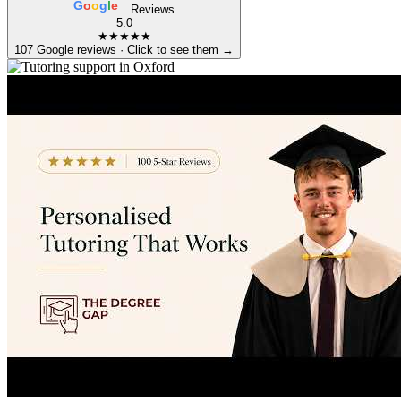
G
o
o
g
l
e
Reviews
5.0
★★★★★
107 Google reviews · Click to see them →