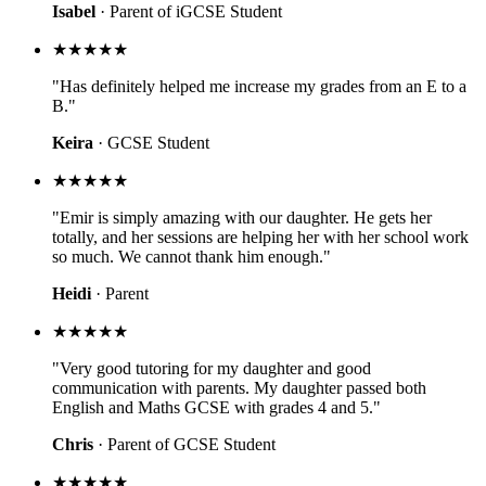
Isabel
· Parent of iGCSE Student
★★★★★
"Has definitely helped me increase my grades from an E to a
B."
Keira
· GCSE Student
★★★★★
"Emir is simply amazing with our daughter. He gets her
totally, and her sessions are helping her with her school work
so much. We cannot thank him enough."
Heidi
· Parent
★★★★★
"Very good tutoring for my daughter and good
communication with parents. My daughter passed both
English and Maths GCSE with grades 4 and 5."
Chris
· Parent of GCSE Student
★★★★★