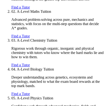
Find a Tutor
02.
A-Level Maths Tuition
Advanced problem-solving across pure, mechanics and
statistics, with focus on the multi-step questions that decide
A* grades.
Find a Tutor
03.
A-Level Chemistry Tuition
Rigorous work through organic, inorganic and physical
chemistry with tutors who know where the hard marks lie and
how to win them.
Find a Tutor
04.
A-Level Biology Tuition
Deeper understanding across genetics, ecosystems and
physiology, matched to what the exam board rewards at the
top mark bands.
Find a Tutor
05.
A-Level Physics Tuition