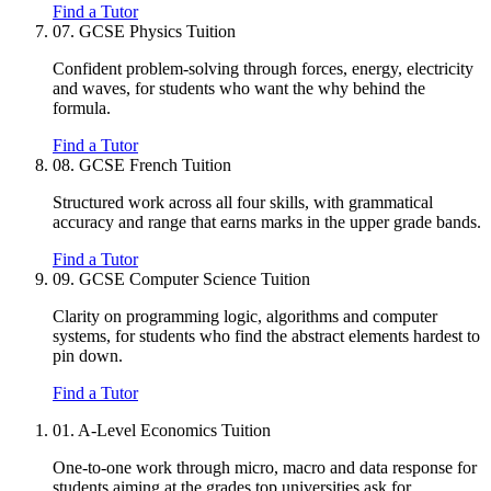
Find a Tutor
07.
GCSE Physics Tuition
Confident problem-solving through forces, energy, electricity
and waves, for students who want the why behind the
formula.
Find a Tutor
08.
GCSE French Tuition
Structured work across all four skills, with grammatical
accuracy and range that earns marks in the upper grade bands.
Find a Tutor
09.
GCSE Computer Science Tuition
Clarity on programming logic, algorithms and computer
systems, for students who find the abstract elements hardest to
pin down.
Find a Tutor
01.
A-Level Economics Tuition
One-to-one work through micro, macro and data response for
students aiming at the grades top universities ask for.