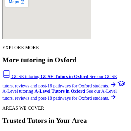
EXPLORE MORE
More tutoring in Oxford
GCSE tutoring
GCSE Tutors in Oxford
See our GCSE
tutors, reviews and post-16 pathways for Oxford students.
A-Level tutoring
A-Level Tutors in Oxford
See our A-Level
tutors, reviews and post-18 pathways for Oxford students.
AREAS WE COVER
Trusted Tutors in Your Area