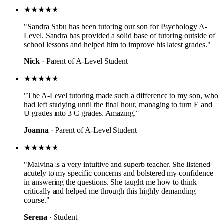
★★★★★
"Sandra Sabu has been tutoring our son for Psychology A-
Level. Sandra has provided a solid base of tutoring outside of
school lessons and helped him to improve his latest grades."
Nick
· Parent of A-Level Student
★★★★★
"The A-Level tutoring made such a difference to my son, who
had left studying until the final hour, managing to turn E and
U grades into 3 C grades. Amazing."
Joanna
· Parent of A-Level Student
★★★★★
"Malvina is a very intuitive and superb teacher. She listened
acutely to my specific concerns and bolstered my confidence
in answering the questions. She taught me how to think
critically and helped me through this highly demanding
course."
Serena
· Student