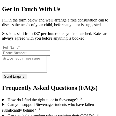
Get In Touch With Us
Fill in the form below and we'll arrange a free consultation call to
discuss the needs of your child, before any tutor is suggested.
Sessions start from
£37 per hour
once you're matched. Rates are
always agreed with you before anything is booked.
Send Enquiry
Frequently Asked Questions (FAQs)
How do I find the right tutor in Stevenage?
Can you support Stevenage students who have fallen
significantly behind?
Can you help a student who is resitting their GCSEs?