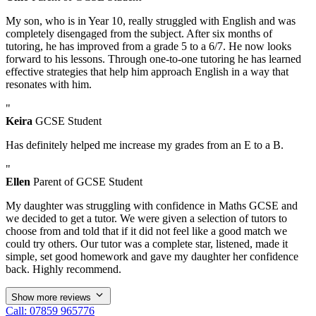
My son, who is in Year 10, really struggled with English and was
completely disengaged from the subject. After six months of
tutoring, he has improved from a grade 5 to a 6/7. He now looks
forward to his lessons. Through one-to-one tutoring he has learned
effective strategies that help him approach English in a way that
resonates with him.
"
Keira
GCSE Student
Has definitely helped me increase my grades from an E to a B.
"
Ellen
Parent of GCSE Student
My daughter was struggling with confidence in Maths GCSE and
we decided to get a tutor. We were given a selection of tutors to
choose from and told that if it did not feel like a good match we
could try others. Our tutor was a complete star, listened, made it
simple, set good homework and gave my daughter her confidence
back. Highly recommend.
Show more reviews
Call: 07859 965776