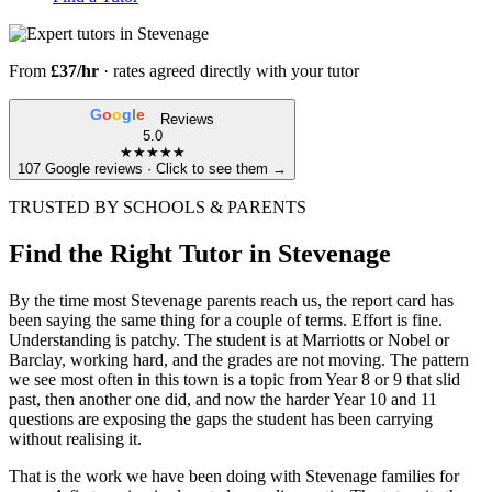
From
£37/hr
· rates agreed directly with your tutor
G
o
o
g
l
e
Reviews
5.0
★★★★★
107 Google reviews · Click to see them →
TRUSTED BY SCHOOLS & PARENTS
Find the Right Tutor in Stevenage
By the time most Stevenage parents reach us, the report card has
been saying the same thing for a couple of terms. Effort is fine.
Understanding is patchy. The student is at Marriotts or Nobel or
Barclay, working hard, and the grades are not moving. The pattern
we see most often in this town is a topic from Year 8 or 9 that slid
past, then another one did, and now the harder Year 10 and 11
questions are exposing the gaps the student has been carrying
without realising it.
That is the work we have been doing with Stevenage families for