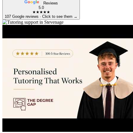
G
o
o
g
l
e
Reviews
5.0
★★★★★
107 Google reviews · Click to see them →