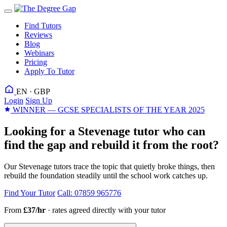
Find Tutors
Reviews
Blog
Webinars
Pricing
Apply To Tutor
EN · GBP
Login
Sign Up
WINNER — GCSE SPECIALISTS OF THE YEAR 2025
Looking for a Stevenage tutor who can
find the gap and rebuild it from the root?
Our Stevenage tutors trace the topic that quietly broke things, then
rebuild the foundation steadily until the school work catches up.
Find Your Tutor
Call: 07859 965776
From
£37/hr
· rates agreed directly with your tutor