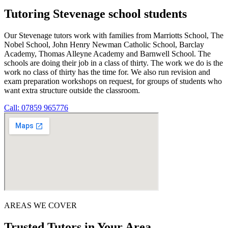
Tutoring Stevenage school students
Our Stevenage tutors work with families from Marriotts School, The
Nobel School, John Henry Newman Catholic School, Barclay
Academy, Thomas Alleyne Academy and Barnwell School. The
schools are doing their job in a class of thirty. The work we do is the
work no class of thirty has the time for. We also run revision and
exam preparation workshops on request, for groups of students who
want extra structure outside the classroom.
Call: 07859 965776
AREAS WE COVER
Trusted Tutors in Your Area