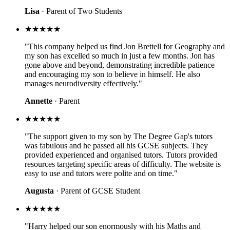
Lisa
· Parent of Two Students
★★★★★
"This company helped us find Jon Brettell for Geography and
my son has excelled so much in just a few months. Jon has
gone above and beyond, demonstrating incredible patience
and encouraging my son to believe in himself. He also
manages neurodiversity effectively."
Annette
· Parent
★★★★★
"The support given to my son by The Degree Gap's tutors
was fabulous and he passed all his GCSE subjects. They
provided experienced and organised tutors. Tutors provided
resources targeting specific areas of difficulty. The website is
easy to use and tutors were polite and on time."
Augusta
· Parent of GCSE Student
★★★★★
"Harry helped our son enormously with his Maths and