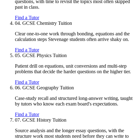
questions, with time to revisit the topics most often skipped
past in class.
Find a Tutor
04.
GCSE Chemistry Tuition
Clear one-to-one work through bonding, equations and the
calculation steps Stevenage students often arrive shaky on.
Find a Tutor
05.
GCSE Physics Tuition
Patient drill on equations, unit conversions and multi-step
problems that decide the harder questions on the higher tier.
Find a Tutor
06.
GCSE Geography Tuition
Case-study recall and structured long-answer writing, taught
by tutors who know each exam board's expectations.
Find a Tutor
07.
GCSE History Tuition
Source analysis and the longer essay questions, with the
structure work most students need before they can write to