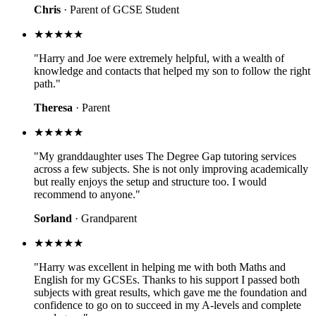
Chris
· Parent of GCSE Student
★★★★★
"Harry and Joe were extremely helpful, with a wealth of
knowledge and contacts that helped my son to follow the right
path."
Theresa
· Parent
★★★★★
"My granddaughter uses The Degree Gap tutoring services
across a few subjects. She is not only improving academically
but really enjoys the setup and structure too. I would
recommend to anyone."
Sorland
· Grandparent
★★★★★
"Harry was excellent in helping me with both Maths and
English for my GCSEs. Thanks to his support I passed both
subjects with great results, which gave me the foundation and
confidence to go on to succeed in my A-levels and complete