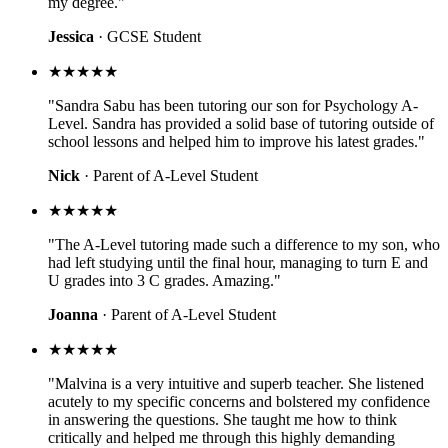
my degree."
Jessica
· GCSE Student
★★★★★
"Sandra Sabu has been tutoring our son for Psychology A-
Level. Sandra has provided a solid base of tutoring outside of
school lessons and helped him to improve his latest grades."
Nick
· Parent of A-Level Student
★★★★★
"The A-Level tutoring made such a difference to my son, who
had left studying until the final hour, managing to turn E and
U grades into 3 C grades. Amazing."
Joanna
· Parent of A-Level Student
★★★★★
"Malvina is a very intuitive and superb teacher. She listened
acutely to my specific concerns and bolstered my confidence
in answering the questions. She taught me how to think
critically and helped me through this highly demanding