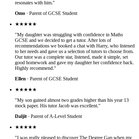
resonates with him."
Omo
· Parent of GCSE Student
★★★★★
"My daughter was struggling with confidence in Maths
GCSE and we decided to get a tutor. After lots of
recommendations we booked a chat with Harry, who listened
to her needs and gave us a selection of tutors to choose from.
Our tutor was a complete star, listened, made it simple, set
good homework and gave my daughter her confidence back.
Highly recommend."
Ellen
· Parent of GCSE Student
★★★★★
"My son gained almost two grades higher than his year 13
mock paper. His tutor Jacob was excellent."
Daljit
· Parent of A-Level Student
★★★★★
"I was really pleased to discover The Degree Gap when my