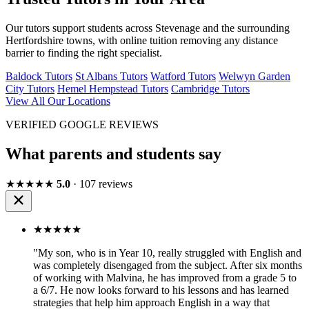
Our tutors support students across Stevenage and the surrounding
Hertfordshire towns, with online tuition removing any distance
barrier to finding the right specialist.
Baldock Tutors
St Albans Tutors
Watford Tutors
Welwyn Garden
City Tutors
Hemel Hempstead Tutors
Cambridge Tutors
View All Our Locations
VERIFIED GOOGLE REVIEWS
What parents and students say
★★★★★
5.0
· 107 reviews
★★★★★
"My son, who is in Year 10, really struggled with English and
was completely disengaged from the subject. After six months
of working with Malvina, he has improved from a grade 5 to
a 6/7. He now looks forward to his lessons and has learned
strategies that help him approach English in a way that