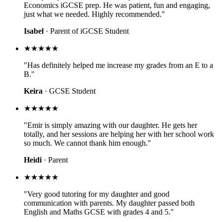
Economics iGCSE prep. He was patient, fun and engaging,
just what we needed. Highly recommended."
Isabel
· Parent of iGCSE Student
★★★★★
"Has definitely helped me increase my grades from an E to a
B."
Keira
· GCSE Student
★★★★★
"Emir is simply amazing with our daughter. He gets her
totally, and her sessions are helping her with her school work
so much. We cannot thank him enough."
Heidi
· Parent
★★★★★
"Very good tutoring for my daughter and good
communication with parents. My daughter passed both
English and Maths GCSE with grades 4 and 5."