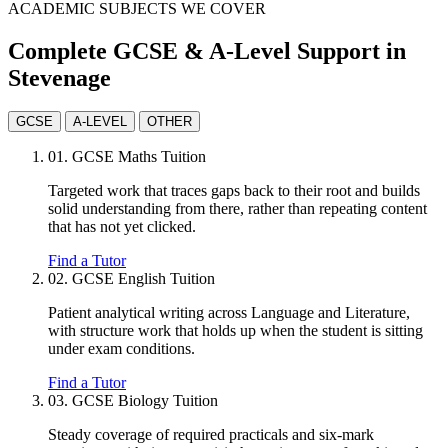
ACADEMIC SUBJECTS WE COVER
Complete GCSE & A-Level Support in
Stevenage
GCSE
A-LEVEL
OTHER
01.
GCSE Maths Tuition
Targeted work that traces gaps back to their root and builds
solid understanding from there, rather than repeating content
that has not yet clicked.
Find a Tutor
02.
GCSE English Tuition
Patient analytical writing across Language and Literature,
with structure work that holds up when the student is sitting
under exam conditions.
Find a Tutor
03.
GCSE Biology Tuition
Steady coverage of required practicals and six-mark