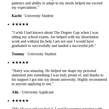
patience and ability to adapt to my needs helped me exceed
my expectations."
Kachi
· University Student
★★★★★
"I wish I had known about The Degree Gap when I was
sitting my school exams. Joe helped with my dissertation
work and without his help I am not sure I would have
graduated so successfully and landed a successful job."
Tommy
· University Student
★★★★★
"Harry was amazing. He helped me shape my personal
statement into something I was truly proud of, and thanks to
his support I got into my dream university. Highly recommend
to anyone applying to uni."
Aila
· University Applicant
★★★★★
"My 18 year old son had A-Level Economics tutoring with