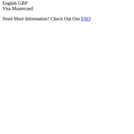
English
GBP
Visa
Mastercard
Need More Information? Check Out Our
FAQ