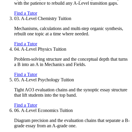
with the patience to rebuild any A-Level transition gaps.
Find a Tutor
03.
A-Level Chemistry Tuition
Mechanisms, calculations and multi-step organic synthesis,
rebuilt one topic at a time where needed.
Find a Tutor
04.
A-Level Physics Tuition
Problem-solving structure and the conceptual depth that turns
a B into an A in Mechanics and Fields.
Find a Tutor
05.
A-Level Psychology Tuition
Tight AO3 evaluation chains and the synoptic essay structure
that lift students into the top band.
Find a Tutor
06.
A-Level Economics Tuition
Diagram precision and the evaluation chains that separate a B-
grade essay from an A-grade one.