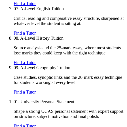
Find a Tutor
07.
A-Level English Tuition
Critical reading and comparative essay structure, sharpened at
whatever level the student is sitting at.
Find a Tutor
08.
A-Level History Tuition
Source analysis and the 25-mark essay, where most students
lose marks they could keep with the right technique.
Find a Tutor
09.
A-Level Geography Tuition
Case studies, synoptic links and the 20-mark essay technique
for students working at every level.
Find a Tutor
01.
University Personal Statement
Shape a strong UCAS personal statement with expert support
on structure, subject motivation and final polish.
Find a Tutor