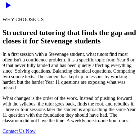
WHY CHOOSE US
Structured tutoring that finds the gap and
closes it for Stevenage students
In a first session with a Stevenage student, what tutors find most
often isn't a confidence problem. It is a specific topic from Year 8 or
9 that never fully landed and has been quietly affecting everything
since. Solving equations. Balancing chemical equations. Comparing
two source texts. The student has kept up in lessons by working
harder, but the harder Year 11 questions are exposing what was
missed.
What changes is the order of the work. Instead of pushing forward
with the syllabus, the tutor goes back, finds the root, and rebuilds it.
Three or four sessions later the student is approaching the same Year
11 question with the foundation they should have had. The
classroom did not have the time. A weekly one-to-one hour does.
Contact Us Now