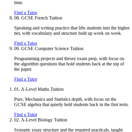
time.
Find a Tutor
08.
GCSE French Tuition
Speaking and writing practice that lifts students into the higher
tier, with vocabulary and structure built up week on week.
Find a Tutor
09.
GCSE Computer Science Tuition
Programming projects and theory exam prep, with focus on
the algorithm questions that hold students back at the top of
the paper.
Find a Tutor
01.
A-Level Maths Tuition
Pure, Mechanics and Statistics depth, with focus on the
GCSE algebra that quietly held students back in the first term.
Find a Tutor
02.
A-Level Biology Tuition
Synoptic essay structure and the required practicals, taught