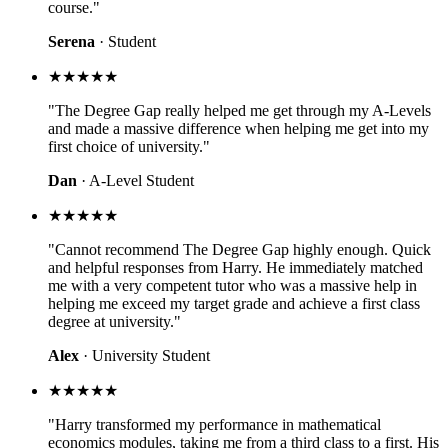
course."
Serena
· Student
★★★★★
"The Degree Gap really helped me get through my A-Levels
and made a massive difference when helping me get into my
first choice of university."
Dan
· A-Level Student
★★★★★
"Cannot recommend The Degree Gap highly enough. Quick
and helpful responses from Harry. He immediately matched
me with a very competent tutor who was a massive help in
helping me exceed my target grade and achieve a first class
degree at university."
Alex
· University Student
★★★★★
"Harry transformed my performance in mathematical
economics modules, taking me from a third class to a first. His