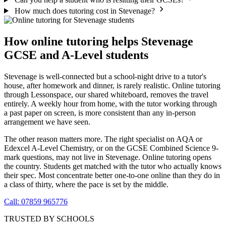
How much does tutoring cost in Stevenage?
How online tutoring helps Stevenage
GCSE and A-Level students
Stevenage is well-connected but a school-night drive to a tutor's
house, after homework and dinner, is rarely realistic. Online tutoring
through Lessonspace, our shared whiteboard, removes the travel
entirely. A weekly hour from home, with the tutor working through
a past paper on screen, is more consistent than any in-person
arrangement we have seen.
The other reason matters more. The right specialist on AQA or
Edexcel A-Level Chemistry, or on the GCSE Combined Science 9-
mark questions, may not live in Stevenage. Online tutoring opens
the country. Students get matched with the tutor who actually knows
their spec. Most concentrate better one-to-one online than they do in
a class of thirty, where the pace is set by the middle.
Call: 07859 965776
TRUSTED BY SCHOOLS