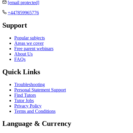
[email protected]
+447859965776
Support
Popular subjects
Areas we cover
Free parent webinars
About Us
FAQs
Quick Links
Troubleshooting
Personal Statement Support
Find Tutors
Tutor Jobs
Privacy Policy
Terms and Conditions
Language & Currency