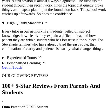
years. A first session is almost always diagnostic. The tutor sits the
student through their recent work, finds the topic that quietly broke
things, and maps a plan to put the foundation back. The school work
catches up afterwards. So does the confidence.
High Quality Standards
Every tutor in our network is a graduate, vetted on subject
knowledge, how clearly they explain a difficult idea, and how
patient they are with a student who has lost trust in the subject. For
Stevenage families who have already tried the easy route, that
combination of clarity and patience is usually what changes things.
Experienced Tutors
Personalised Learning
Get In Touch
OUR GLOWING REVIEWS
100+ 5-Star Reviews From Parents And
Students
"
Omo
Parent of GCSE Student