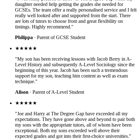
daughter needed help getting the grades she needed for
GCSEs. The team offer a really personalised service and I felt
really well looked after and supported from the start. There
are lots of tutors to choose from and great flexibility on
timings. Highly recommend."
Philippa
· Parent of GCSE Student
★★★★★
"My son has been receiving lessons with Jacob Berry in A-
Level History and subsequently A-Level Sociology since the
beginning of this year. Jacob has been such a tremendous
support for my son, teaching him content as well as exam
technique."
Alison
· Parent of A-Level Student
★★★★★
"Joe and Harry at The Degree Gap have exceeded all my
expectations. They have gone above and beyond to pair both
my sons with the appropriate tutors, all of whom have been
exceptional. Both my sons exceeded well above their
expected grades and got into their first-choice universities."