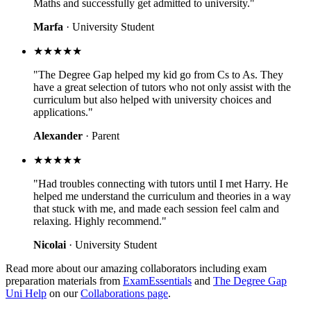
Maths and successfully get admitted to university."
Marfa
· University Student
★★★★★
"The Degree Gap helped my kid go from Cs to As. They
have a great selection of tutors who not only assist with the
curriculum but also helped with university choices and
applications."
Alexander
· Parent
★★★★★
"Had troubles connecting with tutors until I met Harry. He
helped me understand the curriculum and theories in a way
that stuck with me, and made each session feel calm and
relaxing. Highly recommend."
Nicolai
· University Student
Read more about our amazing collaborators including exam
preparation materials from
ExamEssentials
and
The Degree Gap
Uni Help
on our
Collaborations page
.