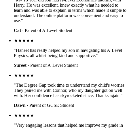
Harry. He was excellent, knew exactly what he needed to
learn and was able to explain in terms which made it simple to
understand. The online platform was convenient and easy to
use."
Cat
· Parent of A-Level Student
★★★★★
"Haneet has really helped my son in navigating his A-Level
Physics, all whilst being kind and supportive."
Sureet
· Parent of A-Level Student
★★★★★
"The Degree Gap took time to understand my child's worries.
They paired me with Connor, who my daughter got on well
with. Her confidence has skyrocketed since. Thanks again."
Dawn
· Parent of GCSE Student
★★★★★
"Very engaging lessons that helped me improve my grade in