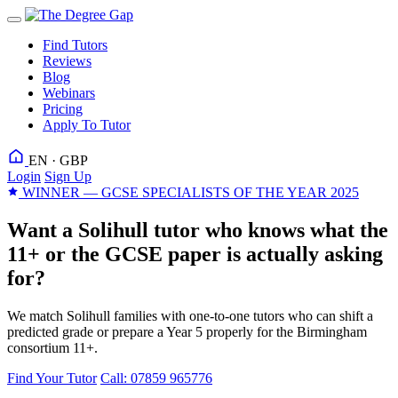
Find Tutors
Reviews
Blog
Webinars
Pricing
Apply To Tutor
EN · GBP
Login
Sign Up
WINNER — GCSE SPECIALISTS OF THE YEAR 2025
Want a Solihull tutor who knows what the
11+ or the GCSE paper is actually asking
for?
We match Solihull families with one-to-one tutors who can shift a
predicted grade or prepare a Year 5 properly for the Birmingham
consortium 11+.
Find Your Tutor
Call: 07859 965776