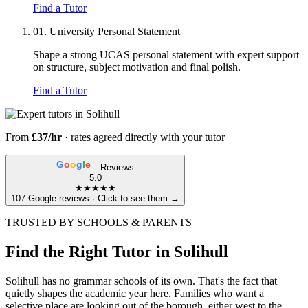
Find a Tutor
01.
University Personal Statement
Shape a strong UCAS personal statement with expert support
on structure, subject motivation and final polish.
Find a Tutor
From
£37/hr
· rates agreed directly with your tutor
G
o
o
g
l
e
Reviews
5.0
★★★★★
107 Google reviews · Click to see them →
TRUSTED BY SCHOOLS & PARENTS
Find the Right Tutor in Solihull
Solihull has no grammar schools of its own. That's the fact that
quietly shapes the academic year here. Families who want a
selective place are looking out of the borough, either west to the