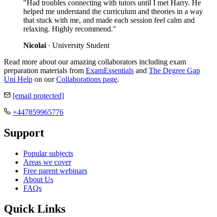
"Had troubles connecting with tutors until I met Harry. He
helped me understand the curriculum and theories in a way
that stuck with me, and made each session feel calm and
relaxing. Highly recommend."
Nicolai
· University Student
Read more about our amazing collaborators including exam
preparation materials from
ExamEssentials
and
The Degree Gap
Uni Help
on our
Collaborations page
.
[email protected]
+447859965776
Support
Popular subjects
Areas we cover
Free parent webinars
About Us
FAQs
Quick Links