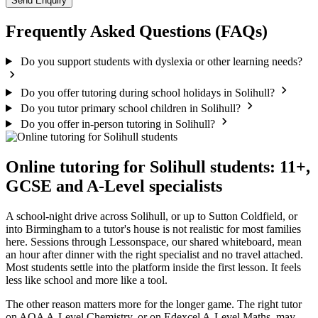
Send Enquiry
Frequently Asked Questions (FAQs)
Do you support students with dyslexia or other learning needs?
Do you offer tutoring during school holidays in Solihull?
Do you tutor primary school children in Solihull?
Do you offer in-person tutoring in Solihull?
Online tutoring for Solihull students: 11+,
GCSE and A-Level specialists
A school-night drive across Solihull, or up to Sutton Coldfield, or
into Birmingham to a tutor's house is not realistic for most families
here. Sessions through Lessonspace, our shared whiteboard, mean
an hour after dinner with the right specialist and no travel attached.
Most students settle into the platform inside the first lesson. It feels
less like school and more like a tool.
The other reason matters more for the longer game. The right tutor
on AQA A-Level Chemistry, or on Edexcel A-Level Maths, may