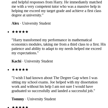
and helpful responses from Harry. He immediately matched
me with a very competent tutor who was a massive help in
helping me exceed my target grade and achieve a first class
degree at university."
Alex
· University Student
★★★★★
"Harry transformed my performance in mathematical
economics modules, taking me from a third class to a first. His
patience and ability to adapt to my needs helped me exceed
my expectations."
Kachi
· University Student
★★★★★
"I wish I had known about The Degree Gap when I was
sitting my school exams. Joe helped with my dissertation
work and without his help I am not sure I would have
graduated so successfully and landed a successful job."
Tommy
· University Student
★★★★★