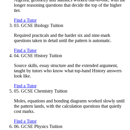
longer reasoning questions that decide the top of the higher
tier.
Find a Tutor
03.
GCSE Biology Tuition
Required practicals and the harder six and nine-mark
questions taken in detail until the pattern is automatic.
Find a Tutor
04.
GCSE History Tuition
Source skills, essay structure and the extended argument,
taught by tutors who know what top-band History answers
look like.
Find a Tutor
05.
GCSE Chemistry Tuition
Moles, equations and bonding diagrams worked slowly until
the pattern lands, with the calculation questions that quietly
cost marks.
Find a Tutor
06.
GCSE Physics Tuition