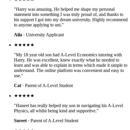
"Harry was amazing. He helped me shape my personal
statement into something I was truly proud of, and thanks to
his support I got into my dream university. Highly recommend
to anyone applying to uni."
Aila
· University Applicant
★★★★★
"My 18 year old son had A-Level Economics tutoring with
Harry. He was excellent, knew exactly what he needed to
learn and was able to explain in terms which made it simple to
understand. The online platform was convenient and easy to
use."
Cat
· Parent of A-Level Student
★★★★★
"Haneet has really helped my son in navigating his A-Level
Physics, all whilst being kind and supportive."
Sureet
· Parent of A-Level Student