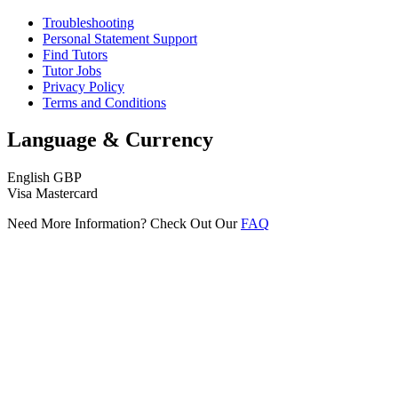
Troubleshooting
Personal Statement Support
Find Tutors
Tutor Jobs
Privacy Policy
Terms and Conditions
Language & Currency
English
GBP
Visa
Mastercard
Need More Information? Check Out Our
FAQ