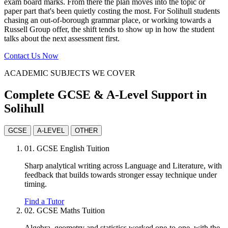
exam board marks. From there the plan moves into the topic or
paper part that's been quietly costing the most. For Solihull students
chasing an out-of-borough grammar place, or working towards a
Russell Group offer, the shift tends to show up in how the student
talks about the next assessment first.
Contact Us Now
ACADEMIC SUBJECTS WE COVER
Complete GCSE & A-Level Support in
Solihull
GCSE
A-LEVEL
OTHER
01.
GCSE English Tuition
Sharp analytical writing across Language and Literature, with
feedback that builds towards stronger essay technique under
timing.
Find a Tutor
02.
GCSE Maths Tuition
Algebra, geometry and statistics worked one-to-one, with the