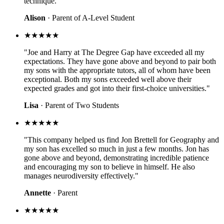
technique."
Alison
· Parent of A-Level Student
★★★★★
"Joe and Harry at The Degree Gap have exceeded all my
expectations. They have gone above and beyond to pair both
my sons with the appropriate tutors, all of whom have been
exceptional. Both my sons exceeded well above their
expected grades and got into their first-choice universities."
Lisa
· Parent of Two Students
★★★★★
"This company helped us find Jon Brettell for Geography and
my son has excelled so much in just a few months. Jon has
gone above and beyond, demonstrating incredible patience
and encouraging my son to believe in himself. He also
manages neurodiversity effectively."
Annette
· Parent
★★★★★