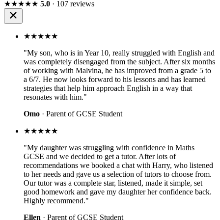
★★★★★
5.0
· 107 reviews
★★★★★
"My son, who is in Year 10, really struggled with English and
was completely disengaged from the subject. After six months
of working with Malvina, he has improved from a grade 5 to
a 6/7. He now looks forward to his lessons and has learned
strategies that help him approach English in a way that
resonates with him."
Omo
· Parent of GCSE Student
★★★★★
"My daughter was struggling with confidence in Maths
GCSE and we decided to get a tutor. After lots of
recommendations we booked a chat with Harry, who listened
to her needs and gave us a selection of tutors to choose from.
Our tutor was a complete star, listened, made it simple, set
good homework and gave my daughter her confidence back.
Highly recommend."
Ellen
· Parent of GCSE Student