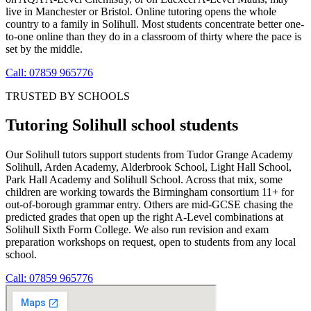
live in Manchester or Bristol. Online tutoring opens the whole
country to a family in Solihull. Most students concentrate better one-
to-one online than they do in a classroom of thirty where the pace is
set by the middle.
Call: 07859 965776
TRUSTED BY SCHOOLS
Tutoring Solihull school students
Our Solihull tutors support students from Tudor Grange Academy
Solihull, Arden Academy, Alderbrook School, Light Hall School,
Park Hall Academy and Solihull School. Across that mix, some
children are working towards the Birmingham consortium 11+ for
out-of-borough grammar entry. Others are mid-GCSE chasing the
predicted grades that open up the right A-Level combinations at
Solihull Sixth Form College. We also run revision and exam
preparation workshops on request, open to students from any local
school.
Call: 07859 965776