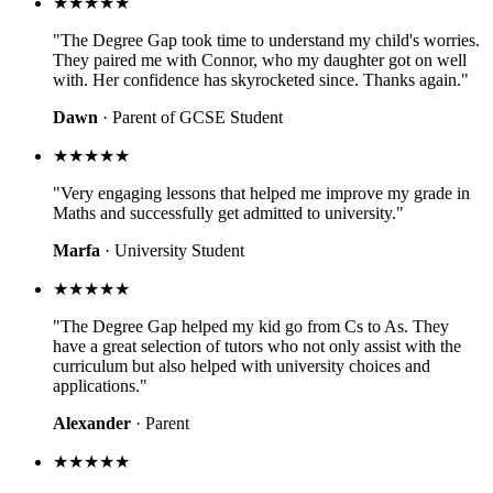
★★★★★
"The Degree Gap took time to understand my child's worries.
They paired me with Connor, who my daughter got on well
with. Her confidence has skyrocketed since. Thanks again."
Dawn
· Parent of GCSE Student
★★★★★
"Very engaging lessons that helped me improve my grade in
Maths and successfully get admitted to university."
Marfa
· University Student
★★★★★
"The Degree Gap helped my kid go from Cs to As. They
have a great selection of tutors who not only assist with the
curriculum but also helped with university choices and
applications."
Alexander
· Parent
★★★★★