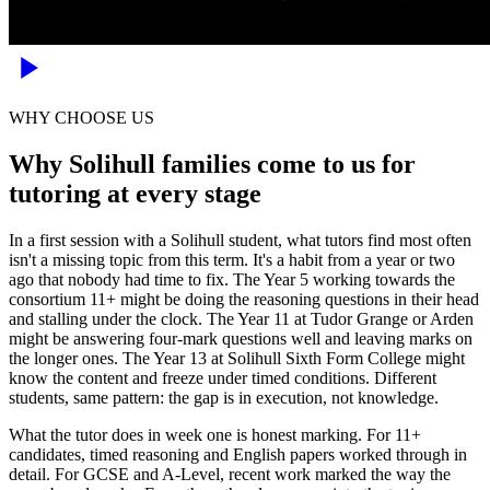
WHY CHOOSE US
Why Solihull families come to us for
tutoring at every stage
In a first session with a Solihull student, what tutors find most often
isn't a missing topic from this term. It's a habit from a year or two
ago that nobody had time to fix. The Year 5 working towards the
consortium 11+ might be doing the reasoning questions in their head
and stalling under the clock. The Year 11 at Tudor Grange or Arden
might be answering four-mark questions well and leaving marks on
the longer ones. The Year 13 at Solihull Sixth Form College might
know the content and freeze under timed conditions. Different
students, same pattern: the gap is in execution, not knowledge.
What the tutor does in week one is honest marking. For 11+
candidates, timed reasoning and English papers worked through in
detail. For GCSE and A-Level, recent work marked the way the