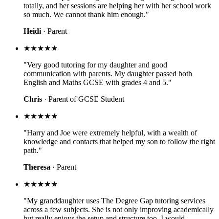
totally, and her sessions are helping her with her school work
so much. We cannot thank him enough."
Heidi
· Parent
★★★★★
"Very good tutoring for my daughter and good
communication with parents. My daughter passed both
English and Maths GCSE with grades 4 and 5."
Chris
· Parent of GCSE Student
★★★★★
"Harry and Joe were extremely helpful, with a wealth of
knowledge and contacts that helped my son to follow the right
path."
Theresa
· Parent
★★★★★
"My granddaughter uses The Degree Gap tutoring services
across a few subjects. She is not only improving academically
but really enjoys the setup and structure too. I would