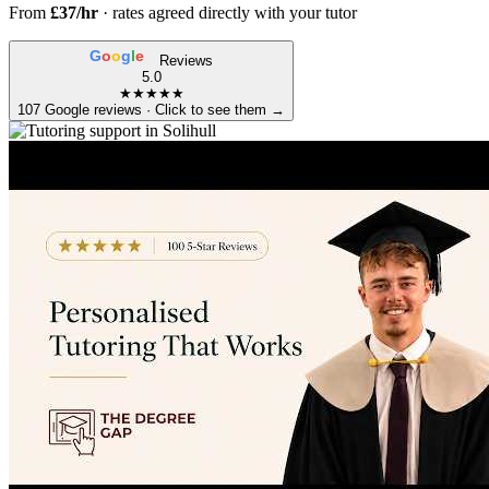
From
£37/hr
· rates agreed directly with your tutor
G
o
o
g
l
e
Reviews
5.0
★★★★★
107 Google reviews · Click to see them →