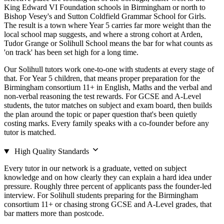
King Edward VI Foundation schools in Birmingham or north to
Bishop Vesey's and Sutton Coldfield Grammar School for Girls.
The result is a town where Year 5 carries far more weight than the
local school map suggests, and where a strong cohort at Arden,
Tudor Grange or Solihull School means the bar for what counts as
'on track' has been set high for a long time.
Our Solihull tutors work one-to-one with students at every stage of
that. For Year 5 children, that means proper preparation for the
Birmingham consortium 11+ in English, Maths and the verbal and
non-verbal reasoning the test rewards. For GCSE and A-Level
students, the tutor matches on subject and exam board, then builds
the plan around the topic or paper question that's been quietly
costing marks. Every family speaks with a co-founder before any
tutor is matched.
High Quality Standards
Every tutor in our network is a graduate, vetted on subject
knowledge and on how clearly they can explain a hard idea under
pressure. Roughly three percent of applicants pass the founder-led
interview. For Solihull students preparing for the Birmingham
consortium 11+ or chasing strong GCSE and A-Level grades, that
bar matters more than postcode.