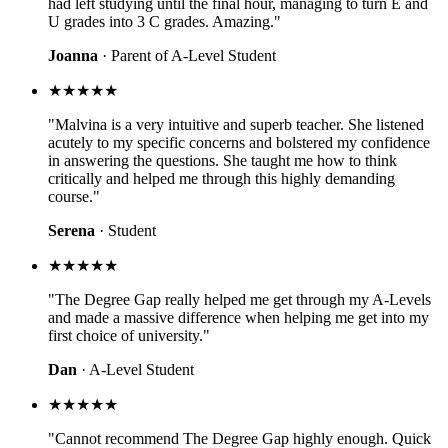
had left studying until the final hour, managing to turn E and
U grades into 3 C grades. Amazing."
Joanna
· Parent of A-Level Student
★★★★★
"Malvina is a very intuitive and superb teacher. She listened
acutely to my specific concerns and bolstered my confidence
in answering the questions. She taught me how to think
critically and helped me through this highly demanding
course."
Serena
· Student
★★★★★
"The Degree Gap really helped me get through my A-Levels
and made a massive difference when helping me get into my
first choice of university."
Dan
· A-Level Student
★★★★★
"Cannot recommend The Degree Gap highly enough. Quick