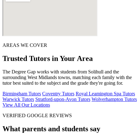
AREAS WE COVER
Trusted Tutors in Your Area
The Degree Gap works with students from Solihull and the
surrounding West Midlands towns, matching each family with the
tutor best suited to the subject and the grade they're going for.
Birmingham Tutors
Coventry Tutors
Royal Leamington Spa Tutors
Warwick Tutors
Stratford-upon-Avon Tutors
Wolverhampton Tutors
View All Our Locations
VERIFIED GOOGLE REVIEWS
What parents and students say