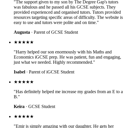
"The support given to my son by The Degree Gap's tutors
was fabulous and he passed all his GCSE subjects. They
provided experienced and organised tutors. Tutors provided
resources targeting specific areas of difficulty. The website is
easy to use and tutors were polite and on time."
Augusta
· Parent of GCSE Student
★★★★★
"Harry helped our son enormously with his Maths and
Economics iGCSE prep. He was patient, fun and engaging,
just what we needed. Highly recommended."
Isabel
· Parent of iGCSE Student
★★★★★
"Has definitely helped me increase my grades from an E to a
B."
Keira
· GCSE Student
★★★★★
"Emir is simply amazing with our daughter. He gets her