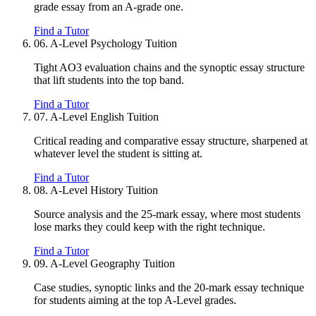
grade essay from an A-grade one.
Find a Tutor
06.
A-Level Psychology Tuition
Tight AO3 evaluation chains and the synoptic essay structure
that lift students into the top band.
Find a Tutor
07.
A-Level English Tuition
Critical reading and comparative essay structure, sharpened at
whatever level the student is sitting at.
Find a Tutor
08.
A-Level History Tuition
Source analysis and the 25-mark essay, where most students
lose marks they could keep with the right technique.
Find a Tutor
09.
A-Level Geography Tuition
Case studies, synoptic links and the 20-mark essay technique
for students aiming at the top A-Level grades.