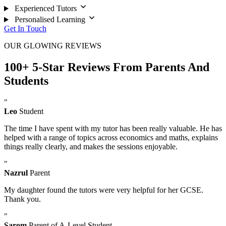
Experienced Tutors
Personalised Learning
Get In Touch
OUR GLOWING REVIEWS
100+ 5-Star Reviews From Parents And
Students
"
Leo
Student
The time I have spent with my tutor has been really valuable. He has
helped with a range of topics across economics and maths, explains
things really clearly, and makes the sessions enjoyable.
"
Nazrul
Parent
My daughter found the tutors were very helpful for her GCSE.
Thank you.
"
Sarom
Parent of A-Level Student