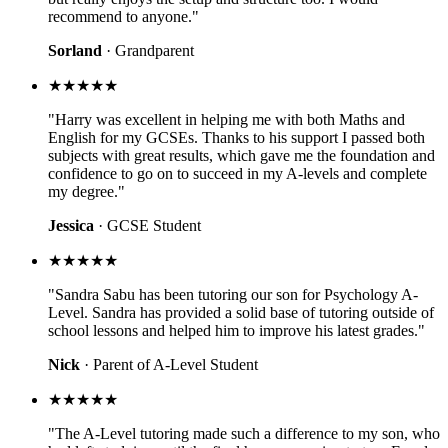
recommend to anyone."
Sorland
· Grandparent
★★★★★
"Harry was excellent in helping me with both Maths and
English for my GCSEs. Thanks to his support I passed both
subjects with great results, which gave me the foundation and
confidence to go on to succeed in my A-levels and complete
my degree."
Jessica
· GCSE Student
★★★★★
"Sandra Sabu has been tutoring our son for Psychology A-
Level. Sandra has provided a solid base of tutoring outside of
school lessons and helped him to improve his latest grades."
Nick
· Parent of A-Level Student
★★★★★
"The A-Level tutoring made such a difference to my son, who