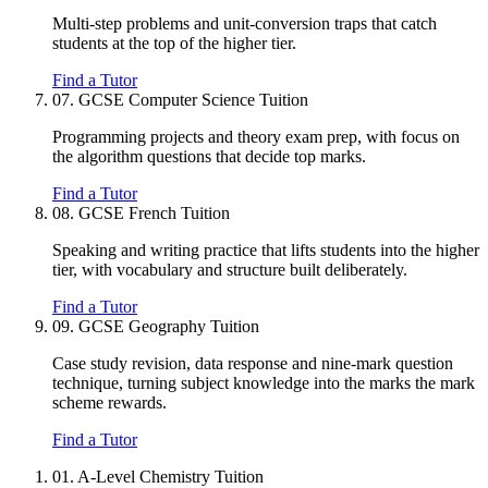
Multi-step problems and unit-conversion traps that catch
students at the top of the higher tier.
Find a Tutor
07.
GCSE Computer Science Tuition
Programming projects and theory exam prep, with focus on
the algorithm questions that decide top marks.
Find a Tutor
08.
GCSE French Tuition
Speaking and writing practice that lifts students into the higher
tier, with vocabulary and structure built deliberately.
Find a Tutor
09.
GCSE Geography Tuition
Case study revision, data response and nine-mark question
technique, turning subject knowledge into the marks the mark
scheme rewards.
Find a Tutor
01.
A-Level Chemistry Tuition