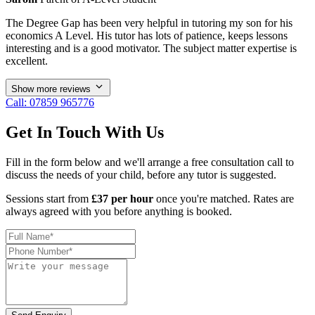
The Degree Gap has been very helpful in tutoring my son for his
economics A Level. His tutor has lots of patience, keeps lessons
interesting and is a good motivator. The subject matter expertise is
excellent.
Show more reviews
Call: 07859 965776
Get In Touch With Us
Fill in the form below and we'll arrange a free consultation call to
discuss the needs of your child, before any tutor is suggested.
Sessions start from
£37 per hour
once you're matched. Rates are
always agreed with you before anything is booked.