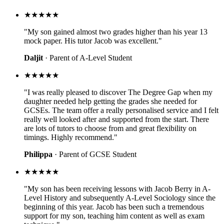
★★★★★
"My son gained almost two grades higher than his year 13
mock paper. His tutor Jacob was excellent."
Daljit
· Parent of A-Level Student
★★★★★
"I was really pleased to discover The Degree Gap when my
daughter needed help getting the grades she needed for
GCSEs. The team offer a really personalised service and I felt
really well looked after and supported from the start. There
are lots of tutors to choose from and great flexibility on
timings. Highly recommend."
Philippa
· Parent of GCSE Student
★★★★★
"My son has been receiving lessons with Jacob Berry in A-
Level History and subsequently A-Level Sociology since the
beginning of this year. Jacob has been such a tremendous
support for my son, teaching him content as well as exam