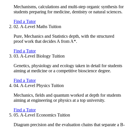
Mechanisms, calculations and multi-step organic synthesis for
students preparing for medicine, dentistry or natural sciences.
Find a Tutor
02.
A-Level Maths Tuition
Pure, Mechanics and Statistics depth, with the structured
proof work that decides A from A*.
Find a Tutor
03.
A-Level Biology Tuition
Genetics, physiology and ecology taken in detail for students
aiming at medicine or a competitive bioscience degree.
Find a Tutor
04.
A-Level Physics Tuition
Mechanics, fields and quantum worked at depth for students
aiming at engineering or physics at a top university.
Find a Tutor
05.
A-Level Economics Tuition
Diagram precision and the evaluation chains that separate a B-