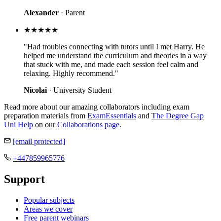
Alexander
· Parent
★★★★★
"Had troubles connecting with tutors until I met Harry. He
helped me understand the curriculum and theories in a way
that stuck with me, and made each session feel calm and
relaxing. Highly recommend."
Nicolai
· University Student
Read more about our amazing collaborators including exam
preparation materials from
ExamEssentials
and
The Degree Gap
Uni Help
on our
Collaborations page
.
[email protected]
+447859965776
Support
Popular subjects
Areas we cover
Free parent webinars