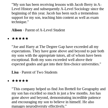
"My son has been receiving lessons with Jacob Berry in A-
Level History and subsequently A-Level Sociology since the
beginning of this year. Jacob has been such a tremendous
support for my son, teaching him content as well as exam
technique."
Alison
· Parent of A-Level Student
★★★★★
"Joe and Harry at The Degree Gap have exceeded all my
expectations. They have gone above and beyond to pair both
my sons with the appropriate tutors, all of whom have been
exceptional. Both my sons exceeded well above their
expected grades and got into their first-choice universities."
Lisa
· Parent of Two Students
★★★★★
"This company helped us find Jon Brettell for Geography and
my son has excelled so much in just a few months. Jon has
gone above and beyond, demonstrating incredible patience
and encouraging my son to believe in himself. He also
manages neurodiversity effectively."