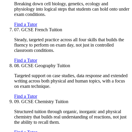
Breaking down cell biology, genetics, ecology and
physiology into logical steps that students can hold onto under
exam conditions.
Find a Tutor
07.
GCSE French Tuition
Steady, targeted practice across all four skills that builds the
fluency to perform on exam day, not just in controlled
classroom conditions.
Find a Tutor
08.
GCSE Geography Tuition
Targeted support on case studies, data response and extended
writing across both physical and human topics, with a focus
on exam technique.
Find a Tutor
09.
GCSE Chemistry Tuition
Structured tuition through organic, inorganic and physical
chemistry that builds real understanding of reactions, not just
the ability to recall them.