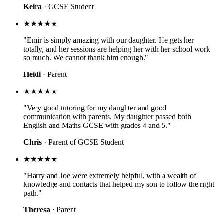
Keira
· GCSE Student
★★★★★
"Emir is simply amazing with our daughter. He gets her
totally, and her sessions are helping her with her school work
so much. We cannot thank him enough."
Heidi
· Parent
★★★★★
"Very good tutoring for my daughter and good
communication with parents. My daughter passed both
English and Maths GCSE with grades 4 and 5."
Chris
· Parent of GCSE Student
★★★★★
"Harry and Joe were extremely helpful, with a wealth of
knowledge and contacts that helped my son to follow the right
path."
Theresa
· Parent