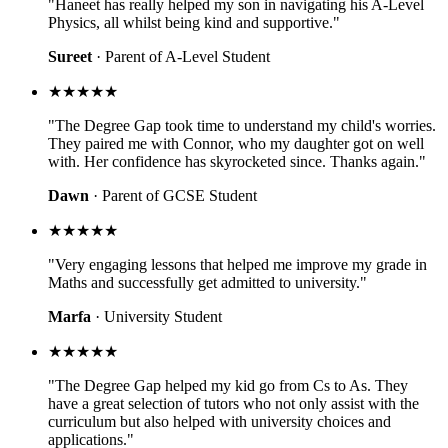
"Haneet has really helped my son in navigating his A-Level
Physics, all whilst being kind and supportive."
Sureet
· Parent of A-Level Student
★★★★★
"The Degree Gap took time to understand my child's worries.
They paired me with Connor, who my daughter got on well
with. Her confidence has skyrocketed since. Thanks again."
Dawn
· Parent of GCSE Student
★★★★★
"Very engaging lessons that helped me improve my grade in
Maths and successfully get admitted to university."
Marfa
· University Student
★★★★★
"The Degree Gap helped my kid go from Cs to As. They
have a great selection of tutors who not only assist with the
curriculum but also helped with university choices and
applications."