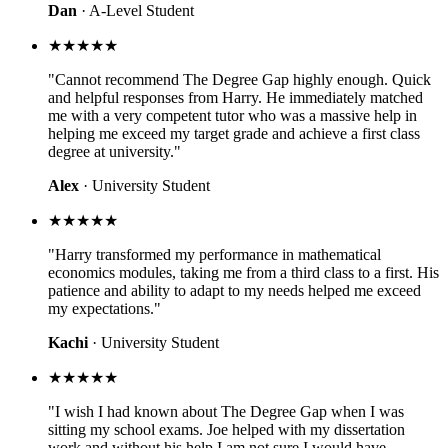
Dan
· A-Level Student
★★★★★
"Cannot recommend The Degree Gap highly enough. Quick
and helpful responses from Harry. He immediately matched
me with a very competent tutor who was a massive help in
helping me exceed my target grade and achieve a first class
degree at university."
Alex
· University Student
★★★★★
"Harry transformed my performance in mathematical
economics modules, taking me from a third class to a first. His
patience and ability to adapt to my needs helped me exceed
my expectations."
Kachi
· University Student
★★★★★
"I wish I had known about The Degree Gap when I was
sitting my school exams. Joe helped with my dissertation
work and without his help I am not sure I would have