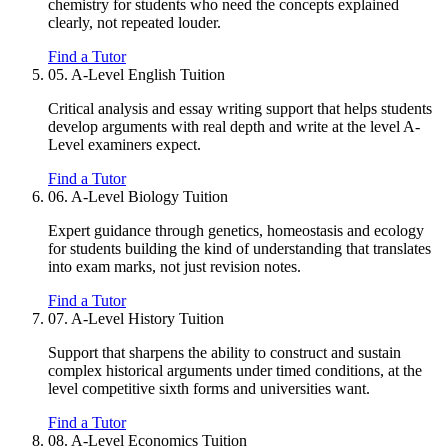
chemistry for students who need the concepts explained
clearly, not repeated louder.
Find a Tutor
05.
A-Level English Tuition
Critical analysis and essay writing support that helps students
develop arguments with real depth and write at the level A-
Level examiners expect.
Find a Tutor
06.
A-Level Biology Tuition
Expert guidance through genetics, homeostasis and ecology
for students building the kind of understanding that translates
into exam marks, not just revision notes.
Find a Tutor
07.
A-Level History Tuition
Support that sharpens the ability to construct and sustain
complex historical arguments under timed conditions, at the
level competitive sixth forms and universities want.
Find a Tutor
08.
A-Level Economics Tuition