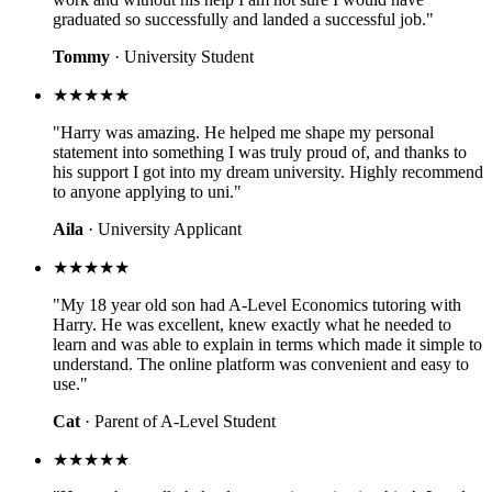
graduated so successfully and landed a successful job."
Tommy
· University Student
★★★★★
"Harry was amazing. He helped me shape my personal
statement into something I was truly proud of, and thanks to
his support I got into my dream university. Highly recommend
to anyone applying to uni."
Aila
· University Applicant
★★★★★
"My 18 year old son had A-Level Economics tutoring with
Harry. He was excellent, knew exactly what he needed to
learn and was able to explain in terms which made it simple to
understand. The online platform was convenient and easy to
use."
Cat
· Parent of A-Level Student
★★★★★