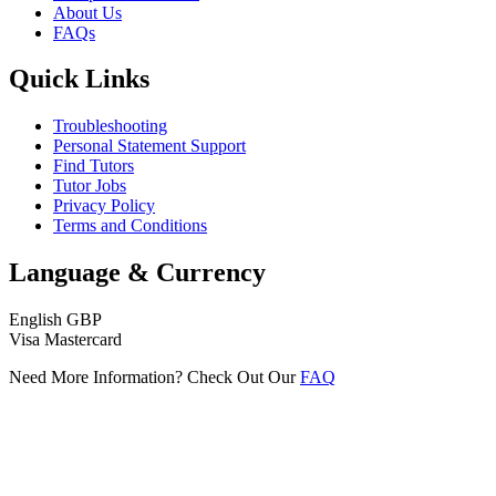
About Us
FAQs
Quick Links
Troubleshooting
Personal Statement Support
Find Tutors
Tutor Jobs
Privacy Policy
Terms and Conditions
Language & Currency
English
GBP
Visa
Mastercard
Need More Information? Check Out Our
FAQ