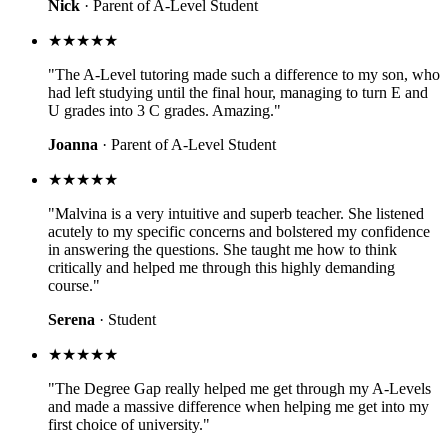
Nick
· Parent of A-Level Student
★★★★★
"The A-Level tutoring made such a difference to my son, who
had left studying until the final hour, managing to turn E and
U grades into 3 C grades. Amazing."
Joanna
· Parent of A-Level Student
★★★★★
"Malvina is a very intuitive and superb teacher. She listened
acutely to my specific concerns and bolstered my confidence
in answering the questions. She taught me how to think
critically and helped me through this highly demanding
course."
Serena
· Student
★★★★★
"The Degree Gap really helped me get through my A-Levels
and made a massive difference when helping me get into my
first choice of university."