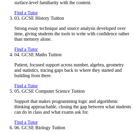
surface-level familiarity with the content.
Find a Tutor
03.
GCSE History Tuition
Strong essay technique and source analysis developed over
time, giving students the tools to write with confidence rather
than memory alone.
Find a Tutor
04.
GCSE Maths Tuition
Patient, focused support across number, algebra, geometry
and statistics, tracing gaps back to where they started and
building from there.
Find a Tutor
05.
GCSE Computer Science Tuition
Support that makes programming logic and algorithmic
thinking approachable, closing the gap between what students
can do in class and what exams ask for.
Find a Tutor
06.
GCSE Biology Tuition