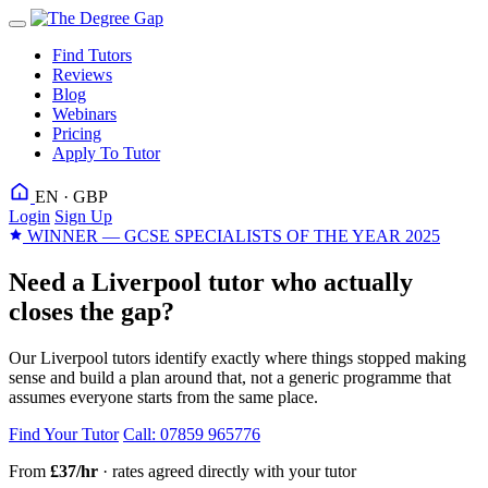
Find Tutors
Reviews
Blog
Webinars
Pricing
Apply To Tutor
EN · GBP
Login
Sign Up
WINNER — GCSE SPECIALISTS OF THE YEAR 2025
Need a Liverpool tutor who actually
closes the gap?
Our Liverpool tutors identify exactly where things stopped making
sense and build a plan around that, not a generic programme that
assumes everyone starts from the same place.
Find Your Tutor
Call: 07859 965776
From
£37/hr
· rates agreed directly with your tutor