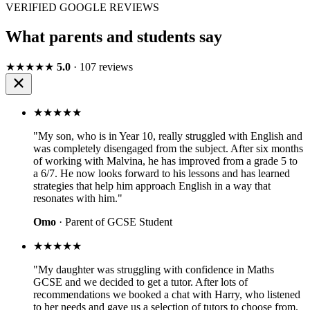
VERIFIED GOOGLE REVIEWS
What parents and students say
★★★★★
5.0
· 107 reviews
★★★★★
"My son, who is in Year 10, really struggled with English and
was completely disengaged from the subject. After six months
of working with Malvina, he has improved from a grade 5 to
a 6/7. He now looks forward to his lessons and has learned
strategies that help him approach English in a way that
resonates with him."
Omo
· Parent of GCSE Student
★★★★★
"My daughter was struggling with confidence in Maths
GCSE and we decided to get a tutor. After lots of
recommendations we booked a chat with Harry, who listened
to her needs and gave us a selection of tutors to choose from.