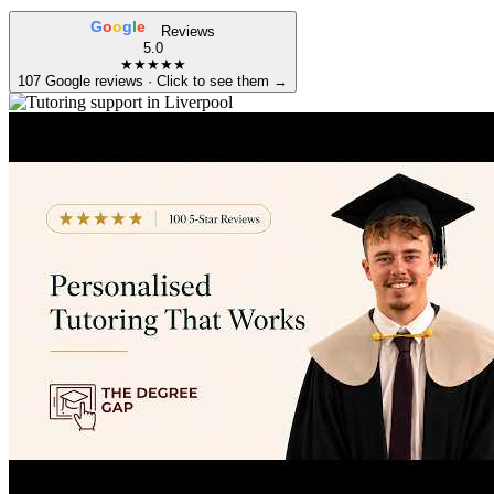
G
o
o
g
l
e
Reviews
5.0
★★★★★
107 Google reviews · Click to see them →