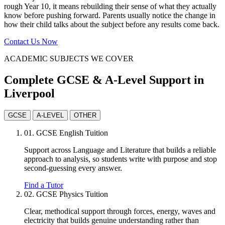
rough Year 10, it means rebuilding their sense of what they actually
know before pushing forward. Parents usually notice the change in
how their child talks about the subject before any results come back.
Contact Us Now
ACADEMIC SUBJECTS WE COVER
Complete GCSE & A-Level Support in
Liverpool
GCSE
A-LEVEL
OTHER
01.
GCSE English Tuition
Support across Language and Literature that builds a reliable
approach to analysis, so students write with purpose and stop
second-guessing every answer.
Find a Tutor
02.
GCSE Physics Tuition
Clear, methodical support through forces, energy, waves and
electricity that builds genuine understanding rather than