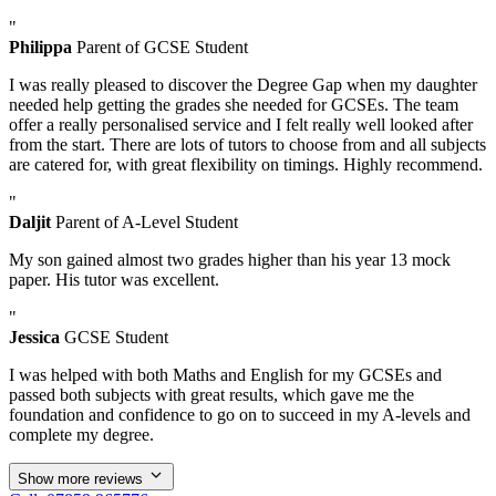
"
Philippa
Parent of GCSE Student
I was really pleased to discover the Degree Gap when my daughter
needed help getting the grades she needed for GCSEs. The team
offer a really personalised service and I felt really well looked after
from the start. There are lots of tutors to choose from and all subjects
are catered for, with great flexibility on timings. Highly recommend.
"
Daljit
Parent of A-Level Student
My son gained almost two grades higher than his year 13 mock
paper. His tutor was excellent.
"
Jessica
GCSE Student
I was helped with both Maths and English for my GCSEs and
passed both subjects with great results, which gave me the
foundation and confidence to go on to succeed in my A-levels and
complete my degree.
Show more reviews