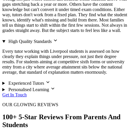
gaps stretching back a year or more. Others have the content
knowledge but can't convert it under timed exam conditions. Either
way, tutors don't work from a fixed plan. They find what the student
knows, identify what's missing and build from there. Most families
tell us things start to shift within the first few sessions. Not always in
grades straight away. But the subject starts to feel less like a wall.
High Quality Standards
Every tutor working with Liverpool students is assessed on how
clearly they explain things under pressure, not just their degree
results. For students aiming at competitive sixth forms or university
entry from a city where average attainment sits below the national
average, that standard of explanation matters enormously.
Experienced Tutors
Personalised Learning
Get In Touch
OUR GLOWING REVIEWS
100+ 5-Star Reviews From Parents And
Students