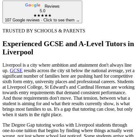
G
o
o
g
l
e
Reviews
5.0
★★★★★
107 Google reviews · Click to see them →
TRUSTED BY SCHOOLS & PARENTS
Experienced GCSE and A-Level Tutors in
Liverpool
Liverpool is a city where ambition and attainment don't always line
up.
GCSE
results across the city sit below the national average, yet a
significant number of families here are pushing hard for competitive
sixth form entry, university places and professional careers. Students
at Liverpool College, St Edward's and Cardinal Heenan are working
towards entry requirements that demand consistent performance.
And those requirements don't move. That tension, between what a
student is aiming for and what their results currently show, is what
brings most families to us. It's a gap that tutoring can close, but only
when it starts in the right place.
The Degree Gap tutoring works with Liverpool students through
one-to-one tuition that begins by finding where things actually went
wrong, not just where school last noticed. Some students arrive with