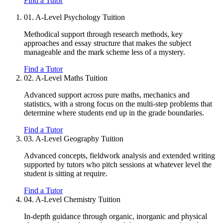
Find a Tutor
01.
A-Level Psychology Tuition
Methodical support through research methods, key
approaches and essay structure that makes the subject
manageable and the mark scheme less of a mystery.
Find a Tutor
02.
A-Level Maths Tuition
Advanced support across pure maths, mechanics and
statistics, with a strong focus on the multi-step problems that
determine where students end up in the grade boundaries.
Find a Tutor
03.
A-Level Geography Tuition
Advanced concepts, fieldwork analysis and extended writing
supported by tutors who pitch sessions at whatever level the
student is sitting at require.
Find a Tutor
04.
A-Level Chemistry Tuition
In-depth guidance through organic, inorganic and physical