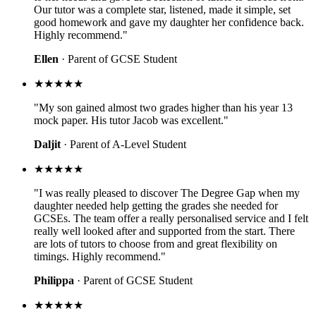
Our tutor was a complete star, listened, made it simple, set
good homework and gave my daughter her confidence back.
Highly recommend."
Ellen
· Parent of GCSE Student
★★★★★
"My son gained almost two grades higher than his year 13
mock paper. His tutor Jacob was excellent."
Daljit
· Parent of A-Level Student
★★★★★
"I was really pleased to discover The Degree Gap when my
daughter needed help getting the grades she needed for
GCSEs. The team offer a really personalised service and I felt
really well looked after and supported from the start. There
are lots of tutors to choose from and great flexibility on
timings. Highly recommend."
Philippa
· Parent of GCSE Student
★★★★★