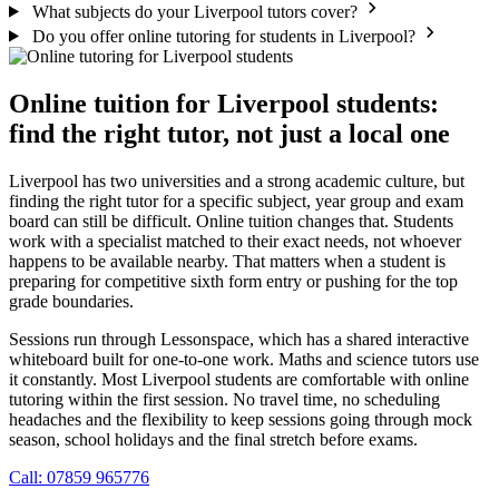
What subjects do your Liverpool tutors cover?
Do you offer online tutoring for students in Liverpool?
Online tuition for Liverpool students:
find the right tutor, not just a local one
Liverpool has two universities and a strong academic culture, but
finding the right tutor for a specific subject, year group and exam
board can still be difficult. Online tuition changes that. Students
work with a specialist matched to their exact needs, not whoever
happens to be available nearby. That matters when a student is
preparing for competitive sixth form entry or pushing for the top
grade boundaries.
Sessions run through Lessonspace, which has a shared interactive
whiteboard built for one-to-one work. Maths and science tutors use
it constantly. Most Liverpool students are comfortable with online
tutoring within the first session. No travel time, no scheduling
headaches and the flexibility to keep sessions going through mock
season, school holidays and the final stretch before exams.
Call: 07859 965776