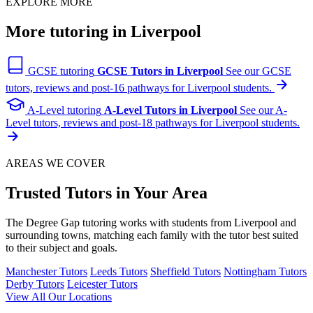
EXPLORE MORE
More tutoring in Liverpool
GCSE tutoring
GCSE Tutors in Liverpool
See our GCSE
tutors, reviews and post-16 pathways for Liverpool students.
A-Level tutoring
A-Level Tutors in Liverpool
See our A-
Level tutors, reviews and post-18 pathways for Liverpool students.
AREAS WE COVER
Trusted Tutors in Your Area
The Degree Gap tutoring works with students from Liverpool and
surrounding towns, matching each family with the tutor best suited
to their subject and goals.
Manchester Tutors
Leeds Tutors
Sheffield Tutors
Nottingham Tutors
Derby Tutors
Leicester Tutors
View All Our Locations