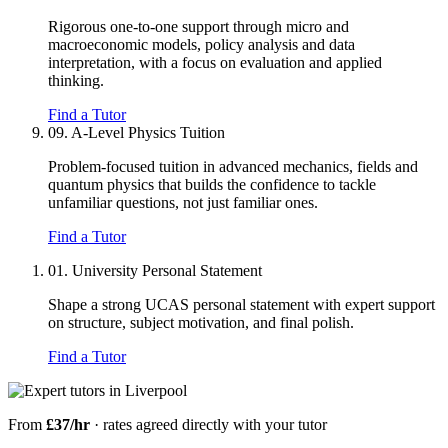
Rigorous one-to-one support through micro and
macroeconomic models, policy analysis and data
interpretation, with a focus on evaluation and applied
thinking.
Find a Tutor
09.
A-Level Physics Tuition
Problem-focused tuition in advanced mechanics, fields and
quantum physics that builds the confidence to tackle
unfamiliar questions, not just familiar ones.
Find a Tutor
01.
University Personal Statement
Shape a strong UCAS personal statement with expert support
on structure, subject motivation, and final polish.
Find a Tutor
From
£37/hr
· rates agreed directly with your tutor