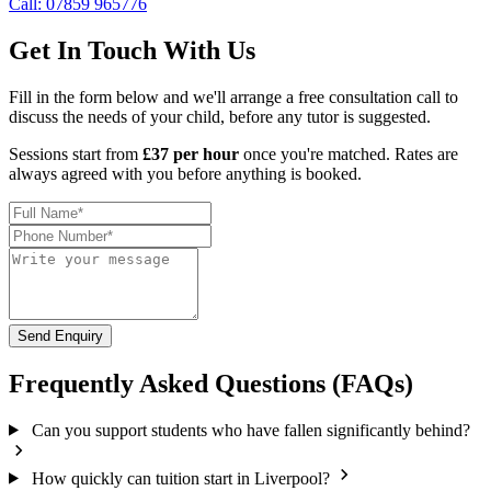
Call: 07859 965776
Get In Touch With Us
Fill in the form below and we'll arrange a free consultation call to
discuss the needs of your child, before any tutor is suggested.
Sessions start from
£37 per hour
once you're matched. Rates are
always agreed with you before anything is booked.
Send Enquiry
Frequently Asked Questions (FAQs)
Can you support students who have fallen significantly behind?
How quickly can tuition start in Liverpool?