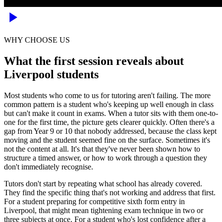
WHY CHOOSE US
What the first session reveals about
Liverpool students
Most students who come to us for tutoring aren't failing. The more
common pattern is a student who's keeping up well enough in class
but can't make it count in exams. When a tutor sits with them one-to-
one for the first time, the picture gets clearer quickly. Often there's a
gap from Year 9 or 10 that nobody addressed, because the class kept
moving and the student seemed fine on the surface. Sometimes it's
not the content at all. It's that they've never been shown how to
structure a timed answer, or how to work through a question they
don't immediately recognise.
Tutors don't start by repeating what school has already covered.
They find the specific thing that's not working and address that first.
For a student preparing for competitive sixth form entry in
Liverpool, that might mean tightening exam technique in two or
three subjects at once. For a student who's lost confidence after a