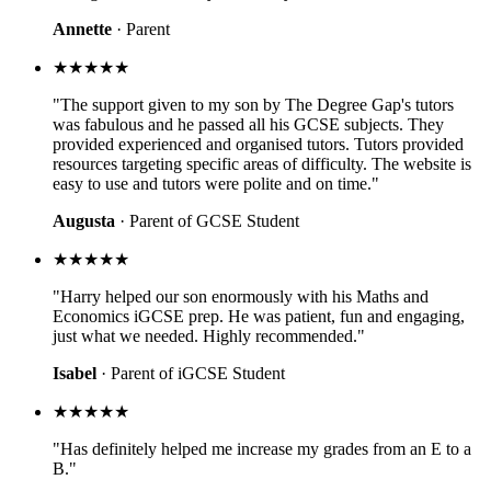
Annette
· Parent
★★★★★
"The support given to my son by The Degree Gap's tutors
was fabulous and he passed all his GCSE subjects. They
provided experienced and organised tutors. Tutors provided
resources targeting specific areas of difficulty. The website is
easy to use and tutors were polite and on time."
Augusta
· Parent of GCSE Student
★★★★★
"Harry helped our son enormously with his Maths and
Economics iGCSE prep. He was patient, fun and engaging,
just what we needed. Highly recommended."
Isabel
· Parent of iGCSE Student
★★★★★
"Has definitely helped me increase my grades from an E to a
B."