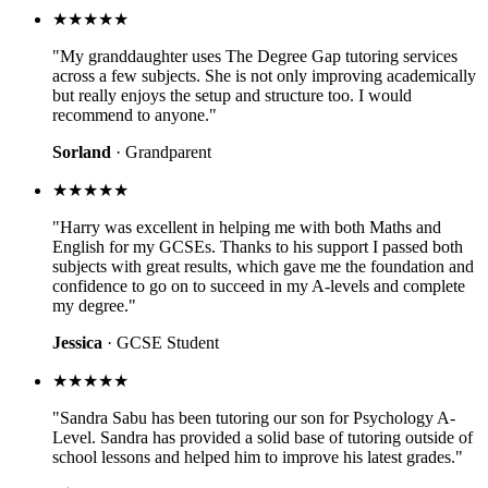
★★★★★
"My granddaughter uses The Degree Gap tutoring services
across a few subjects. She is not only improving academically
but really enjoys the setup and structure too. I would
recommend to anyone."
Sorland
· Grandparent
★★★★★
"Harry was excellent in helping me with both Maths and
English for my GCSEs. Thanks to his support I passed both
subjects with great results, which gave me the foundation and
confidence to go on to succeed in my A-levels and complete
my degree."
Jessica
· GCSE Student
★★★★★
"Sandra Sabu has been tutoring our son for Psychology A-
Level. Sandra has provided a solid base of tutoring outside of
school lessons and helped him to improve his latest grades."