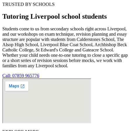
TRUSTED BY SCHOOLS
Tutoring Liverpool school students
Students come to us from secondary schools right across Liverpool,
and our workshops on exam technique, revision planning and essay
structure are popular with students from Calderstones School, The
Alsop High School, Liverpool Blue Coat School, Archbishop Beck
Catholic College, St Edward's College and Gateacre School.
Whether your child needs one-to-one tutoring to close a specific gap
or a short series of revision sessions before mocks, we work with
families from any Liverpool school.
Call: 07859 965776