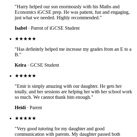
"Harry helped our son enormously with his Maths and
Economics iGCSE prep. He was patient, fun and engaging,
just what we needed. Highly recommended."
Isabel
· Parent of iGCSE Student
★★★★★
"Has definitely helped me increase my grades from an E to a
B."
Keira
· GCSE Student
★★★★★
"Emir is simply amazing with our daughter. He gets her
totally, and her sessions are helping her with her school work
so much. We cannot thank him enough."
Heidi
· Parent
★★★★★
"Very good tutoring for my daughter and good
communication with parents. My daughter passed both