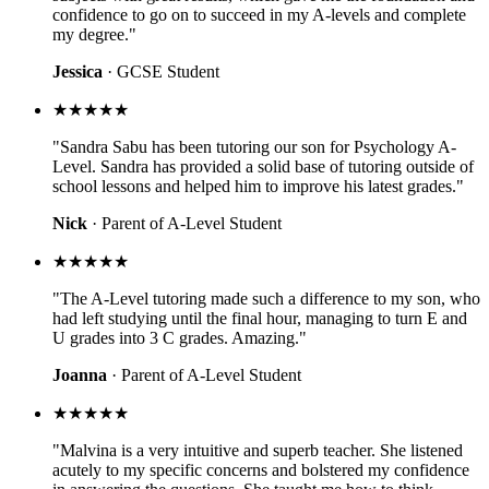
confidence to go on to succeed in my A-levels and complete
my degree."
Jessica
· GCSE Student
★★★★★
"Sandra Sabu has been tutoring our son for Psychology A-
Level. Sandra has provided a solid base of tutoring outside of
school lessons and helped him to improve his latest grades."
Nick
· Parent of A-Level Student
★★★★★
"The A-Level tutoring made such a difference to my son, who
had left studying until the final hour, managing to turn E and
U grades into 3 C grades. Amazing."
Joanna
· Parent of A-Level Student
★★★★★
"Malvina is a very intuitive and superb teacher. She listened
acutely to my specific concerns and bolstered my confidence