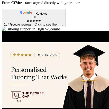
From
£37/hr
· rates agreed directly with your tutor
G
o
o
g
l
e
Reviews
5.0
★★★★★
107 Google reviews · Click to see them →