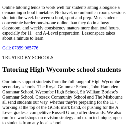
Online tutoring tends to work well for students sitting alongside a
demanding school timetable. No travel, no unfamiliar room, sessions
slot into the week between school, sport and prep. Most students
concentrate harder one-to-one online than they do in a busy
classroom, and weekly consistency matters more than total hours,
especially for 11+ and A-Level preparation. Lessonspace takes
about a minute to learn.
Call: 07859 965776
TRUSTED BY SCHOOLS
Tutoring High Wycombe school students
Our tutors support students from the full range of High Wycombe
secondary schools. The Royal Grammar School, John Hampden
Grammar School, Wycombe High School, Sir William Borlase's
Grammar School, Cressex Community School and The Misbourne
all send students our way, whether they're preparing for the 11+,
working at the top of the GCSE mark band, or pushing for the A-
Level grades a competitive Russell Group offer demands. We also
run free workshops on revision strategy and exam technique, open
to students from any local school.