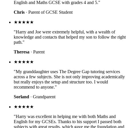
English and Maths GCSE with grades 4 and 5."
Chris
· Parent of GCSE Student
★★★★★
"Harry and Joe were extremely helpful, with a wealth of
knowledge and contacts that helped my son to follow the right
path."
Theresa
· Parent
★★★★★
"My granddaughter uses The Degree Gap tutoring services
across a few subjects. She is not only improving academically
but really enjoys the setup and structure too. I would
recommend to anyone."
Sorland
· Grandparent
★★★★★
"Harry was excellent in helping me with both Maths and
English for my GCSEs. Thanks to his support I passed both
subjects with great results, which gave me the foundation and