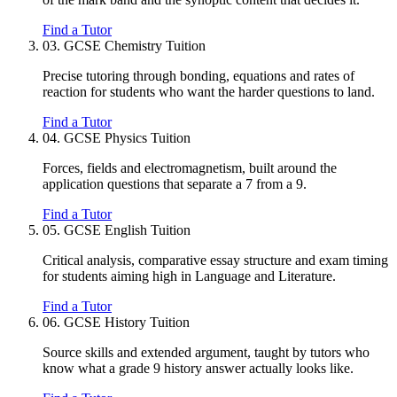
Find a Tutor
03.
GCSE Chemistry Tuition
Precise tutoring through bonding, equations and rates of
reaction for students who want the harder questions to land.
Find a Tutor
04.
GCSE Physics Tuition
Forces, fields and electromagnetism, built around the
application questions that separate a 7 from a 9.
Find a Tutor
05.
GCSE English Tuition
Critical analysis, comparative essay structure and exam timing
for students aiming high in Language and Literature.
Find a Tutor
06.
GCSE History Tuition
Source skills and extended argument, taught by tutors who
know what a grade 9 history answer actually looks like.