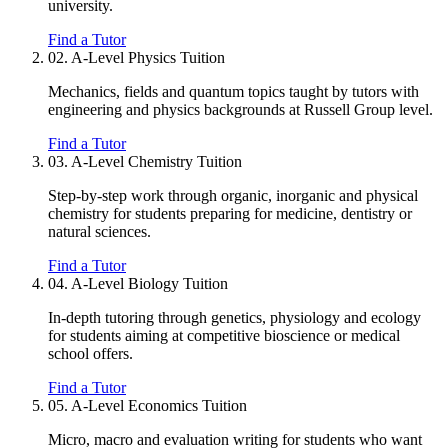
university.
Find a Tutor
02.
A-Level Physics Tuition
Mechanics, fields and quantum topics taught by tutors with
engineering and physics backgrounds at Russell Group level.
Find a Tutor
03.
A-Level Chemistry Tuition
Step-by-step work through organic, inorganic and physical
chemistry for students preparing for medicine, dentistry or
natural sciences.
Find a Tutor
04.
A-Level Biology Tuition
In-depth tutoring through genetics, physiology and ecology
for students aiming at competitive bioscience or medical
school offers.
Find a Tutor
05.
A-Level Economics Tuition
Micro, macro and evaluation writing for students who want