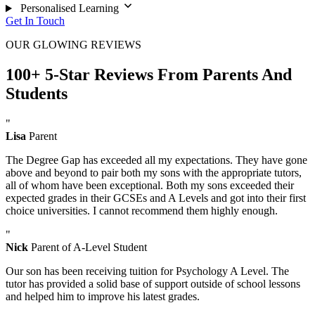
Personalised Learning
Get In Touch
OUR GLOWING REVIEWS
100+ 5-Star Reviews From Parents And
Students
"
Lisa
Parent
The Degree Gap has exceeded all my expectations. They have gone
above and beyond to pair both my sons with the appropriate tutors,
all of whom have been exceptional. Both my sons exceeded their
expected grades in their GCSEs and A Levels and got into their first
choice universities. I cannot recommend them highly enough.
"
Nick
Parent of A-Level Student
Our son has been receiving tuition for Psychology A Level. The
tutor has provided a solid base of support outside of school lessons
and helped him to improve his latest grades.