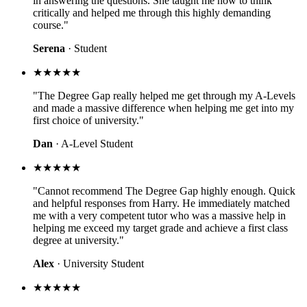
in answering the questions. She taught me how to think
critically and helped me through this highly demanding
course."
Serena
· Student
★★★★★
"The Degree Gap really helped me get through my A-Levels
and made a massive difference when helping me get into my
first choice of university."
Dan
· A-Level Student
★★★★★
"Cannot recommend The Degree Gap highly enough. Quick
and helpful responses from Harry. He immediately matched
me with a very competent tutor who was a massive help in
helping me exceed my target grade and achieve a first class
degree at university."
Alex
· University Student
★★★★★