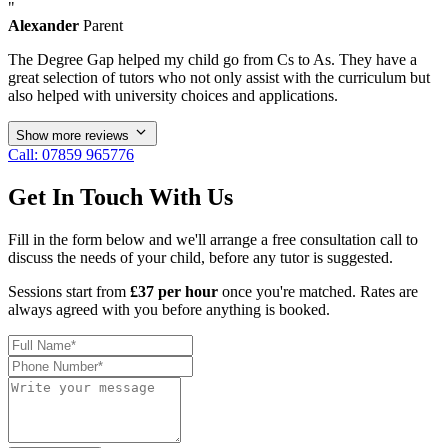
"
Alexander
Parent
The Degree Gap helped my child go from Cs to As. They have a
great selection of tutors who not only assist with the curriculum but
also helped with university choices and applications.
Show more reviews
Call: 07859 965776
Get In Touch With Us
Fill in the form below and we'll arrange a free consultation call to
discuss the needs of your child, before any tutor is suggested.
Sessions start from
£37 per hour
once you're matched. Rates are
always agreed with you before anything is booked.