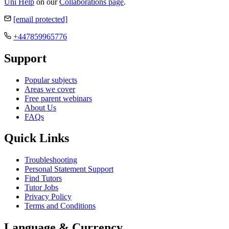
Uni Help
on our
Collaborations page
.
[email protected]
+447859965776
Support
Popular subjects
Areas we cover
Free parent webinars
About Us
FAQs
Quick Links
Troubleshooting
Personal Statement Support
Find Tutors
Tutor Jobs
Privacy Policy
Terms and Conditions
Language & Currency