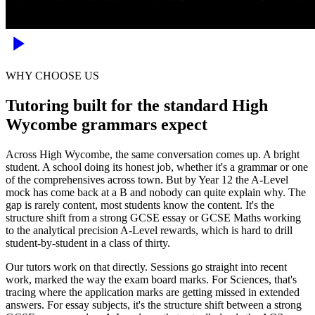
WHY CHOOSE US
Tutoring built for the standard High
Wycombe grammars expect
Across High Wycombe, the same conversation comes up. A bright
student. A school doing its honest job, whether it's a grammar or one
of the comprehensives across town. But by Year 12 the A-Level
mock has come back at a B and nobody can quite explain why. The
gap is rarely content, most students know the content. It's the
structure shift from a strong GCSE essay or GCSE Maths working
to the analytical precision A-Level rewards, which is hard to drill
student-by-student in a class of thirty.
Our tutors work on that directly. Sessions go straight into recent
work, marked the way the exam board marks. For Sciences, that's
tracing where the application marks are getting missed in extended
answers. For essay subjects, it's the structure shift between a strong