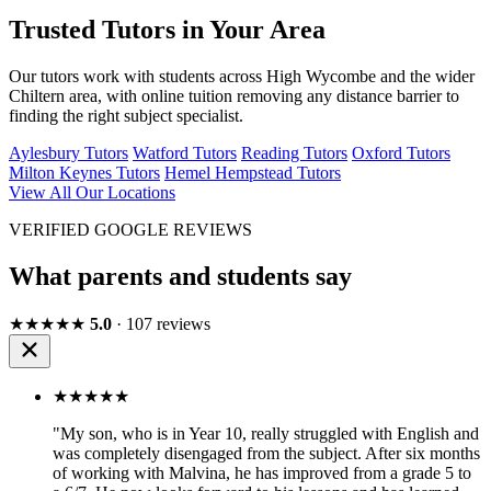
Trusted Tutors in Your Area
Our tutors work with students across High Wycombe and the wider
Chiltern area, with online tuition removing any distance barrier to
finding the right subject specialist.
Aylesbury Tutors
Watford Tutors
Reading Tutors
Oxford Tutors
Milton Keynes Tutors
Hemel Hempstead Tutors
View All Our Locations
VERIFIED GOOGLE REVIEWS
What parents and students say
★★★★★
5.0
· 107 reviews
★★★★★
"My son, who is in Year 10, really struggled with English and
was completely disengaged from the subject. After six months
of working with Malvina, he has improved from a grade 5 to