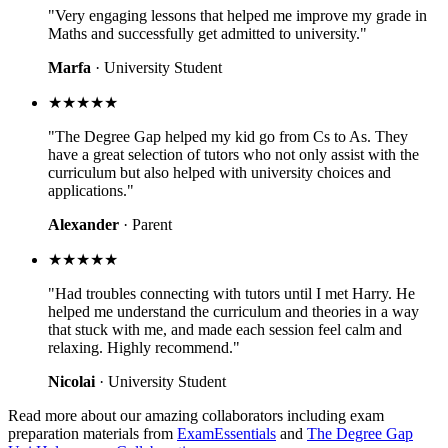
"Very engaging lessons that helped me improve my grade in
Maths and successfully get admitted to university."
Marfa
· University Student
★★★★★
"The Degree Gap helped my kid go from Cs to As. They
have a great selection of tutors who not only assist with the
curriculum but also helped with university choices and
applications."
Alexander
· Parent
★★★★★
"Had troubles connecting with tutors until I met Harry. He
helped me understand the curriculum and theories in a way
that stuck with me, and made each session feel calm and
relaxing. Highly recommend."
Nicolai
· University Student
Read more about our amazing collaborators including exam
preparation materials from
ExamEssentials
and
The Degree Gap