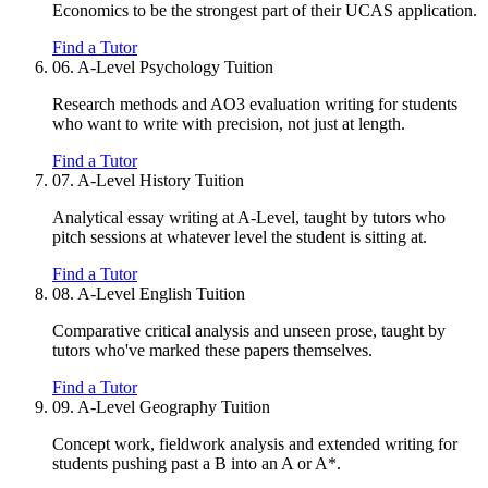
Economics to be the strongest part of their UCAS application.
Find a Tutor
06.
A-Level Psychology Tuition
Research methods and AO3 evaluation writing for students
who want to write with precision, not just at length.
Find a Tutor
07.
A-Level History Tuition
Analytical essay writing at A-Level, taught by tutors who
pitch sessions at whatever level the student is sitting at.
Find a Tutor
08.
A-Level English Tuition
Comparative critical analysis and unseen prose, taught by
tutors who've marked these papers themselves.
Find a Tutor
09.
A-Level Geography Tuition
Concept work, fieldwork analysis and extended writing for
students pushing past a B into an A or A*.