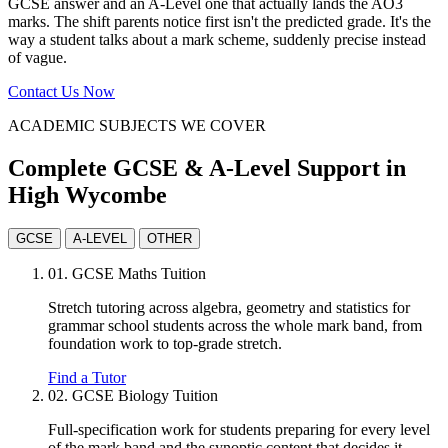
GCSE answer and an A-Level one that actually lands the AO3
marks. The shift parents notice first isn't the predicted grade. It's the
way a student talks about a mark scheme, suddenly precise instead
of vague.
Contact Us Now
ACADEMIC SUBJECTS WE COVER
Complete GCSE & A-Level Support in
High Wycombe
GCSE
A-LEVEL
OTHER
01.
GCSE Maths Tuition
Stretch tutoring across algebra, geometry and statistics for
grammar school students across the whole mark band, from
foundation work to top-grade stretch.
Find a Tutor
02.
GCSE Biology Tuition
Full-specification work for students preparing for every level
of the mark band and the synoptic content that decides it.