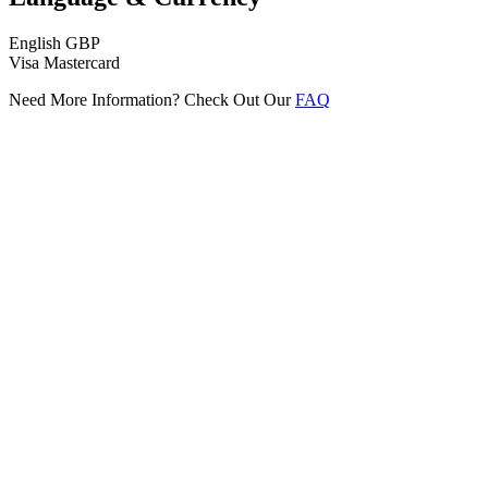
English
GBP
Visa
Mastercard
Need More Information? Check Out Our
FAQ