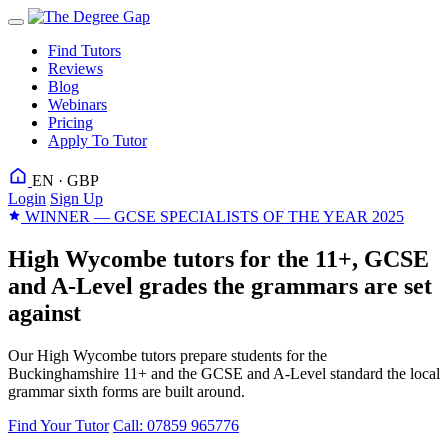
Find Tutors
Reviews
Blog
Webinars
Pricing
Apply To Tutor
EN · GBP
Login
Sign Up
WINNER — GCSE SPECIALISTS OF THE YEAR 2025
High Wycombe tutors for the 11+, GCSE
and A-Level grades the grammars are set
against
Our High Wycombe tutors prepare students for the
Buckinghamshire 11+ and the GCSE and A-Level standard the local
grammar sixth forms are built around.
Find Your Tutor
Call: 07859 965776