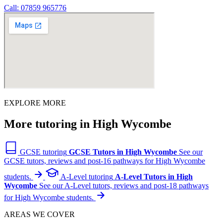
Call: 07859 965776
EXPLORE MORE
More tutoring in High Wycombe
GCSE tutoring
GCSE Tutors in High Wycombe
See our
GCSE tutors, reviews and post-16 pathways for High Wycombe
students.
A-Level tutoring
A-Level Tutors in High
Wycombe
See our A-Level tutors, reviews and post-18 pathways
for High Wycombe students.
AREAS WE COVER