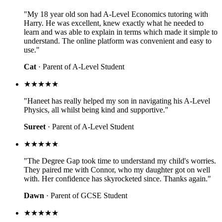
"My 18 year old son had A-Level Economics tutoring with
Harry. He was excellent, knew exactly what he needed to
learn and was able to explain in terms which made it simple to
understand. The online platform was convenient and easy to
use."
Cat
· Parent of A-Level Student
★★★★★
"Haneet has really helped my son in navigating his A-Level
Physics, all whilst being kind and supportive."
Sureet
· Parent of A-Level Student
★★★★★
"The Degree Gap took time to understand my child's worries.
They paired me with Connor, who my daughter got on well
with. Her confidence has skyrocketed since. Thanks again."
Dawn
· Parent of GCSE Student
★★★★★