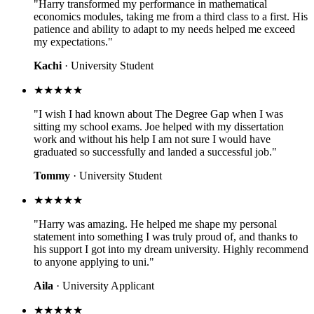
"Harry transformed my performance in mathematical
economics modules, taking me from a third class to a first. His
patience and ability to adapt to my needs helped me exceed
my expectations."
Kachi
· University Student
★★★★★
"I wish I had known about The Degree Gap when I was
sitting my school exams. Joe helped with my dissertation
work and without his help I am not sure I would have
graduated so successfully and landed a successful job."
Tommy
· University Student
★★★★★
"Harry was amazing. He helped me shape my personal
statement into something I was truly proud of, and thanks to
his support I got into my dream university. Highly recommend
to anyone applying to uni."
Aila
· University Applicant
★★★★★