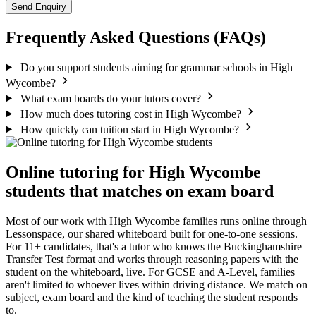
Send Enquiry
Frequently Asked Questions (FAQs)
Do you support students aiming for grammar schools in High
Wycombe?
What exam boards do your tutors cover?
How much does tutoring cost in High Wycombe?
How quickly can tuition start in High Wycombe?
Online tutoring for High Wycombe
students that matches on exam board
Most of our work with High Wycombe families runs online through
Lessonspace, our shared whiteboard built for one-to-one sessions.
For 11+ candidates, that's a tutor who knows the Buckinghamshire
Transfer Test format and works through reasoning papers with the
student on the whiteboard, live. For GCSE and A-Level, families
aren't limited to whoever lives within driving distance. We match on
subject, exam board and the kind of teaching the student responds
to.