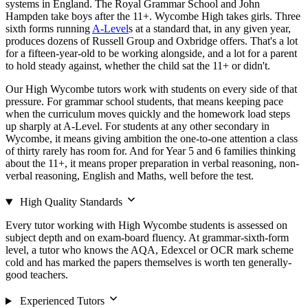
systems in England. The Royal Grammar School and John
Hampden take boys after the 11+. Wycombe High takes girls. Three
sixth forms running
A-Level
s at a standard that, in any given year,
produces dozens of Russell Group and Oxbridge offers. That's a lot
for a fifteen-year-old to be working alongside, and a lot for a parent
to hold steady against, whether the child sat the 11+ or didn't.
Our High Wycombe tutors work with students on every side of that
pressure. For grammar school students, that means keeping pace
when the curriculum moves quickly and the homework load steps
up sharply at A-Level. For students at any other secondary in
Wycombe, it means giving ambition the one-to-one attention a class
of thirty rarely has room for. And for Year 5 and 6 families thinking
about the 11+, it means proper preparation in verbal reasoning, non-
verbal reasoning, English and Maths, well before the test.
High Quality Standards
Every tutor working with High Wycombe students is assessed on
subject depth and on exam-board fluency. At grammar-sixth-form
level, a tutor who knows the AQA, Edexcel or OCR mark scheme
cold and has marked the papers themselves is worth ten generally-
good teachers.
Experienced Tutors