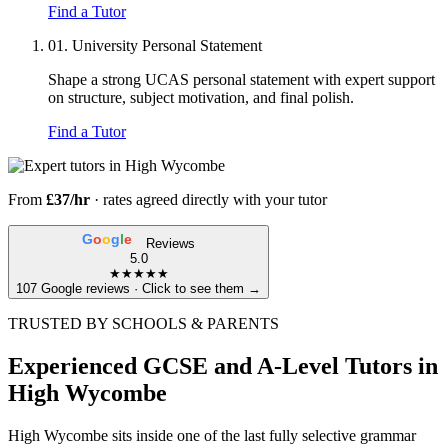
Find a Tutor
01.
University Personal Statement
Shape a strong UCAS personal statement with expert support
on structure, subject motivation, and final polish.
Find a Tutor
From
£37/hr
· rates agreed directly with your tutor
G
o
o
g
l
e
Reviews
5.0
★★★★★
107 Google reviews · Click to see them →
TRUSTED BY SCHOOLS & PARENTS
Experienced GCSE and A-Level Tutors in
High Wycombe
High Wycombe sits inside one of the last fully selective grammar