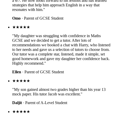
a 6/7. He now looks forward to his lessons and has learned
strategies that help him approach English in a way that
resonates with him."
Omo
· Parent of GCSE Student
★★★★★
"My daughter was struggling with confidence in Maths
GCSE and we decided to get a tutor. After lots of
recommendations we booked a chat with Harry, who listened
to her needs and gave us a selection of tutors to choose from.
Our tutor was a complete star, listened, made it simple, set
good homework and gave my daughter her confidence back.
Highly recommend."
Ellen
· Parent of GCSE Student
★★★★★
"My son gained almost two grades higher than his year 13
mock paper. His tutor Jacob was excellent."
Daljit
· Parent of A-Level Student
★★★★★