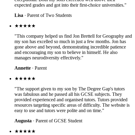
expected grades and got into their first-choice universities."
Lisa
· Parent of Two Students
★★★★★
"This company helped us find Jon Brettell for Geography and
my son has excelled so much in just a few months. Jon has
gone above and beyond, demonstrating incredible patience
and encouraging my son to believe in himself. He also
manages neurodiversity effectively."
Annette
· Parent
★★★★★
"The support given to my son by The Degree Gap's tutors
was fabulous and he passed all his GCSE subjects. They
provided experienced and organised tutors. Tutors provided
resources targeting specific areas of difficulty. The website is
easy to use and tutors were polite and on time."
Augusta
· Parent of GCSE Student
★★★★★