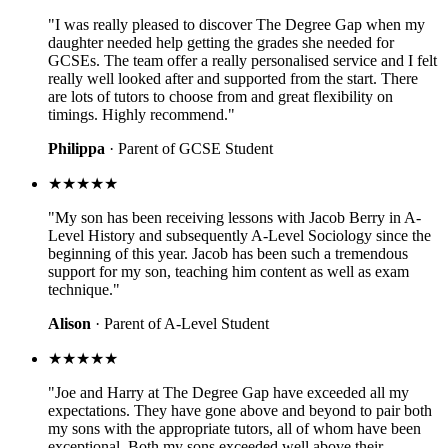
"I was really pleased to discover The Degree Gap when my
daughter needed help getting the grades she needed for
GCSEs. The team offer a really personalised service and I felt
really well looked after and supported from the start. There
are lots of tutors to choose from and great flexibility on
timings. Highly recommend."
Philippa
· Parent of GCSE Student
★★★★★
"My son has been receiving lessons with Jacob Berry in A-
Level History and subsequently A-Level Sociology since the
beginning of this year. Jacob has been such a tremendous
support for my son, teaching him content as well as exam
technique."
Alison
· Parent of A-Level Student
★★★★★
"Joe and Harry at The Degree Gap have exceeded all my
expectations. They have gone above and beyond to pair both
my sons with the appropriate tutors, all of whom have been
exceptional. Both my sons exceeded well above their