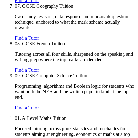
Find a Tutor
07.
GCSE Geography Tuition
Case study revision, data response and nine-mark question
technique, anchored to what the mark scheme actually
rewards.
Find a Tutor
08.
GCSE French Tuition
Tutoring across all four skills, sharpened on the speaking and
writing prep where the top marks are decided.
Find a Tutor
09.
GCSE Computer Science Tuition
Programming, algorithms and Boolean logic for students who
want both the NEA and the written paper to land at the top
end.
Find a Tutor
01.
A-Level Maths Tuition
Focused tutoring across pure, statistics and mechanics for
students aiming at engineering, economics or maths at a top