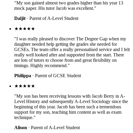
"My son gained almost two grades higher than his year 13
mock paper. His tutor Jacob was excellent."
Daljit
· Parent of A-Level Student
★★★★★
"I was really pleased to discover The Degree Gap when my
daughter needed help getting the grades she needed for
GCSEs. The team offer a really personalised service and I felt
really well looked after and supported from the start. There
are lots of tutors to choose from and great flexibility on
timings. Highly recommend."
Philippa
· Parent of GCSE Student
★★★★★
"My son has been receiving lessons with Jacob Berry in A-
Level History and subsequently A-Level Sociology since the
beginning of this year. Jacob has been such a tremendous
support for my son, teaching him content as well as exam
technique."
Alison
· Parent of A-Level Student