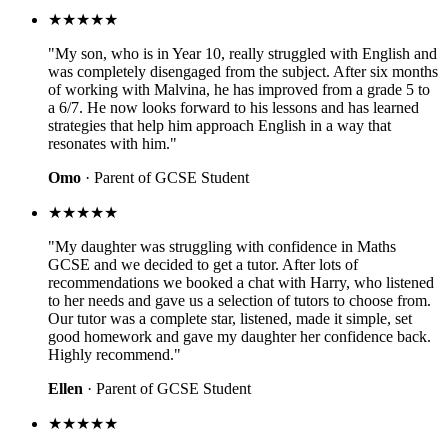
★★★★★
"My son, who is in Year 10, really struggled with English and
was completely disengaged from the subject. After six months
of working with Malvina, he has improved from a grade 5 to
a 6/7. He now looks forward to his lessons and has learned
strategies that help him approach English in a way that
resonates with him."
Omo
· Parent of GCSE Student
★★★★★
"My daughter was struggling with confidence in Maths
GCSE and we decided to get a tutor. After lots of
recommendations we booked a chat with Harry, who listened
to her needs and gave us a selection of tutors to choose from.
Our tutor was a complete star, listened, made it simple, set
good homework and gave my daughter her confidence back.
Highly recommend."
Ellen
· Parent of GCSE Student
★★★★★