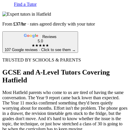
Find a Tutor
From
£37/hr
· rates agreed directly with your tutor
G
o
o
g
l
e
Reviews
5.0
★★★★★
107 Google reviews · Click to see them →
TRUSTED BY SCHOOLS & PARENTS
GCSE and A-Level Tutors Covering
Hatfield
Most Hatfield parents who come to us are tired of having the same
conversation. The Year 9 report came back lower than expected.
The Year 11 mocks confirmed something they'd been quietly
worrying about for months. Effort isn't the problem. The phone goes
in a drawer, the revision timetable gets stuck to the fridge, but the
grades don't move. And it's hard to know whether the issue is the
topic, the technique, or just how stretched a class of 30 is going to
be when the curriculum has to keep moving.