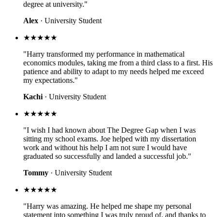
degree at university."
Alex
· University Student
★★★★★
"Harry transformed my performance in mathematical
economics modules, taking me from a third class to a first. His
patience and ability to adapt to my needs helped me exceed
my expectations."
Kachi
· University Student
★★★★★
"I wish I had known about The Degree Gap when I was
sitting my school exams. Joe helped with my dissertation
work and without his help I am not sure I would have
graduated so successfully and landed a successful job."
Tommy
· University Student
★★★★★
"Harry was amazing. He helped me shape my personal
statement into something I was truly proud of, and thanks to