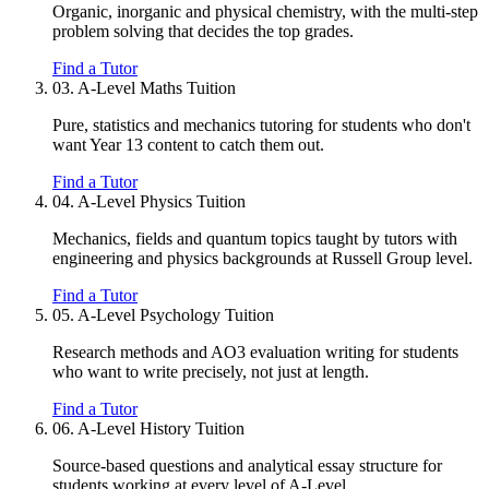
Organic, inorganic and physical chemistry, with the multi-step
problem solving that decides the top grades.
Find a Tutor
03.
A-Level Maths Tuition
Pure, statistics and mechanics tutoring for students who don't
want Year 13 content to catch them out.
Find a Tutor
04.
A-Level Physics Tuition
Mechanics, fields and quantum topics taught by tutors with
engineering and physics backgrounds at Russell Group level.
Find a Tutor
05.
A-Level Psychology Tuition
Research methods and AO3 evaluation writing for students
who want to write precisely, not just at length.
Find a Tutor
06.
A-Level History Tuition
Source-based questions and analytical essay structure for
students working at every level of A-Level.