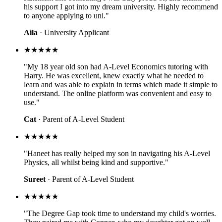
his support I got into my dream university. Highly recommend
to anyone applying to uni."
Aila
· University Applicant
★★★★★
"My 18 year old son had A-Level Economics tutoring with
Harry. He was excellent, knew exactly what he needed to
learn and was able to explain in terms which made it simple to
understand. The online platform was convenient and easy to
use."
Cat
· Parent of A-Level Student
★★★★★
"Haneet has really helped my son in navigating his A-Level
Physics, all whilst being kind and supportive."
Sureet
· Parent of A-Level Student
★★★★★
"The Degree Gap took time to understand my child's worries.