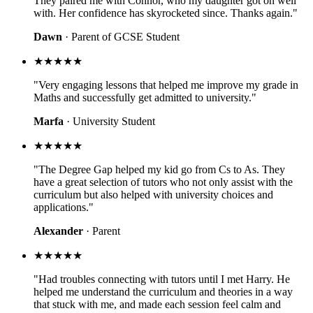
They paired me with Connor, who my daughter got on well
with. Her confidence has skyrocketed since. Thanks again."
Dawn
· Parent of GCSE Student
★★★★★
"Very engaging lessons that helped me improve my grade in
Maths and successfully get admitted to university."
Marfa
· University Student
★★★★★
"The Degree Gap helped my kid go from Cs to As. They
have a great selection of tutors who not only assist with the
curriculum but also helped with university choices and
applications."
Alexander
· Parent
★★★★★
"Had troubles connecting with tutors until I met Harry. He
helped me understand the curriculum and theories in a way
that stuck with me, and made each session feel calm and