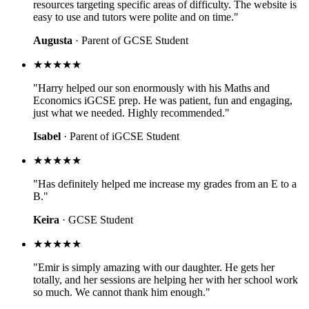
resources targeting specific areas of difficulty. The website is
easy to use and tutors were polite and on time."
Augusta
· Parent of GCSE Student
★★★★★
"Harry helped our son enormously with his Maths and
Economics iGCSE prep. He was patient, fun and engaging,
just what we needed. Highly recommended."
Isabel
· Parent of iGCSE Student
★★★★★
"Has definitely helped me increase my grades from an E to a
B."
Keira
· GCSE Student
★★★★★
"Emir is simply amazing with our daughter. He gets her
totally, and her sessions are helping her with her school work
so much. We cannot thank him enough."