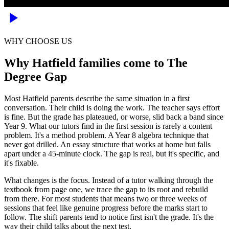
WHY CHOOSE US
Why Hatfield families come to The
Degree Gap
Most Hatfield parents describe the same situation in a first
conversation. Their child is doing the work. The teacher says effort
is fine. But the grade has plateaued, or worse, slid back a band since
Year 9. What our tutors find in the first session is rarely a content
problem. It's a method problem. A Year 8 algebra technique that
never got drilled. An essay structure that works at home but falls
apart under a 45-minute clock. The gap is real, but it's specific, and
it's fixable.
What changes is the focus. Instead of a tutor walking through the
textbook from page one, we trace the gap to its root and rebuild
from there. For most students that means two or three weeks of
sessions that feel like genuine progress before the marks start to
follow. The shift parents tend to notice first isn't the grade. It's the
way their child talks about the next test.