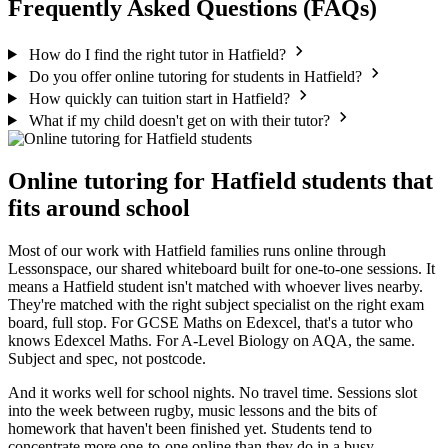
Frequently Asked Questions (FAQs)
How do I find the right tutor in Hatfield?
Do you offer online tutoring for students in Hatfield?
How quickly can tuition start in Hatfield?
What if my child doesn't get on with their tutor?
Online tutoring for Hatfield students that
fits around school
Most of our work with Hatfield families runs online through
Lessonspace, our shared whiteboard built for one-to-one sessions. It
means a Hatfield student isn't matched with whoever lives nearby.
They're matched with the right subject specialist on the right exam
board, full stop. For GCSE Maths on Edexcel, that's a tutor who
knows Edexcel Maths. For A-Level Biology on AQA, the same.
Subject and spec, not postcode.
And it works well for school nights. No travel time. Sessions slot
into the week between rugby, music lessons and the bits of
homework that haven't been finished yet. Students tend to
concentrate more one-to-one online than they do in a busy