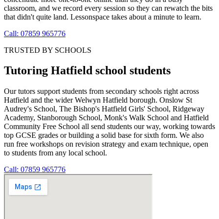
classroom, and we record every session so they can rewatch the bits
that didn't quite land. Lessonspace takes about a minute to learn.
Call: 07859 965776
TRUSTED BY SCHOOLS
Tutoring Hatfield school students
Our tutors support students from secondary schools right across
Hatfield and the wider Welwyn Hatfield borough. Onslow St
Audrey's School, The Bishop's Hatfield Girls' School, Ridgeway
Academy, Stanborough School, Monk's Walk School and Hatfield
Community Free School all send students our way, working towards
top GCSE grades or building a solid base for sixth form. We also
run free workshops on revision strategy and exam technique, open
to students from any local school.
Call: 07859 965776