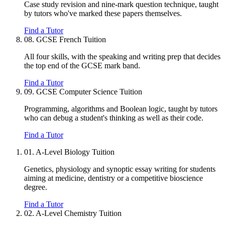
Case study revision and nine-mark question technique, taught
by tutors who've marked these papers themselves.
Find a Tutor
08.
GCSE French Tuition
All four skills, with the speaking and writing prep that decides
the top end of the GCSE mark band.
Find a Tutor
09.
GCSE Computer Science Tuition
Programming, algorithms and Boolean logic, taught by tutors
who can debug a student's thinking as well as their code.
Find a Tutor
01.
A-Level Biology Tuition
Genetics, physiology and synoptic essay writing for students
aiming at medicine, dentistry or a competitive bioscience
degree.
Find a Tutor
02.
A-Level Chemistry Tuition