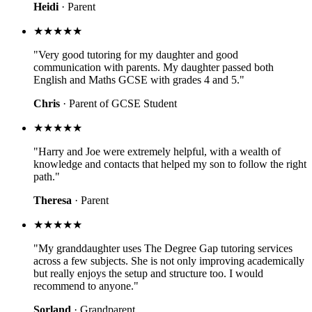
Heidi
· Parent
★★★★★
"Very good tutoring for my daughter and good
communication with parents. My daughter passed both
English and Maths GCSE with grades 4 and 5."
Chris
· Parent of GCSE Student
★★★★★
"Harry and Joe were extremely helpful, with a wealth of
knowledge and contacts that helped my son to follow the right
path."
Theresa
· Parent
★★★★★
"My granddaughter uses The Degree Gap tutoring services
across a few subjects. She is not only improving academically
but really enjoys the setup and structure too. I would
recommend to anyone."
Sorland
· Grandparent