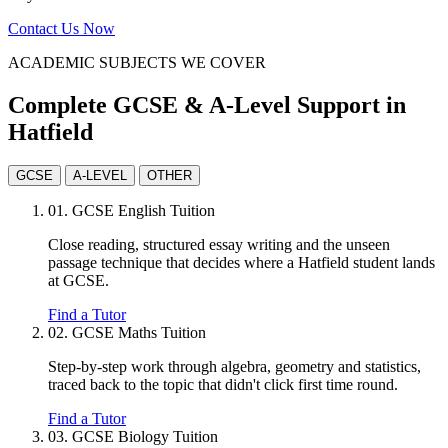
Contact Us Now
ACADEMIC SUBJECTS WE COVER
Complete GCSE & A-Level Support in
Hatfield
GCSE
A-LEVEL
OTHER
01.
GCSE English Tuition
Close reading, structured essay writing and the unseen
passage technique that decides where a Hatfield student lands
at GCSE.
Find a Tutor
02.
GCSE Maths Tuition
Step-by-step work through algebra, geometry and statistics,
traced back to the topic that didn't click first time round.
Find a Tutor
03.
GCSE Biology Tuition