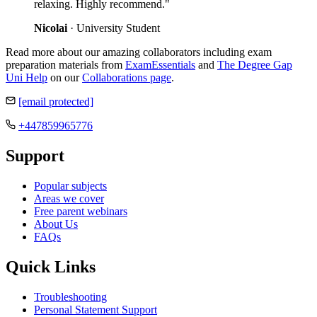
relaxing. Highly recommend."
Nicolai
· University Student
Read more about our amazing collaborators including exam
preparation materials from
ExamEssentials
and
The Degree Gap
Uni Help
on our
Collaborations page
.
[email protected]
+447859965776
Support
Popular subjects
Areas we cover
Free parent webinars
About Us
FAQs
Quick Links
Troubleshooting
Personal Statement Support