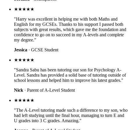
★★★★★
"Harry was excellent in helping me with both Maths and
English for my GCSEs. Thanks to his support I passed both
subjects with great results, which gave me the foundation and
confidence to go on to succeed in my A-levels and complete
my degree."
Jessica
· GCSE Student
★★★★★
"Sandra Sabu has been tutoring our son for Psychology A-
Level. Sandra has provided a solid base of tutoring outside of
school lessons and helped him to improve his latest grades."
Nick
· Parent of A-Level Student
★★★★★
"The A-Level tutoring made such a difference to my son, who
had left studying until the final hour, managing to turn E and
U grades into 3 C grades. Amazing."