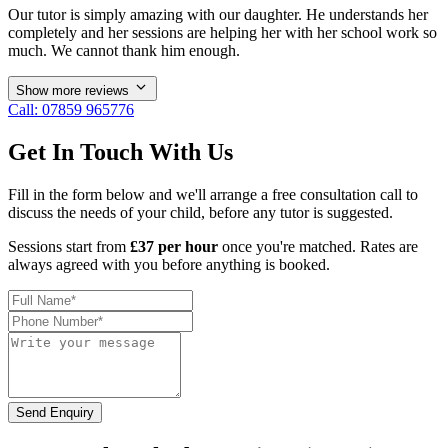
Our tutor is simply amazing with our daughter. He understands her
completely and her sessions are helping her with her school work so
much. We cannot thank him enough.
Show more reviews
Call: 07859 965776
Get In Touch With Us
Fill in the form below and we'll arrange a free consultation call to
discuss the needs of your child, before any tutor is suggested.
Sessions start from
£37 per hour
once you're matched. Rates are
always agreed with you before anything is booked.
Send Enquiry