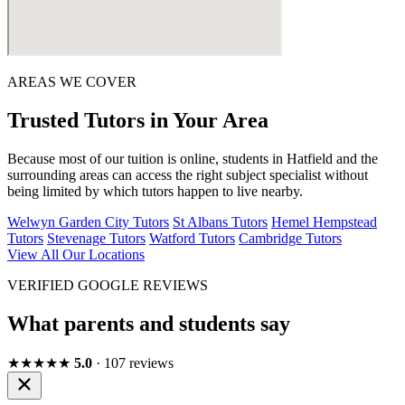
AREAS WE COVER
Trusted Tutors in Your Area
Because most of our tuition is online, students in Hatfield and the
surrounding areas can access the right subject specialist without
being limited by which tutors happen to live nearby.
Welwyn Garden City Tutors
St Albans Tutors
Hemel Hempstead
Tutors
Stevenage Tutors
Watford Tutors
Cambridge Tutors
View All Our Locations
VERIFIED GOOGLE REVIEWS
What parents and students say
★★★★★
5.0
· 107 reviews