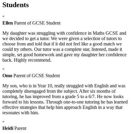
Students
"
Ellen
Parent of GCSE Student
My daughter was struggling with confidence in Maths GCSE and
we decided to get a tutor. We were given a selection of tutors to
choose from and told that if it did not feel like a good match we
could try others. Our tutor was a complete star, listened, made it
simple, set good homework and gave my daughter her confidence
back. Highly recommend.
"
Omo
Parent of GCSE Student
My son, who is in Year 10, really struggled with English and was
completely disengaged from the subject. After six months of
tutoring, he has improved from a grade 5 to a 6/7. He now looks
forward to his lessons. Through one-to-one tutoring he has learned
effective strategies that help him approach English in a way that
resonates with him.
"
Heidi
Parent