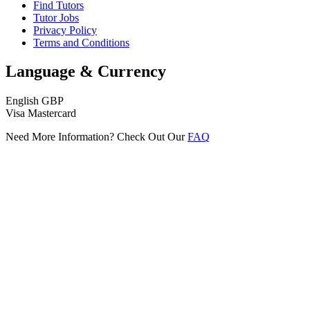
Find Tutors
Tutor Jobs
Privacy Policy
Terms and Conditions
Language & Currency
English
GBP
Visa
Mastercard
Need More Information? Check Out Our
FAQ