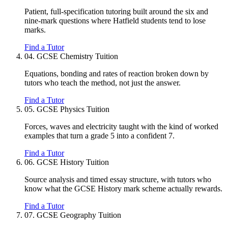
Patient, full-specification tutoring built around the six and
nine-mark questions where Hatfield students tend to lose
marks.
Find a Tutor
04.
GCSE Chemistry Tuition
Equations, bonding and rates of reaction broken down by
tutors who teach the method, not just the answer.
Find a Tutor
05.
GCSE Physics Tuition
Forces, waves and electricity taught with the kind of worked
examples that turn a grade 5 into a confident 7.
Find a Tutor
06.
GCSE History Tuition
Source analysis and timed essay structure, with tutors who
know what the GCSE History mark scheme actually rewards.
Find a Tutor
07.
GCSE Geography Tuition