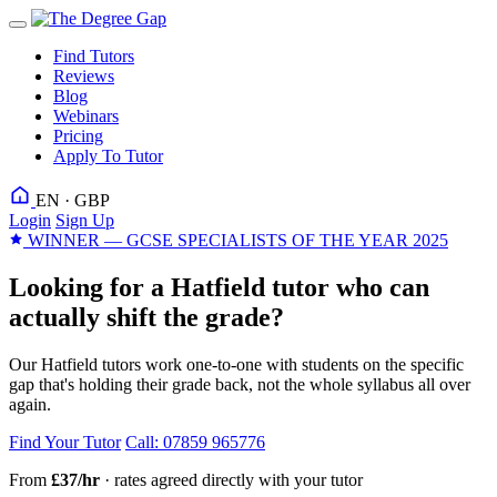
Find Tutors
Reviews
Blog
Webinars
Pricing
Apply To Tutor
EN · GBP
Login
Sign Up
WINNER — GCSE SPECIALISTS OF THE YEAR 2025
Looking for a Hatfield tutor who can
actually shift the grade?
Our Hatfield tutors work one-to-one with students on the specific
gap that's holding their grade back, not the whole syllabus all over
again.
Find Your Tutor
Call: 07859 965776
From
£37/hr
· rates agreed directly with your tutor