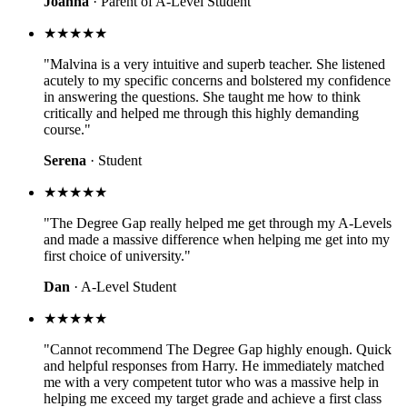
Joanna
· Parent of A-Level Student
★★★★★
"Malvina is a very intuitive and superb teacher. She listened
acutely to my specific concerns and bolstered my confidence
in answering the questions. She taught me how to think
critically and helped me through this highly demanding
course."
Serena
· Student
★★★★★
"The Degree Gap really helped me get through my A-Levels
and made a massive difference when helping me get into my
first choice of university."
Dan
· A-Level Student
★★★★★
"Cannot recommend The Degree Gap highly enough. Quick
and helpful responses from Harry. He immediately matched
me with a very competent tutor who was a massive help in
helping me exceed my target grade and achieve a first class