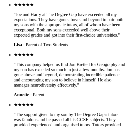
★★★★★
"Joe and Harry at The Degree Gap have exceeded all my
expectations. They have gone above and beyond to pair both
my sons with the appropriate tutors, all of whom have been
exceptional. Both my sons exceeded well above their
expected grades and got into their first-choice universities."
Lisa
· Parent of Two Students
★★★★★
"This company helped us find Jon Brettell for Geography and
my son has excelled so much in just a few months. Jon has
gone above and beyond, demonstrating incredible patience
and encouraging my son to believe in himself. He also
manages neurodiversity effectively."
Annette
· Parent
★★★★★
"The support given to my son by The Degree Gap's tutors
was fabulous and he passed all his GCSE subjects. They
provided experienced and organised tutors. Tutors provided