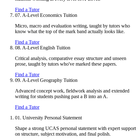
Find a Tutor
07.
A-Level Economics Tuition
Micro, macro and evaluation writing, taught by tutors who
know what the top of the mark band actually looks like.
Find a Tutor
08.
A-Level English Tuition
Critical analysis, comparative essay structure and unseen
prose, taught by tutors who've marked these papers.
Find a Tutor
09.
A-Level Geography Tuition
Advanced concept work, fieldwork analysis and extended
writing for students pushing past a B into an A.
Find a Tutor
01.
University Personal Statement
Shape a strong UCAS personal statement with expert support
on structure, subject motivation, and final polish.