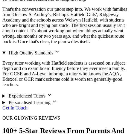
That's the conversation our tutors step into. We work with families
from Onslow St Audrey's, Bishop's Hatfield Girls', Ridgeway
Academy and the schools across Welwyn Hatfield, with students
who are bright and trying but stuck. The first session usually isn't
about content. It's about working out where things actually went
wrong, six months or two years ago, and what the quickest route
back is. Once that's clear, the plan writes itself.
High Quality Standards
Every tutor working with Hatfield students is assessed on subject
depth and on exam-board fluency before they ever meet a family.
For GCSE and A-Level tutoring, a tutor who knows the AQA,
Edexcel or OCR mark scheme cold is worth ten generally-good
teachers.
Experienced Tutors
Personalised Learning
Get In Touch
OUR GLOWING REVIEWS
100+ 5-Star Reviews From Parents And