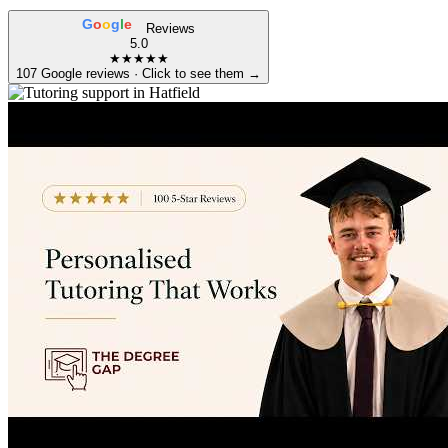
G
o
o
g
l
e
Reviews
5.0
★★★★★
107 Google reviews · Click to see them →