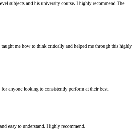
evel subjects and his university course. I highly recommend The
 taught me how to think critically and helped me through this highly
for anyone looking to consistently perform at their best.
, and easy to understand. Highly recommend.