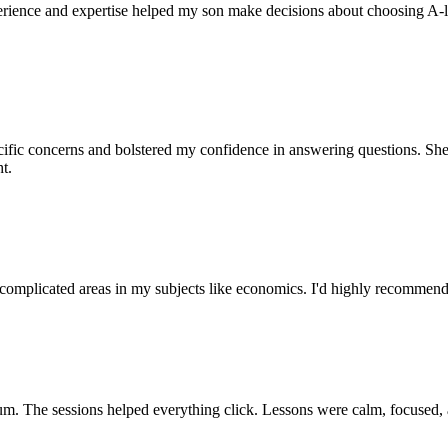
perience and expertise helped my son make decisions about choosing A-l
pecific concerns and bolstered my confidence in answering questions. She
t.
 complicated areas in my subjects like economics. I'd highly recommend 
ulum. The sessions helped everything click. Lessons were calm, focused