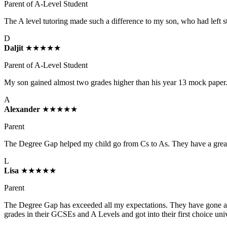
Parent of A-Level Student
The A level tutoring made such a difference to my son, who had left s
D
Daljit
★★★★★
Parent of A-Level Student
My son gained almost two grades higher than his year 13 mock paper. 
A
Alexander
★★★★★
Parent
The Degree Gap helped my child go from Cs to As. They have a great se
L
Lisa
★★★★★
Parent
The Degree Gap has exceeded all my expectations. They have gone ab
grades in their GCSEs and A Levels and got into their first choice un