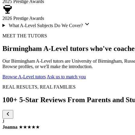
2025
Prestige Awards
2026
Prestige Awards
What A-Level Subjects Do We Cover?
MEET THE TUTORS
Birmingham A-Level tutors who've coache
Our Birmingham A-Level tutors are University of Birmingham, Russe
Browse profiles, or we'll make the introduction.
Browse A-Level tutors
Ask us to match you
REAL RESULTS, REAL FAMILIES
100+ 5-Star Reviews From Parents and St
J
Joanna
★★★★★