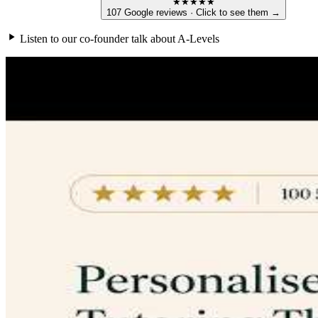
★★★★★
107 Google reviews · Click to see them →
Listen to our co-founder talk about A-Levels