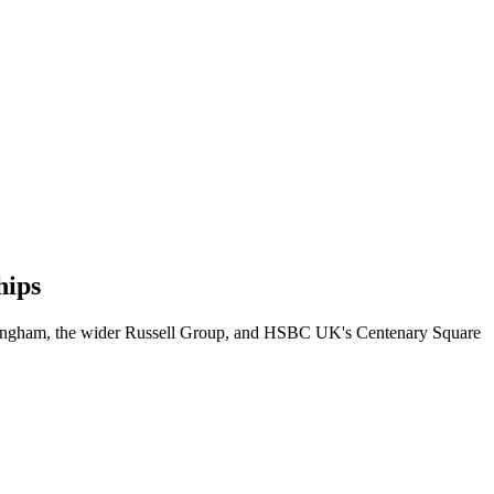
hips
irmingham, the wider Russell Group, and HSBC UK's Centenary Square