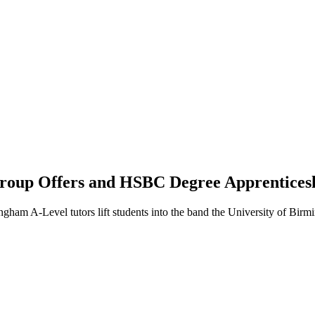
roup Offers and HSBC Degree Apprentices
gham A-Level tutors lift students into the band the University of B