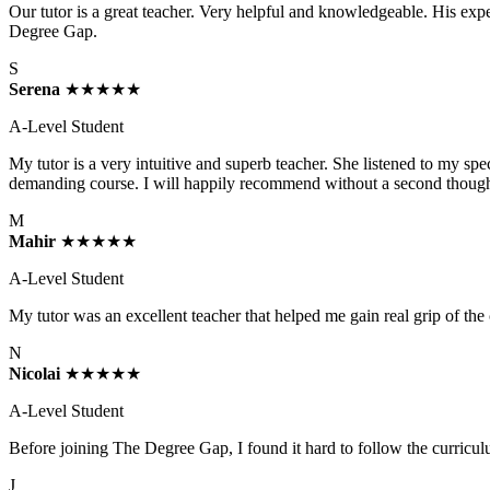
Our tutor is a great teacher. Very helpful and knowledgeable. His ex
Degree Gap.
S
Serena
★★★★★
A-Level Student
My tutor is a very intuitive and superb teacher. She listened to my s
demanding course. I will happily recommend without a second though
M
Mahir
★★★★★
A-Level Student
My tutor was an excellent teacher that helped me gain real grip of the
N
Nicolai
★★★★★
A-Level Student
Before joining The Degree Gap, I found it hard to follow the curric
J