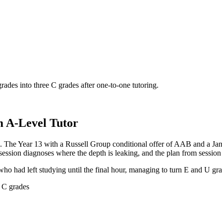
des into three C grades after one-to-one tutoring.
m A-Level Tutor
. The Year 13 with a Russell Group conditional offer of AAB and a J
ession diagnoses where the depth is leaking, and the plan from session 
who had left studying until the final hour, managing to turn E and U gr
e C grades