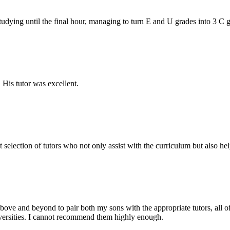
tudying until the final hour, managing to turn E and U grades into 3 C
His tutor was excellent.
lection of tutors who not only assist with the curriculum but also hel
ove and beyond to pair both my sons with the appropriate tutors, all 
iversities. I cannot recommend them highly enough.