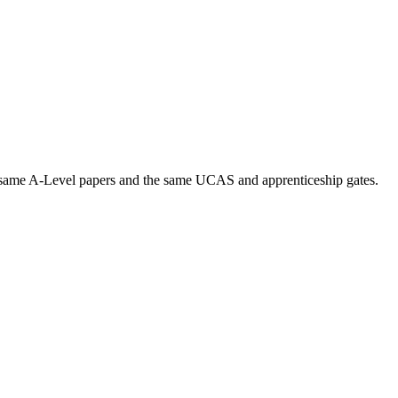
 same A-Level papers and the same UCAS and apprenticeship gates.