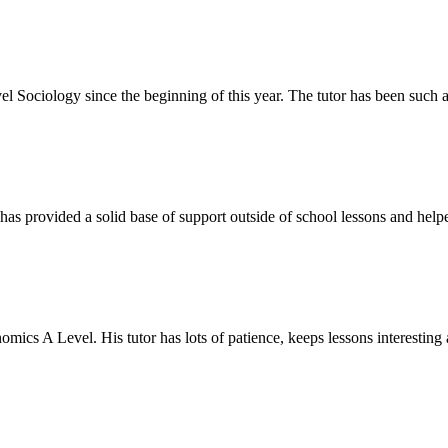
el Sociology since the beginning of this year. The tutor has been such 
as provided a solid base of support outside of school lessons and helpe
ics A Level. His tutor has lots of patience, keeps lessons interesting a