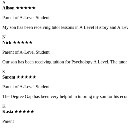
A
Alison
★★★★★
Parent of A-Level Student
My son has been receiving tutor lessons in A Level History and A Lev
N
Nick
★★★★★
Parent of A-Level Student
Our son has been receiving tuition for Psychology A Level. The tutor h
S
Sarom
★★★★★
Parent of A-Level Student
The Degree Gap has been very helpful in tutoring my son for his econom
K
Kasia
★★★★★
Parent