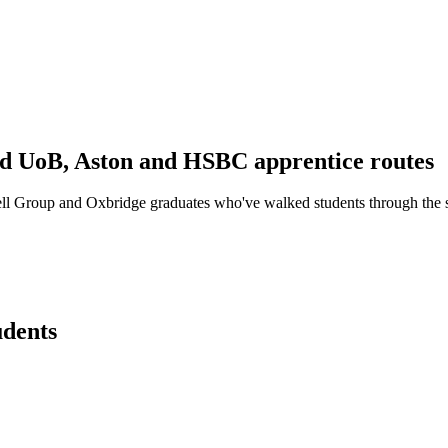
d UoB, Aston and HSBC apprentice routes
ll Group and Oxbridge graduates who've walked students through the
udents