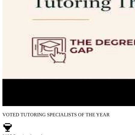
VOTED TUTORING SPECIALISTS OF THE YEAR