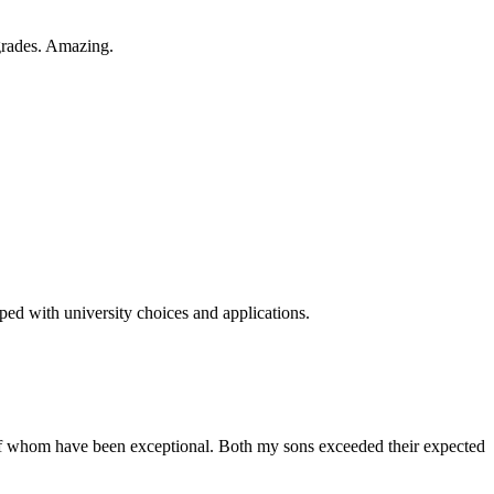
 grades. Amazing.
ped with university choices and applications.
of whom have been exceptional. Both my sons exceeded their expected