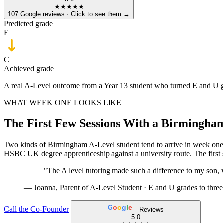
★★★★★
107 Google reviews · Click to see them →
Predicted grade
E
C
Achieved grade
A real A-Level outcome from a Year 13 student who turned E and U gra
WHAT WEEK ONE LOOKS LIKE
The First Few Sessions With a Birmingha
Two kinds of Birmingham A-Level student tend to arrive in week one
HSBC UK degree apprenticeship against a university route. The first s
"The A level tutoring made such a difference to my son, 
— Joanna, Parent of A-Level Student ·
E and U grades to thre
G
o
o
g
l
e
Call the Co-Founder
Reviews
5.0