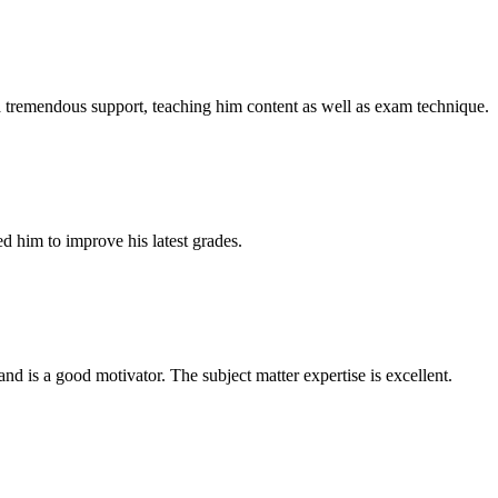
a tremendous support, teaching him content as well as exam technique.
d him to improve his latest grades.
nd is a good motivator. The subject matter expertise is excellent.