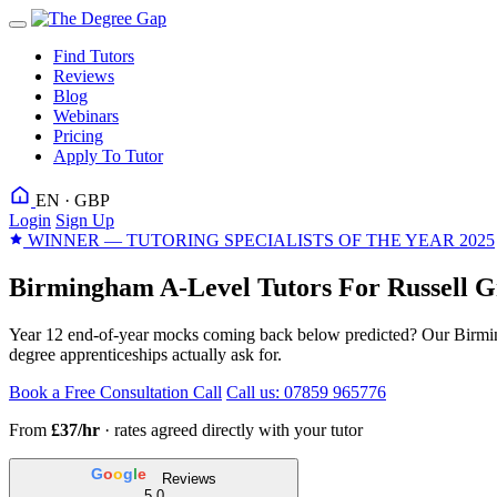
Find Tutors
Reviews
Blog
Webinars
Pricing
Apply To Tutor
EN · GBP
Login
Sign Up
WINNER — TUTORING SPECIALISTS OF THE YEAR 2025
Birmingham A-Level Tutors For Russell G
Year 12 end-of-year mocks coming back below predicted? Our Birmin
degree apprenticeships actually ask for.
Book a Free Consultation Call
Call us: 07859 965776
From
£37/hr
· rates agreed directly with your tutor
G
o
o
g
l
e
Reviews
5.0