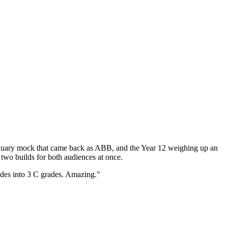
anuary mock that came back as ABB, and the Year 12 weighing up an
two builds for both audiences at once.
ades into 3 C grades. Amazing."