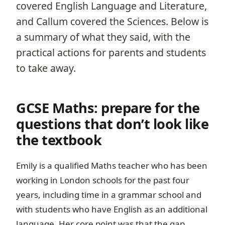
covered English Language and Literature,
and Callum covered the Sciences. Below is
a summary of what they said, with the
practical actions for parents and students
to take away.
GCSE Maths: prepare for the
questions that don’t look like
the textbook
Emily is a qualified Maths teacher who has been
working in London schools for the past four
years, including time in a grammar school and
with students who have English as an additional
language. Her core point was that the gap