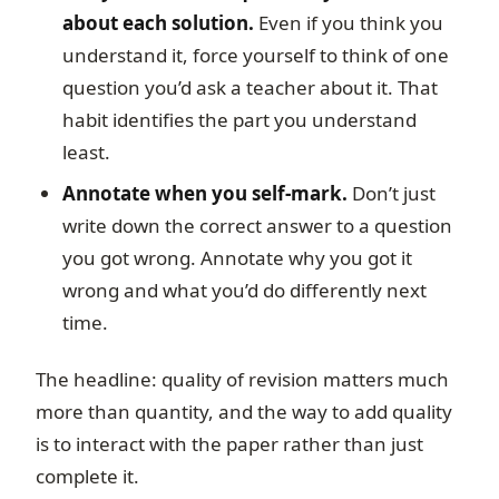
about each solution.
Even if you think you
understand it, force yourself to think of one
question you’d ask a teacher about it. That
habit identifies the part you understand
least.
Annotate when you self-mark.
Don’t just
write down the correct answer to a question
you got wrong. Annotate why you got it
wrong and what you’d do differently next
time.
The headline: quality of revision matters much
more than quantity, and the way to add quality
is to interact with the paper rather than just
complete it.