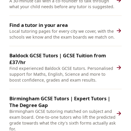
A 30-minute call with a co-founder to talk through
what your child needs before any tutor is suggested.
Find a tutor in your area
Local tutoring pages for every city we cover, with the
schools we know and the exam boards we match on.
Baldock GCSE Tutors | GCSE Tuition from
£37/hr
Find experienced Baldock GCSE tutors. Personalised
support for Maths, English, Science and more to
boost confidence, grades and exam results.
Birmingham GCSE Tutors | Expert Tutors |
The Degree Gap
Birmingham GCSE tutoring matched on subject and
exam board. One-to-one tutors who lift the predicted
grade towards what the city's sixth forms actually ask
for.