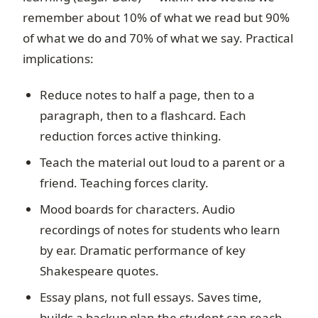
remember about 10% of what we read but 90%
of what we do and 70% of what we say. Practical
implications:
Reduce notes to half a page, then to a
paragraph, then to a flashcard. Each
reduction forces active thinking.
Teach the material out loud to a parent or a
friend. Teaching forces clarity.
Mood boards for characters. Audio
recordings of notes for students who learn
by ear. Dramatic performance of key
Shakespeare quotes.
Essay plans, not full essays. Saves time,
builds a backup plan the student can reach