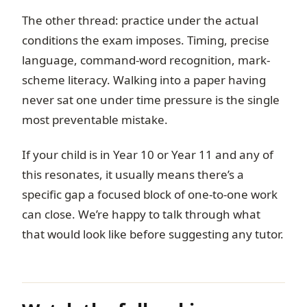
The other thread: practice under the actual
conditions the exam imposes. Timing, precise
language, command-word recognition, mark-
scheme literacy. Walking into a paper having
never sat one under time pressure is the single
most preventable mistake.
If your child is in Year 10 or Year 11 and any of
this resonates, it usually means there’s a
specific gap a focused block of one-to-one work
can close. We’re happy to talk through what
that would look like before suggesting any tutor.