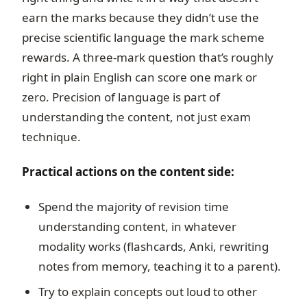
earn the marks because they didn’t use the
precise scientific language the mark scheme
rewards. A three-mark question that’s roughly
right in plain English can score one mark or
zero. Precision of language is part of
understanding the content, not just exam
technique.
Practical actions on the content side:
Spend the majority of revision time
understanding content, in whatever
modality works (flashcards, Anki, rewriting
notes from memory, teaching it to a parent).
Try to explain concepts out loud to other