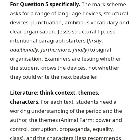
For Question 5 specifically.
The mark scheme
asks for a range of language devices, structural
devices, punctuation, ambitious vocabulary and
clear organisation. Jess’s structural tip: use
intentional paragraph starters (
firstly
,
additionally
,
furthermore
,
finally
) to signal
organisation. Examiners are testing whether
the student knows the devices, not whether
they could write the next bestseller.
Literature: think context, themes,
characters.
For each text, students need a
working understanding of the period and the
author, the themes (Animal Farm: power and
control, corruption, propaganda, equality,
class), and the characters (Jess recommends