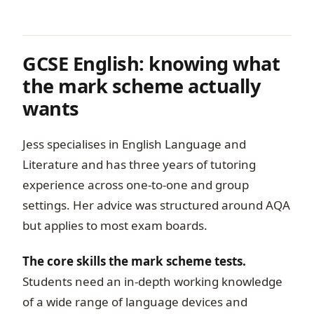
GCSE English: knowing what
the mark scheme actually
wants
Jess specialises in English Language and
Literature and has three years of tutoring
experience across one-to-one and group
settings. Her advice was structured around AQA
but applies to most exam boards.
The core skills the mark scheme tests.
Students need an in-depth working knowledge
of a wide range of language devices and