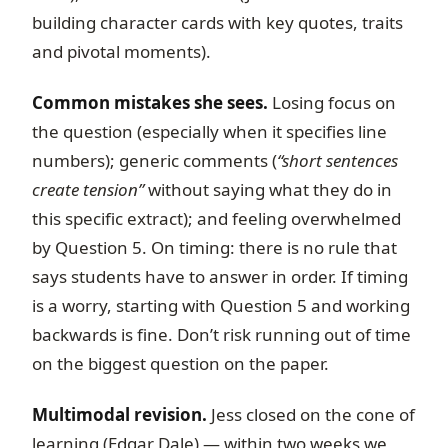
building character cards with key quotes, traits
and pivotal moments).
Common mistakes she sees.
Losing focus on
the question (especially when it specifies line
numbers); generic comments (
“short sentences
create tension”
without saying what they do in
this specific extract); and feeling overwhelmed
by Question 5. On timing: there is no rule that
says students have to answer in order. If timing
is a worry, starting with Question 5 and working
backwards is fine. Don’t risk running out of time
on the biggest question on the paper.
Multimodal revision.
Jess closed on the cone of
learning (Edgar Dale) — within two weeks we