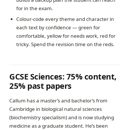
for in the exam.
Colour-code every theme and character in
each text by confidence — green for
comfortable, yellow for needs work, red for
tricky. Spend the revision time on the reds.
GCSE Sciences: 75% content,
25% past papers
Callum has a master’s and bachelor’s from
Cambridge in biological natural sciences
(biochemistry specialism) and is now studying
medicine as a graduate student. He’s been