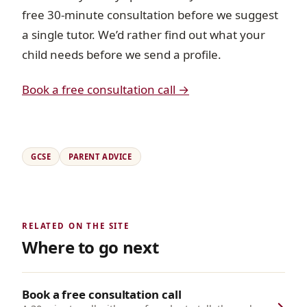
free 30-minute consultation before we suggest
a single tutor. We’d rather find out what your
child needs before we send a profile.
Book a free consultation call →
GCSE
PARENT ADVICE
RELATED ON THE SITE
Where to go next
Book a free consultation call