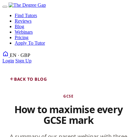
Find Tutors
Reviews
Blog
Webinars
Pricing
Apply To Tutor
EN · GBP
Login
Sign Up
BACK TO BLOG
GCSE
How to maximise every
GCSE mark
A summary of our parent webinar with three