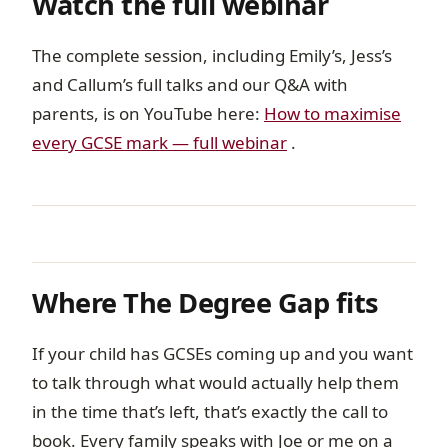
Watch the full webinar
The complete session, including Emily’s, Jess’s
and Callum’s full talks and our Q&A with
parents, is on YouTube here:
How to maximise
every GCSE mark — full webinar
.
Where The Degree Gap fits
If your child has GCSEs coming up and you want
to talk through what would actually help them
in the time that’s left, that’s exactly the call to
book. Every family speaks with Joe or me on a