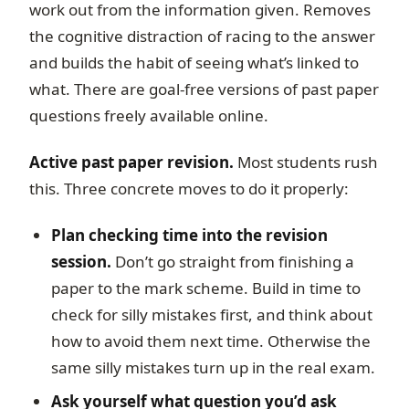
work out from the information given. Removes
the cognitive distraction of racing to the answer
and builds the habit of seeing what’s linked to
what. There are goal-free versions of past paper
questions freely available online.
Active past paper revision.
Most students rush
this. Three concrete moves to do it properly:
Plan checking time into the revision
session.
Don’t go straight from finishing a
paper to the mark scheme. Build in time to
check for silly mistakes first, and think about
how to avoid them next time. Otherwise the
same silly mistakes turn up in the real exam.
Ask yourself what question you’d ask