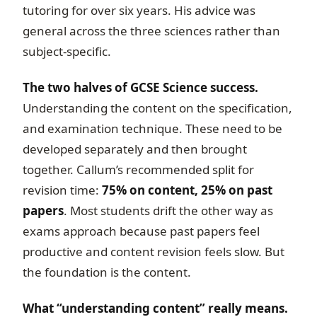
tutoring for over six years. His advice was
general across the three sciences rather than
subject-specific.
The two halves of GCSE Science success.
Understanding the content on the specification,
and examination technique. These need to be
developed separately and then brought
together. Callum’s recommended split for
revision time:
75% on content, 25% on past
papers
. Most students drift the other way as
exams approach because past papers feel
productive and content revision feels slow. But
the foundation is the content.
What “understanding content” really means.