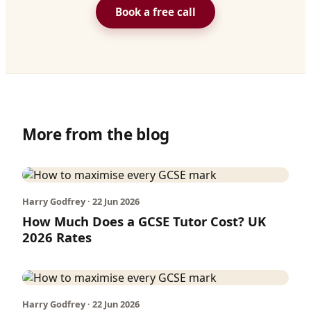
Book a free call
More from the blog
Harry Godfrey · 22 Jun 2026
How Much Does a GCSE Tutor Cost? UK
2026 Rates
Harry Godfrey · 22 Jun 2026