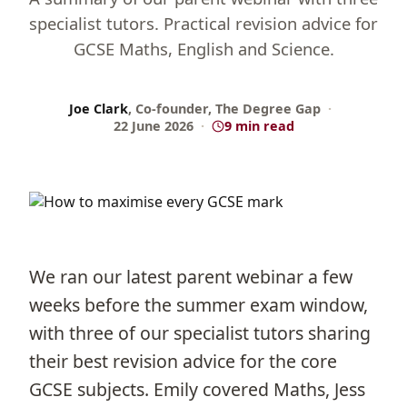
specialist tutors. Practical revision advice for
GCSE Maths, English and Science.
Joe Clark
, Co-founder, The Degree Gap
·
22 June 2026
·
9 min read
We ran our latest parent webinar a few
weeks before the summer exam window,
with three of our specialist tutors sharing
their best revision advice for the core
GCSE subjects. Emily covered Maths, Jess