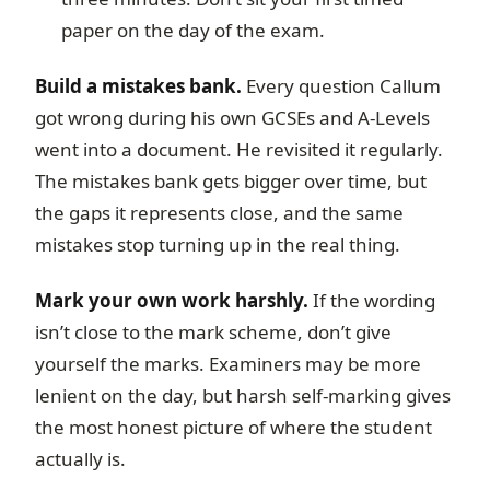
paper on the day of the exam.
Build a mistakes bank.
Every question Callum
got wrong during his own GCSEs and A-Levels
went into a document. He revisited it regularly.
The mistakes bank gets bigger over time, but
the gaps it represents close, and the same
mistakes stop turning up in the real thing.
Mark your own work harshly.
If the wording
isn’t close to the mark scheme, don’t give
yourself the marks. Examiners may be more
lenient on the day, but harsh self-marking gives
the most honest picture of where the student
actually is.