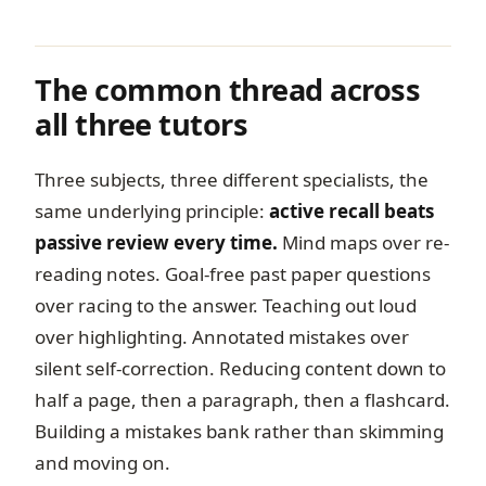
The common thread across
all three tutors
Three subjects, three different specialists, the
same underlying principle:
active recall beats
passive review every time.
Mind maps over re-
reading notes. Goal-free past paper questions
over racing to the answer. Teaching out loud
over highlighting. Annotated mistakes over
silent self-correction. Reducing content down to
half a page, then a paragraph, then a flashcard.
Building a mistakes bank rather than skimming
and moving on.