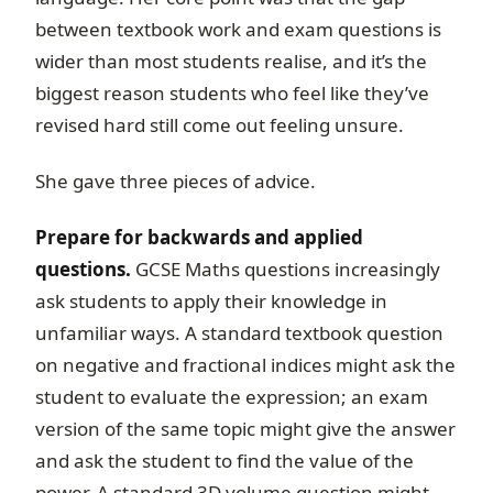
between textbook work and exam questions is
wider than most students realise, and it’s the
biggest reason students who feel like they’ve
revised hard still come out feeling unsure.
She gave three pieces of advice.
Prepare for backwards and applied
questions.
GCSE Maths questions increasingly
ask students to apply their knowledge in
unfamiliar ways. A standard textbook question
on negative and fractional indices might ask the
student to evaluate the expression; an exam
version of the same topic might give the answer
and ask the student to find the value of the
power. A standard 3D volume question might