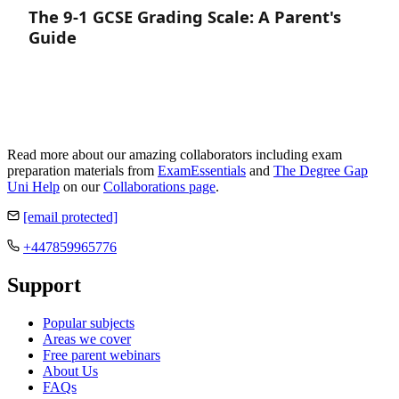
The 9-1 GCSE Grading Scale: A Parent's
Guide
Read more about our amazing collaborators including exam
preparation materials from
ExamEssentials
and
The Degree Gap
Uni Help
on our
Collaborations page
.
[email protected]
+447859965776
Support
Popular subjects
Areas we cover
Free parent webinars
About Us
FAQs