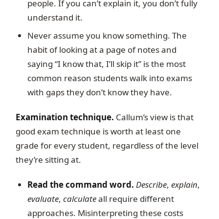
people. If you can’t explain it, you don’t fully
understand it.
Never assume you know something. The
habit of looking at a page of notes and
saying “I know that, I’ll skip it” is the most
common reason students walk into exams
with gaps they don’t know they have.
Examination technique.
Callum’s view is that
good exam technique is worth at least one
grade for every student, regardless of the level
they’re sitting at.
Read the command word.
Describe
,
explain
,
evaluate
,
calculate
all require different
approaches. Misinterpreting these costs