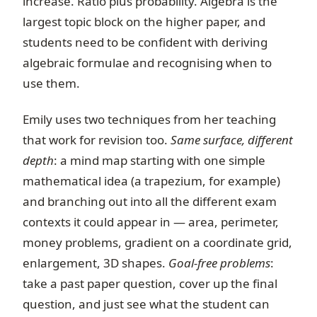
increase. Ratio plus probability. Algebra is the
largest topic block on the higher paper, and
students need to be confident with deriving
algebraic formulae and recognising when to
use them.
Emily uses two techniques from her teaching
that work for revision too.
Same surface, different
depth
: a mind map starting with one simple
mathematical idea (a trapezium, for example)
and branching out into all the different exam
contexts it could appear in — area, perimeter,
money problems, gradient on a coordinate grid,
enlargement, 3D shapes.
Goal-free problems
:
take a past paper question, cover up the final
question, and just see what the student can