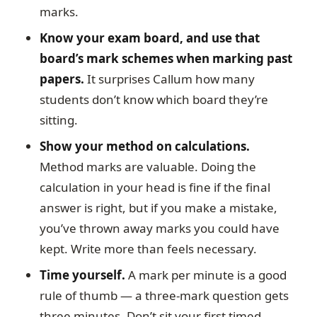
marks.
Know your exam board, and use that
board’s mark schemes when marking past
papers.
It surprises Callum how many
students don’t know which board they’re
sitting.
Show your method on calculations.
Method marks are valuable. Doing the
calculation in your head is fine if the final
answer is right, but if you make a mistake,
you’ve thrown away marks you could have
kept. Write more than feels necessary.
Time yourself.
A mark per minute is a good
rule of thumb — a three-mark question gets
three minutes. Don’t sit your first timed