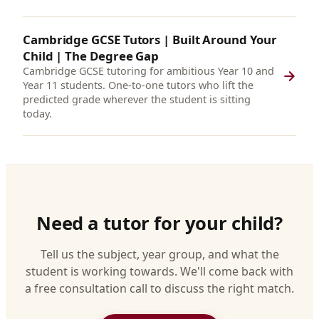
Cambridge GCSE Tutors | Built Around Your
Child | The Degree Gap
Cambridge GCSE tutoring for ambitious Year 10 and
Year 11 students. One-to-one tutors who lift the
predicted grade wherever the student is sitting
today.
Need a tutor for your child?
Tell us the subject, year group, and what the
student is working towards. We'll come back with
a free consultation call to discuss the right match.