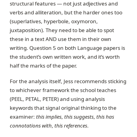
structural features — not just adjectives and
verbs and alliteration, but the harder ones too
(superlatives, hyperbole, oxymoron,
juxtaposition). They need to be able to spot
these in a text AND use them in their own
writing. Question 5 on both Language papers is
the student’s own written work, and it’s worth
half the marks of the paper.
For the analysis itself, Jess recommends sticking
to whichever framework the school teaches
(PEEL, PETAL, PETER) and using analysis
keywords that signal original thinking to the
examiner:
this implies
,
this suggests
,
this has
connotations with
,
this references
.