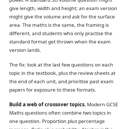
give length, width and height; an exam version
might give the volume and ask for the surface
area. The maths is the same, the framing is
different, and students who only practise the
standard format get thrown when the exam
version lands.
The fix: look at the last few questions on each
topic in the textbook, plus the review sheets at
the end of each unit, and prioritise past exam
papers for exposure to these formats.
Build a web of crossover topics.
Modern GCSE
Maths questions often combine two topics in
one question. Proportion plus percentage