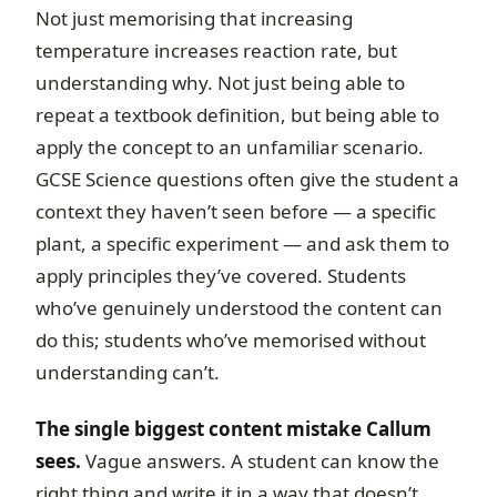
Not just memorising that increasing
temperature increases reaction rate, but
understanding why. Not just being able to
repeat a textbook definition, but being able to
apply the concept to an unfamiliar scenario.
GCSE Science questions often give the student a
context they haven’t seen before — a specific
plant, a specific experiment — and ask them to
apply principles they’ve covered. Students
who’ve genuinely understood the content can
do this; students who’ve memorised without
understanding can’t.
The single biggest content mistake Callum
sees.
Vague answers. A student can know the
right thing and write it in a way that doesn’t