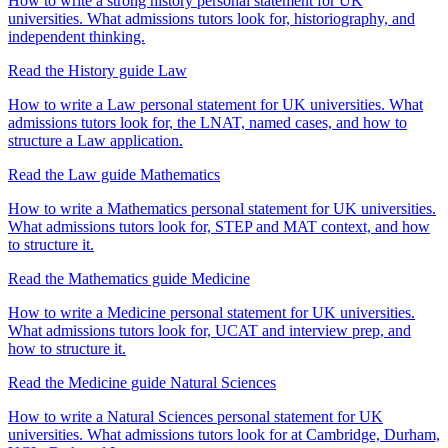
How to write a strong history personal statement for UK
universities. What admissions tutors look for, historiography, and
independent thinking.
Read the History guide
Law
How to write a Law personal statement for UK universities. What
admissions tutors look for, the LNAT, named cases, and how to
structure a Law application.
Read the Law guide
Mathematics
How to write a Mathematics personal statement for UK universities.
What admissions tutors look for, STEP and MAT context, and how
to structure it.
Read the Mathematics guide
Medicine
How to write a Medicine personal statement for UK universities.
What admissions tutors look for, UCAT and interview prep, and
how to structure it.
Read the Medicine guide
Natural Sciences
How to write a Natural Sciences personal statement for UK
universities. What admissions tutors look for at Cambridge, Durham,