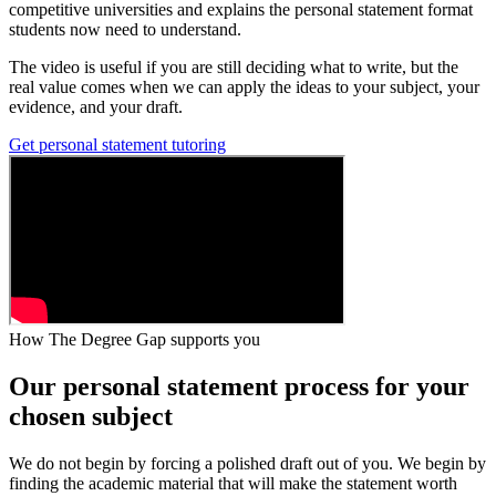
competitive universities and explains the personal statement format
students now need to understand.
The video is useful if you are still deciding what to write, but the
real value comes when we can apply the ideas to your subject, your
evidence, and your draft.
Get personal statement tutoring
How The Degree Gap supports you
Our personal statement process for your
chosen subject
We do not begin by forcing a polished draft out of you. We begin by
finding the academic material that will make the statement worth