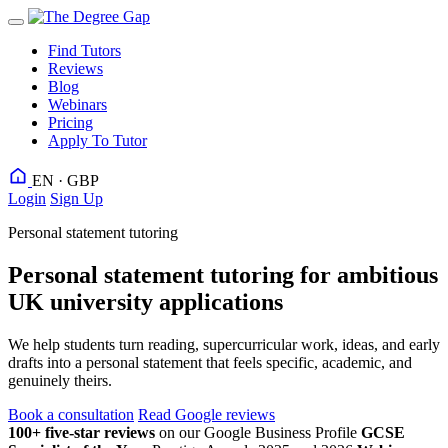
Find Tutors
Reviews
Blog
Webinars
Pricing
Apply To Tutor
EN · GBP
Login
Sign Up
Personal statement tutoring
Personal statement tutoring for ambitious
UK university applications
We help students turn reading, supercurricular work, ideas, and early
drafts into a personal statement that feels specific, academic, and
genuinely theirs.
Book a consultation
Read Google reviews
100+ five-star reviews
on our Google Business Profile
GCSE