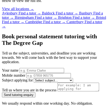
below or view the full list.
View all locations →
Aylesbury
Find a tutor →
Baldock
Find a tutor →
Banbury
Find a
tutor →
Birmingham
Find a tutor →
Brighton
Find a tutor →
Bristol
Find a tutor →
Cambridge
Find a tutor →
Canterbury
Find a tutor
→
Book personal statement tutoring with
The Degree Gap
Tell us the subject, universities, and deadline you are working
towards. We will come back with the best way to support your
application.
Your name
Mobile number
Subject applying for
Tell us where you are in the process
Send tutoring enquiry
We usually respond within one working day. No obligation.