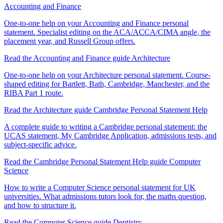
Accounting and Finance
One-to-one help on your Accounting and Finance personal
statement. Specialist editing on the ACA/ACCA/CIMA angle, the
placement year, and Russell Group offers.
Read the Accounting and Finance guide
Architecture
One-to-one help on your Architecture personal statement. Course-
shaped editing for Bartlett, Bath, Cambridge, Manchester, and the
RIBA Part 1 route.
Read the Architecture guide
Cambridge Personal Statement Help
A complete guide to writing a Cambridge personal statement: the
UCAS statement, My Cambridge Application, admissions tests, and
subject-specific advice.
Read the Cambridge Personal Statement Help guide
Computer
Science
How to write a Computer Science personal statement for UK
universities. What admissions tutors look for, the maths question,
and how to structure it.
Read the Computer Science guide
Dentistry