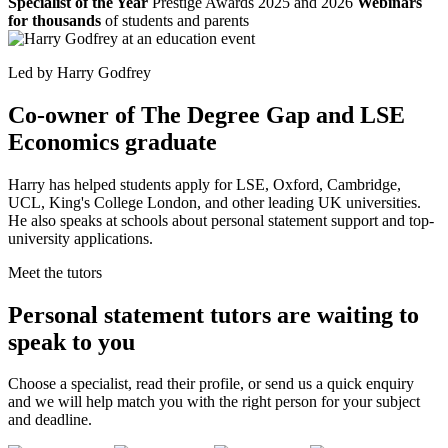
Specialist of the Year
Prestige Awards 2025 and 2026
Webinars
for thousands
of students and parents
Led by Harry Godfrey
Co-owner of The Degree Gap and LSE
Economics graduate
Harry has helped students apply for LSE, Oxford, Cambridge,
UCL, King's College London, and other leading UK universities.
He also speaks at schools about personal statement support and top-
university applications.
Meet the tutors
Personal statement tutors are waiting to
speak to you
Choose a specialist, read their profile, or send us a quick enquiry
and we will help match you with the right person for your subject
and deadline.