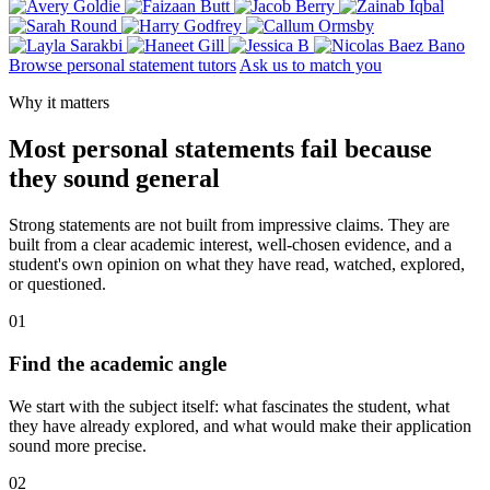
Browse personal statement tutors
Ask us to match you
Why it matters
Most personal statements fail because
they sound general
Strong statements are not built from impressive claims. They are
built from a clear academic interest, well-chosen evidence, and a
student's own opinion on what they have read, watched, explored,
or questioned.
01
Find the academic angle
We start with the subject itself: what fascinates the student, what
they have already explored, and what would make their application
sound more precise.
02