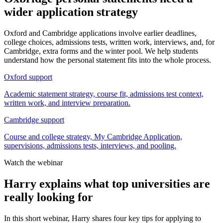
wider application strategy
Oxford and Cambridge applications involve earlier deadlines,
college choices, admissions tests, written work, interviews, and, for
Cambridge, extra forms and the winter pool. We help students
understand how the personal statement fits into the whole process.
Oxford support
Academic statement strategy, course fit, admissions test context,
written work, and interview preparation.
Cambridge support
Course and college strategy, My Cambridge Application,
supervisions, admissions tests, interviews, and pooling.
Watch the webinar
Harry explains what top universities are
really looking for
In this short webinar, Harry shares four key tips for applying to