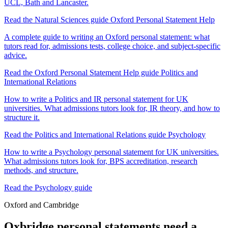
UCL, Bath and Lancaster.
Read the Natural Sciences guide
Oxford Personal Statement Help
A complete guide to writing an Oxford personal statement: what
tutors read for, admissions tests, college choice, and subject-specific
advice.
Read the Oxford Personal Statement Help guide
Politics and
International Relations
How to write a Politics and IR personal statement for UK
universities. What admissions tutors look for, IR theory, and how to
structure it.
Read the Politics and International Relations guide
Psychology
How to write a Psychology personal statement for UK universities.
What admissions tutors look for, BPS accreditation, research
methods, and structure.
Read the Psychology guide
Oxford and Cambridge
Oxbridge personal statements need a