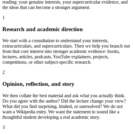
reading: your genuine interests, your supercurricular evidence, and
the ideas that can become a stronger argument.
1
Research and academic direction
We start with a consultation to understand your interests,
extracurriculars, and supercurriculars. Then we help you branch out
from that core interest into stronger academic evidence: books,
lectures, articles, podcasts, YouTube explainers, projects,
competitions, or other subject-specific research.
2
Opinion, reflection, and story
We then collate the best material and ask what you actually think.
Do you agree with the author? Did the lecture change your view?
What did you find surprising, limited, or unresolved? We do not
want a Wikipedia entry. We want the statement to sound like a
thoughtful student developing a real academic story.
3