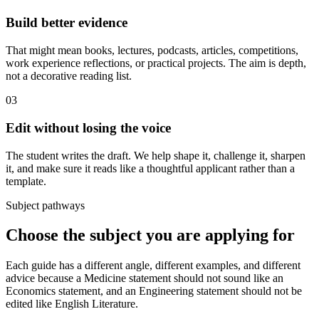
Build better evidence
That might mean books, lectures, podcasts, articles, competitions,
work experience reflections, or practical projects. The aim is depth,
not a decorative reading list.
03
Edit without losing the voice
The student writes the draft. We help shape it, challenge it, sharpen
it, and make sure it reads like a thoughtful applicant rather than a
template.
Subject pathways
Choose the subject you are applying for
Each guide has a different angle, different examples, and different
advice because a Medicine statement should not sound like an
Economics statement, and an Engineering statement should not be
edited like English Literature.