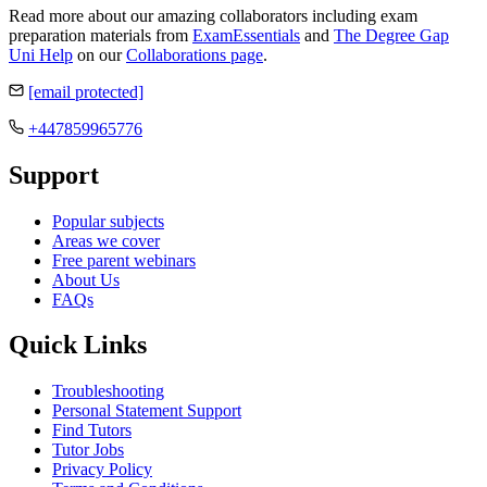
Read more about our amazing collaborators including exam
preparation materials from
ExamEssentials
and
The Degree Gap
Uni Help
on our
Collaborations page
.
[email protected]
+447859965776
Support
Popular subjects
Areas we cover
Free parent webinars
About Us
FAQs
Quick Links
Troubleshooting
Personal Statement Support
Find Tutors
Tutor Jobs
Privacy Policy