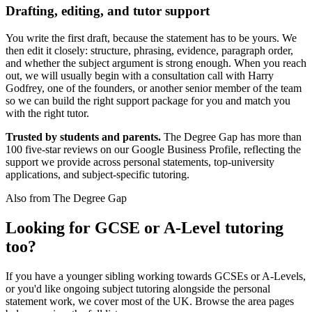
Drafting, editing, and tutor support
You write the first draft, because the statement has to be yours. We
then edit it closely: structure, phrasing, evidence, paragraph order,
and whether the subject argument is strong enough. When you reach
out, we will usually begin with a consultation call with Harry
Godfrey, one of the founders, or another senior member of the team
so we can build the right support package for you and match you
with the right tutor.
Trusted by students and parents.
The Degree Gap has more than
100 five-star reviews on our Google Business Profile, reflecting the
support we provide across personal statements, top-university
applications, and subject-specific tutoring.
Also from The Degree Gap
Looking for GCSE or A-Level tutoring
too?
If you have a younger sibling working towards GCSEs or A-Levels,
or you'd like ongoing subject tutoring alongside the personal
statement work, we cover most of the UK. Browse the area pages