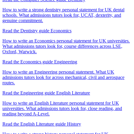
How to write a strong dentistry personal statement for UK dental
schools. What admissions tutors look for, UCAT, dexterity, and
genuine commitment.
Read the Dentistry guide
Economics
How to write an Economics personal statement for UK universities.
What admissions tutors look for, course differences across LSE,
Oxford, Warwick.
Read the Economics guide
Engineering
How to write an Engineering personal statement. What UK
admissions tutors look for across mechanical, civil and aerospace
routes.
Read the Engineering guide
English Literature
How to write an English Literature personal statement for UK
universities. What admissions tutors look for, close reading, and
reading beyond A-Level.
Read the English Literature guide
History