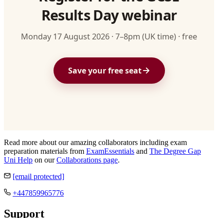
Results Day webinar
Monday 17 August 2026 · 7–8pm (UK time) · free
Save your free seat
Read more about our amazing collaborators including exam
preparation materials from
ExamEssentials
and
The Degree Gap
Uni Help
on our
Collaborations page
.
[email protected]
+447859965776
Support