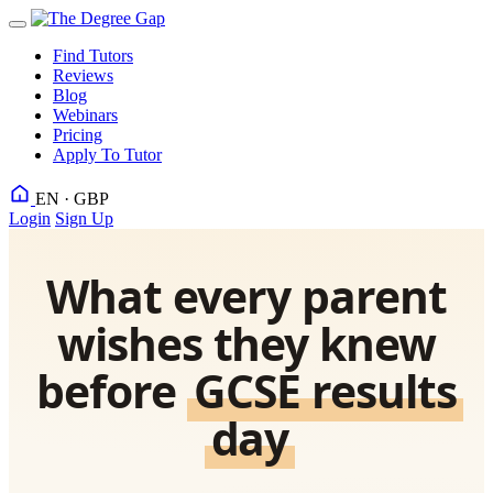
Find Tutors
Reviews
Blog
Webinars
Pricing
Apply To Tutor
EN · GBP
Login
Sign Up
What every parent
wishes they knew
before
GCSE results
day