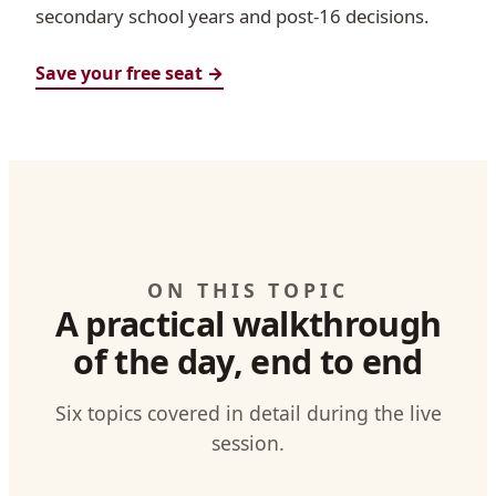
secondary school years and post-16 decisions.
Save your free seat →
ON THIS TOPIC
A practical walkthrough
of the day, end to end
Six topics covered in detail during the live
session.