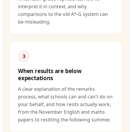
interpret it in context, and why
comparisons to the old A*-G system can
be misleading.
3
When results are below
expectations
A clear explanation of the remarks
process, what schools can and can't do on
your behalf, and how resits actually work,
from the November English and maths
papers to resitting the following summer.