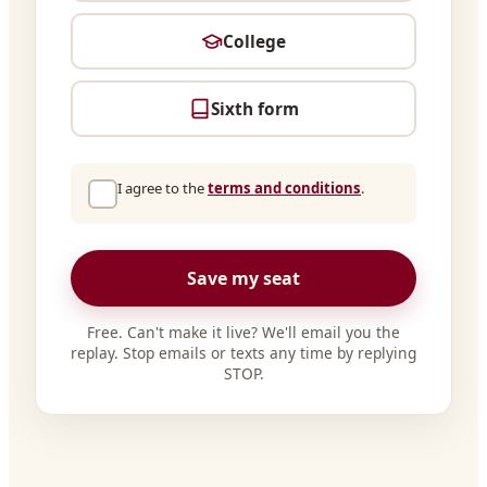
College
Sixth form
I agree to the
terms and conditions
.
Save my seat
Free. Can't make it live? We'll email you the
replay. Stop emails or texts any time by replying
STOP.