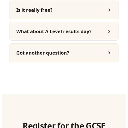
Is it really free?
What about A-Level results day?
Got another question?
Register for the GCSE