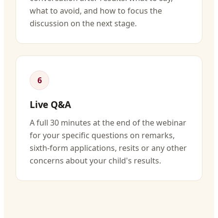
what to avoid, and how to focus the
discussion on the next stage.
6
Live Q&A
A full 30 minutes at the end of the webinar
for your specific questions on remarks,
sixth-form applications, resits or any other
concerns about your child's results.