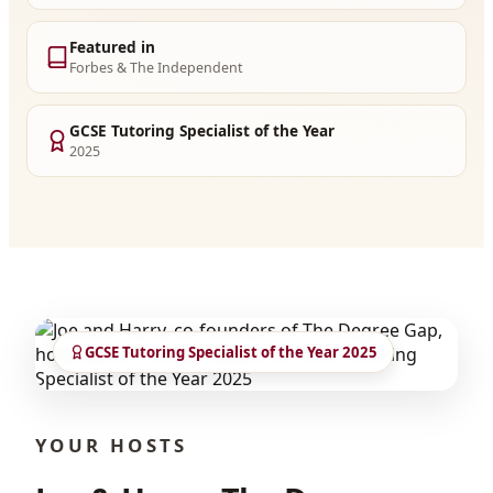
Featured in
Forbes & The Independent
GCSE Tutoring Specialist of the Year
2025
GCSE Tutoring Specialist of the Year 2025
YOUR HOSTS