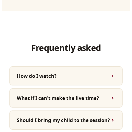
Frequently asked
How do I watch?
What if I can't make the live time?
Should I bring my child to the session?