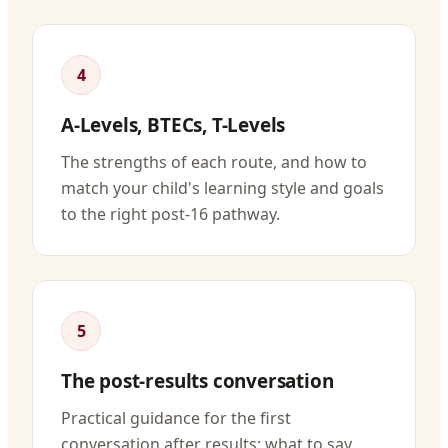
4
A-Levels, BTECs, T-Levels
The strengths of each route, and how to
match your child's learning style and goals
to the right post-16 pathway.
5
The post-results conversation
Practical guidance for the first
conversation after results: what to say,