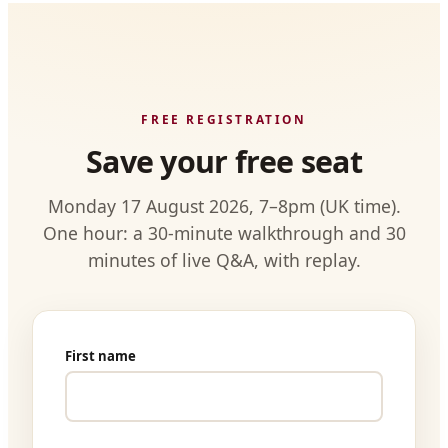
FREE REGISTRATION
Save your free seat
Monday 17 August 2026, 7–8pm (UK time).
One hour: a 30-minute walkthrough and 30
minutes of live Q&A, with replay.
First name