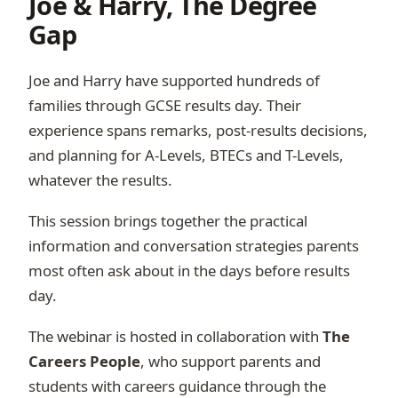
Joe & Harry, The Degree
Gap
Joe and Harry have supported hundreds of
families through GCSE results day. Their
experience spans remarks, post-results decisions,
and planning for A-Levels, BTECs and T-Levels,
whatever the results.
This session brings together the practical
information and conversation strategies parents
most often ask about in the days before results
day.
The webinar is hosted in collaboration with
The
Careers People
, who support parents and
students with careers guidance through the