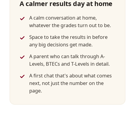
A calmer results day at home
A calm conversation at home,
whatever the grades turn out to be.
Space to take the results in before
any big decisions get made.
A parent who can talk through A-
Levels, BTECs and T-Levels in detail.
A first chat that's about what comes
next, not just the number on the
page.