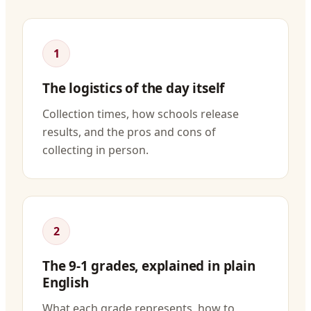
1
The logistics of the day itself
Collection times, how schools release
results, and the pros and cons of
collecting in person.
2
The 9-1 grades, explained in plain
English
What each grade represents, how to