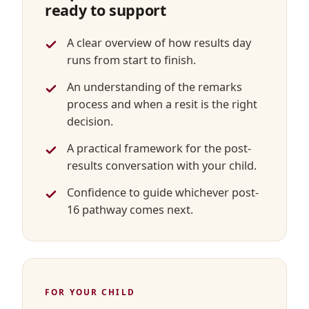
ready to support
A clear overview of how results day
runs from start to finish.
An understanding of the remarks
process and when a resit is the right
decision.
A practical framework for the post-
results conversation with your child.
Confidence to guide whichever post-
16 pathway comes next.
FOR YOUR CHILD