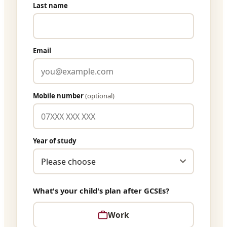
Last name
Email
Mobile number
(optional)
Year of study
What's your child's plan after GCSEs?
Work