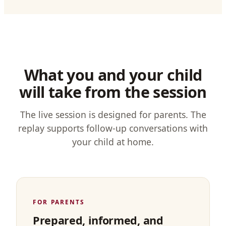
What you and your child
will take from the session
The live session is designed for parents. The
replay supports follow-up conversations with
your child at home.
FOR PARENTS
Prepared, informed, and