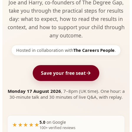
Joe and Harry, co-founders of The Degree Gap,
take you through the practical steps for results
day: what to expect, how to read the results in
context, and how to support your child through
any outcome.
Hosted in collaboration with
The Careers People
.
Save your free seat
Monday 17 August 2026
, 7–8pm (UK time). One hour: a
30-minute talk and 30 minutes of live Q&A, with replay.
5.0
on Google
★★★★★
100+ verified reviews