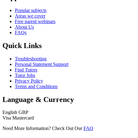
Popular subjects
Areas we cover
Free parent webinars
About Us
FAQs
Quick Links
Troubleshooting
Personal Statement Support
Find Tutors
Tutor Jobs
Privacy Policy
Terms and Conditions
Language & Currency
English
GBP
Visa
Mastercard
Need More Information? Check Out Our
FAQ